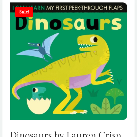
Sale!
Dinosaurs by Lauren Crisp