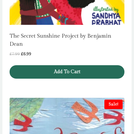
The Secret Sunshine Project by Benjamin
Dean
Original
Current
£
7.99
£
6.99
price
price
was:
is:
Add To Cart
£7.99.
£6.99.
Sale!