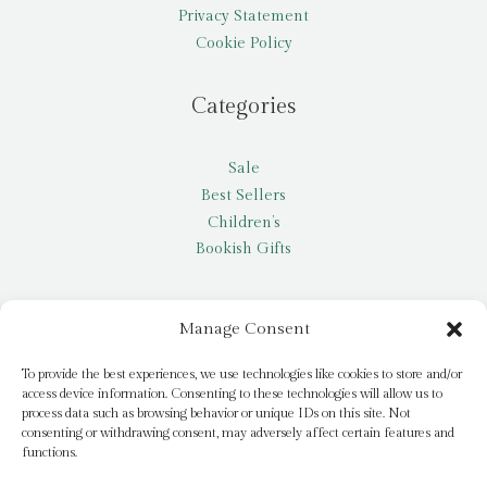
Privacy Statement
Cookie Policy
Categories
Sale
Best Sellers
Children’s
Bookish Gifts
Other
Manage Consent
My account
To provide the best experiences, we use technologies like cookies to store and/or
access device information. Consenting to these technologies will allow us to
Request a title
process data such as browsing behavior or unique IDs on this site. Not
Pay it Forward
consenting or withdrawing consent, may adversely affect certain features and
functions.
Blog
Newsletter