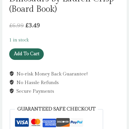
(Board Book)
Original
Current
£
6.99
£
3.49
price
price
1 in stock
was:
is:
Dinosaurs
£6.99.
£3.49.
Add To Cart
by
Lauren
No-risk Money Back Guarantee!
Crisp
No Hassle Refunds
(Board
Book)
Secure Payments
quantity
GUARANTEED SAFE CHECKOUT