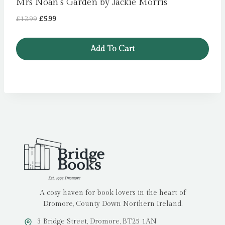
Mrs Noah’s Garden by Jackie Morris
Original
Current
£
12.99
£
5.99
price
price
was:
is:
Add To Cart
£12.99.
£5.99.
A cosy haven for book lovers in the heart of
Dromore, County Down Northern Ireland.
3 Bridge Street, Dromore, BT25 1AN