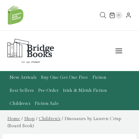
Skip
to
0
content
New Arrivals
Buy One Get One Free
Fiction
Best Sellers
Pre-Order
Irish & N.Irish Fiction
Children’s
Fiction Sale
Home
/
Shop
/
Children's
/
Dinosaurs by Lauren Crisp
(Board Book)