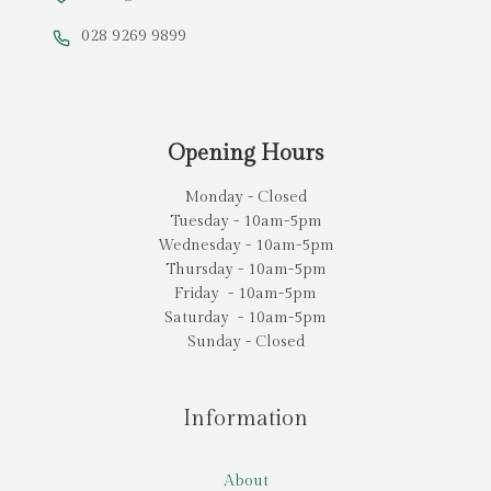
028 9269 9899
Opening Hours
Monday - Closed
Tuesday - 10am-5pm
Wednesday - 10am-5pm
Thursday - 10am-5pm
Friday - 10am-5pm
Saturday - 10am-5pm
Sunday - Closed
Information
About