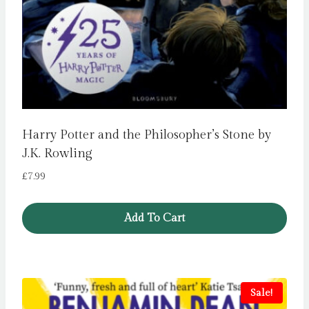
Harry Potter and the Philosopher’s Stone by
J.K. Rowling
£
7.99
Add To Cart
Sale!