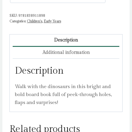
SKU:
9781838911898
Categories:
Children's
,
Early Years
Description
Additional information
Description
Walk with the dinosaurs in this bright and
bold board book full of peek-through holes,
flaps and surprises!
Related products