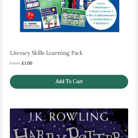
Literacy Skills Learning Pack
Original
Current
£
4.99
£
1.00
price
price
was:
is:
Add To Cart
£4.99.
£1.00.