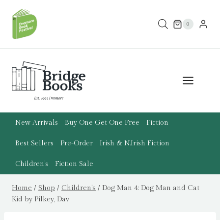
Skip
to
0
content
New Arrivals
Buy One Get One Free
Fiction
Best Sellers
Pre-Order
Irish & N.Irish Fiction
Children’s
Fiction Sale
Home
/
Shop
/
Children's
/
Dog Man 4: Dog Man and Cat
Kid by Pilkey, Dav