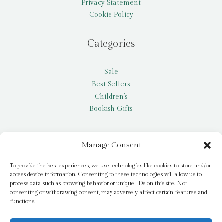
Privacy Statement
Cookie Policy
Categories
Sale
Best Sellers
Children’s
Bookish Gifts
Other
Manage Consent
My account
To provide the best experiences, we use technologies like cookies to store and/or
access device information. Consenting to these technologies will allow us to
Request a title
process data such as browsing behavior or unique IDs on this site. Not
Pay it Forward
consenting or withdrawing consent, may adversely affect certain features and
functions.
Blog
Newsletter