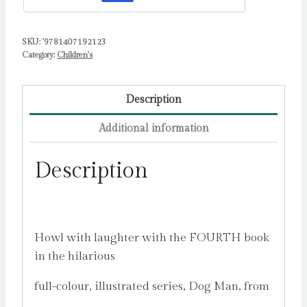
Dav
quantity
SKU:
'9781407192123
Category:
Children's
Description
Additional information
Description
Howl with laughter with the FOURTH book
in the hilarious
full-colour, illustrated series, Dog Man, from