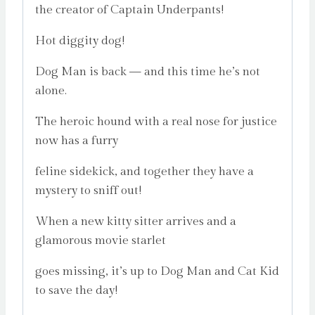
the creator of Captain Underpants!
Hot diggity dog!
Dog Man is back — and this time he’s not
alone.
The heroic hound with a real nose for justice
now has a furry
feline sidekick, and together they have a
mystery to sniff out!
When a new kitty sitter arrives and a
glamorous movie starlet
goes missing, it’s up to Dog Man and Cat Kid
to save the day!