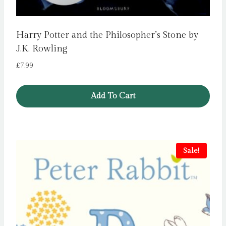
Harry Potter and the Philosopher’s Stone by
J.K. Rowling
£
7.99
Add To Cart
Sale!