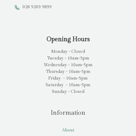
028 9269 9899
Opening Hours
Monday - Closed
Tuesday - 10am-5pm
Wednesday - 10am-5pm
Thursday - 10am-5pm
Friday - 10am-5pm
Saturday - 10am-5pm
Sunday - Closed
Information
About