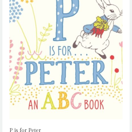
P is for Peter