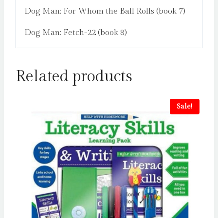
Dog Man: For Whom the Ball Rolls (book 7)
Dog Man: Fetch-22 (book 8)
Related products
Sale!