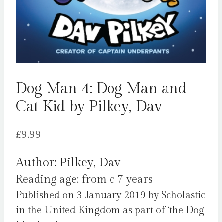
Dog Man 4: Dog Man and
Cat Kid by Pilkey, Dav
£
9.99
Author: Pilkey, Dav
Reading age: from c 7 years
Published on 3 January 2019 by Scholastic
in the United Kingdom as part of ‘the Dog