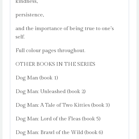
kindness,
persistence,
and the importance of being true to one’s
self.
Full colour pages throughout.
OTHER BOOKS IN THE SERIES
Dog Man (book 1)
Dog Man: Unleashed (book 2)
Dog Man: A Tale of Two Kitties (book 3)
Dog Man: Lord of the Fleas (book 5)
Dog Man: Brawl of the Wild (book 6)