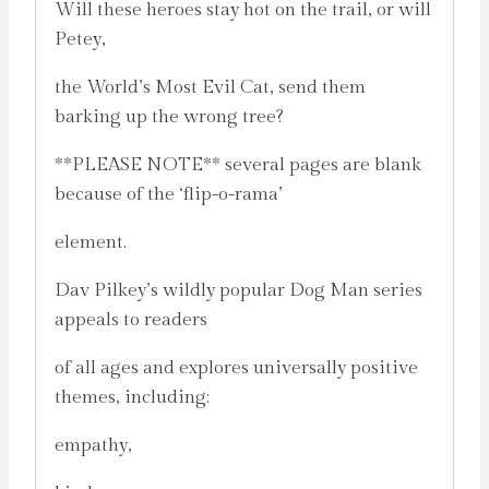
Will these heroes stay hot on the trail, or will
Petey,
the World’s Most Evil Cat, send them
barking up the wrong tree?
**PLEASE NOTE** several pages are blank
because of the ‘flip-o-rama’
element.
Dav Pilkey’s wildly popular Dog Man series
appeals to readers
of all ages and explores universally positive
themes, including:
empathy,