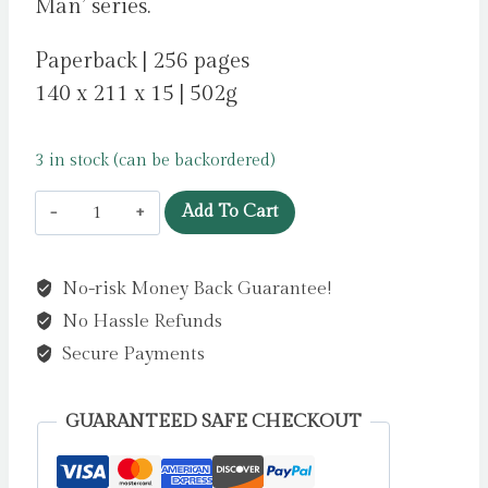
Man’ series.
Paperback | 256 pages
140 x 211 x 15 | 502g
3 in stock (can be backordered)
Dog
Add To Cart
Man
4:
No-risk Money Back Guarantee!
Dog
No Hassle Refunds
Man
and
Secure Payments
Cat
Kid
GUARANTEED SAFE CHECKOUT
by
Pilkey,