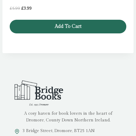
Original
Current
£
5.99
£
3.99
price
price
was:
is:
Add To Cart
£5.99.
£3.99.
A cosy haven for book lovers in the heart of
Dromore, County Down Northern Ireland.
3 Bridge Street, Dromore, BT25 1AN