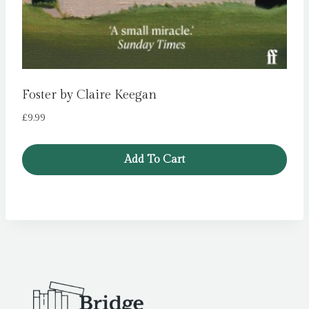
Foster by Claire Keegan
£
9.99
Add To Cart