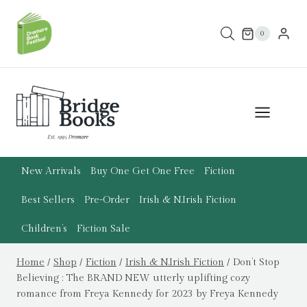
Skip
to
0
content
New Arrivals
Buy One Get One Free
Fiction
Best Sellers
Pre-Order
Irish & N.Irish Fiction
Children’s
Fiction Sale
Home
/
Shop
/
Fiction
/
Irish & N.Irish Fiction
/
Don’t Stop
Believing : The BRAND NEW utterly uplifting cozy
romance from Freya Kennedy for 2023 by Freya Kennedy