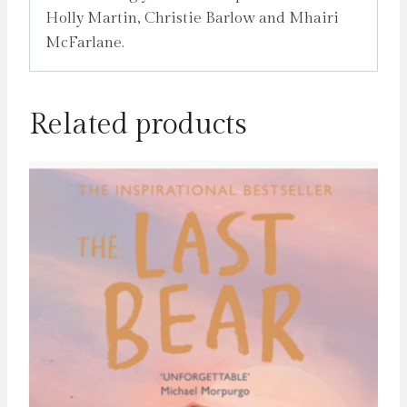
Holly Martin, Christie Barlow and Mhairi
McFarlane.
Related products