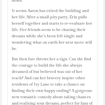
down.
It seems Aaron has exited the building and
her life. After a small pity party, Erin pulls
herself together and starts to re-evaluate her
life. Her friends seem to be chasing their
dreams while she’s been left single and
wondering what on earth her next move will
be.
But then fate throws her a sign. Can she find
the courage to build the life she always
dreamed of but believed was out of her
reach? And can her bravery inspire other
residents of Ivy Lane to take a chance on
finding their own happy ending? A gorgeous
new romantic comedy about taking chances
and realising your dreams, perfect for fans of