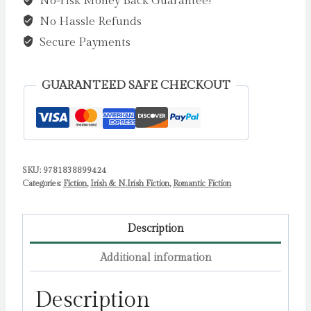
No-risk Money Back Guarantee!
:
No Hassle Refunds
The
BRAND
Secure Payments
NEW
utterly
GUARANTEED SAFE CHECKOUT
uplifting
cozy
romance
from
SKU:
9781838899424
Freya
Categories:
Fiction
,
Irish & N.Irish Fiction
,
Romantic Fiction
Kennedy
for
2023
Description
by
Additional information
Freya
Kennedy
Description
quantity