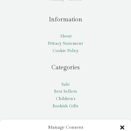
Information
About
Privacy Statement
Cookie Policy
Categories
Sale
Best Sellers
Children’s
Bookish Gifts
Other
Manage Consent