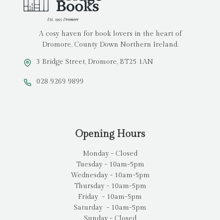
A cosy haven for book lovers in the heart of
Dromore, County Down Northern Ireland.
3 Bridge Street, Dromore, BT25 1AN
028 9269 9899
Opening Hours
Monday - Closed
Tuesday - 10am-5pm
Wednesday - 10am-5pm
Thursday - 10am-5pm
Friday - 10am-5pm
Saturday - 10am-5pm
Sunday - Closed