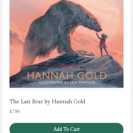
The Last Bear by Hannah Gold
£
7.99
Add To Cart