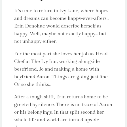
It’s time to return to Ivy Lane, where hopes
and dreams can become happy-ever-afters…
Erin Donohue would describe herself as
happy. Well, maybe not exactly happy… but
not unhappy either.
For the most part she loves her job as Head
Chef at The Ivy Inn, working alongside
bestfriend, Jo and making a home with
boyfriend Aaron. Things are going just fine.
Or so she thinks…
After a tough shift, Erin returns home to be
greeted by silence. There is no trace of Aaron
or his belongings. In that split second her
whole life and world are turned upside