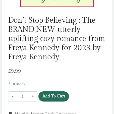
Don’t Stop Believing : The
BRAND NEW utterly
uplifting cozy romance from
Freya Kennedy for 2023 by
Freya Kennedy
£
9.99
2 in stock
Don't
Add To Cart
Stop
Believing