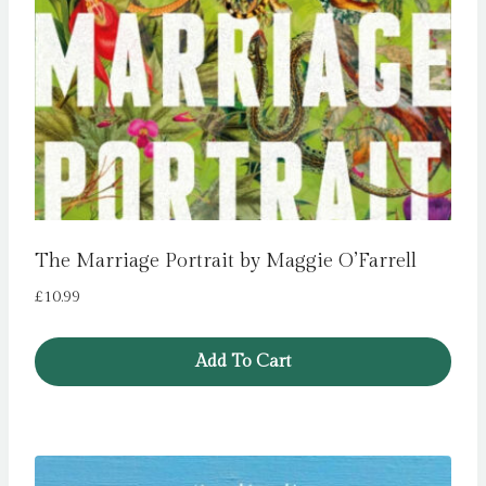
The Marriage Portrait by Maggie O’Farrell
£
10.99
Add To Cart