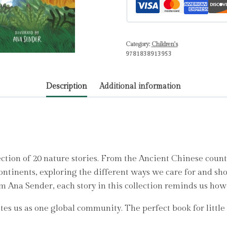
Natural
World
quantity
Category:
Children's
9781838913953
Description
Additional information
ection of 20 nature stories. From the Ancient Chinese count
ontinents, exploring the different ways we care for and sho
 Ana Sender, each story in this collection reminds us how 
es us as one global community. The perfect book for little na