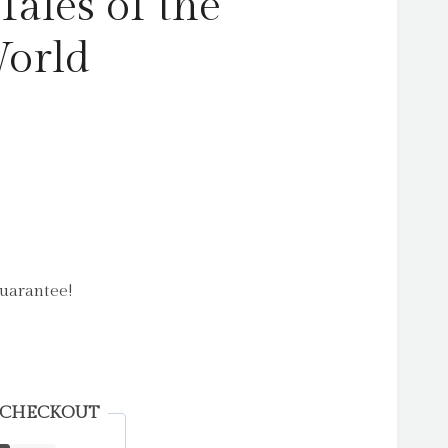
Tales of the
World
uarantee!
 CHECKOUT