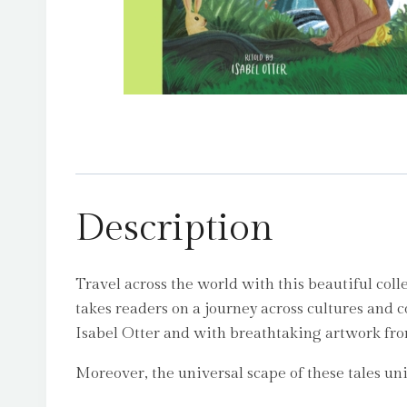
Description
Travel across the world with this beautiful coll
takes readers on a journey across cultures and c
Isabel Otter and with breathtaking artwork from
Moreover, the universal scape of these tales unit