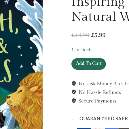
Inspiring 
Natural 
Original
Current
£
14.99
£
5.99
price
price
1 in stock
was:
is:
Earth,
£14.99.
£5.99.
Add To Cart
Sea
and
No-risk Money Back G
Stars
No Hassle Refunds
:
Inspiring
Secure Payments
Tales
of
GUARANTEED SAFE
the