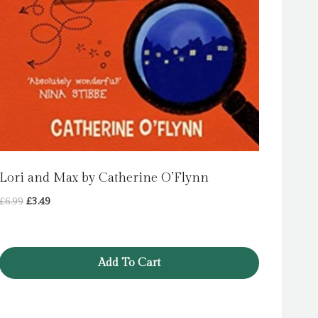
Lori and Max by Catherine O’Flynn
Original
Current
£
6.99
£
3.49
price
price
was:
is:
£6.99.
£3.49.
Add To Cart