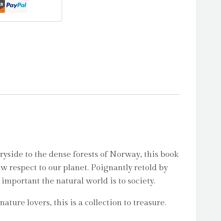
ryside to the dense forests of Norway, this book
w respect to our planet. Poignantly retold by
important the natural world is to society.
ture lovers, this is a collection to treasure.