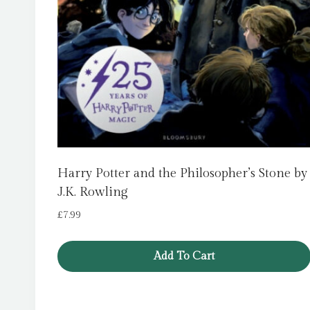
Harry Potter and the Philosopher’s Stone by
J.K. Rowling
£
7.99
Add To Cart