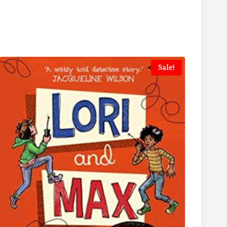
Sale!