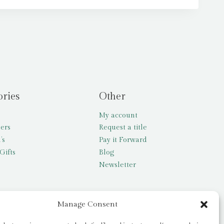
ories
Other
My account
lers
Request a title
’s
Pay it Forward
Gifts
Blog
Newsletter
Manage Consent