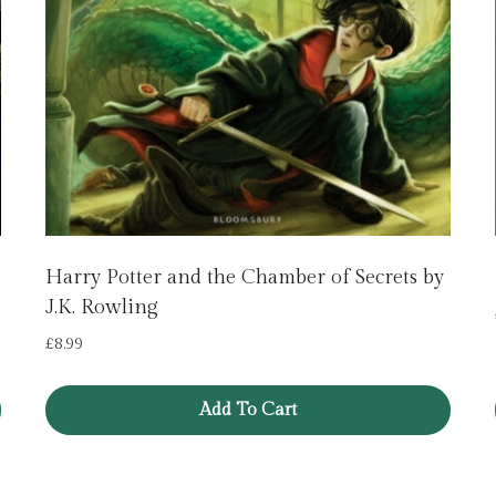
Harry Potter and the Chamber of Secrets by
J.K. Rowling
£
8.99
Add To Cart