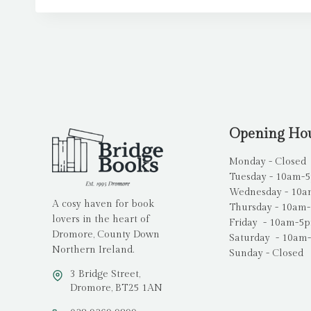
Opening Ho
Monday - Closed
Tuesday - 10am-
Wednesday - 10
A cosy haven for book
Thursday - 10am
lovers in the heart of
Friday - 10am-5
Dromore, County Down
Saturday - 10am
Northern Ireland.
Sunday - Closed
3 Bridge Street,
Dromore, BT25 1AN