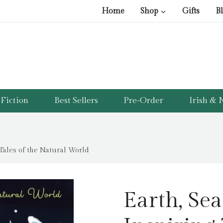
Home
Shop
Gifts
B
Fiction
Best Sellers
Pre-Order
Irish & N
 Tales of the Natural World
Earth, Sea