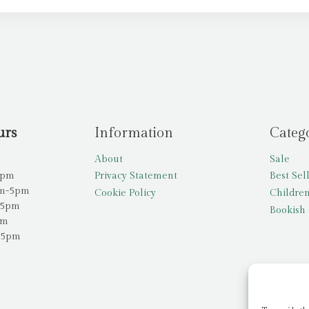
urs
Information
Categ
About
Sale
5pm
Privacy Statement
Best Sel
am-5pm
Cookie Policy
Children
-5pm
Bookish 
pm
-5pm