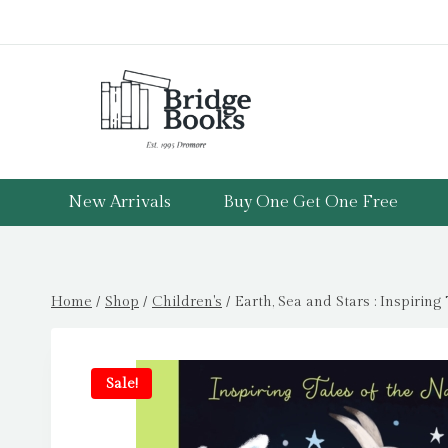
Skip
to
content
New Arrivals
Buy One Get One Free
Home
/
Shop
/
Children's
/
Earth, Sea and Stars : Inspiring
Sale!