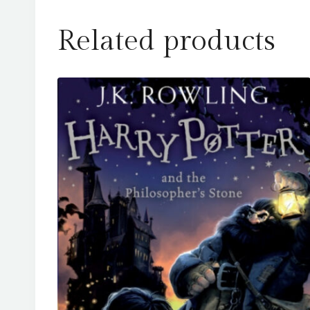
Related products