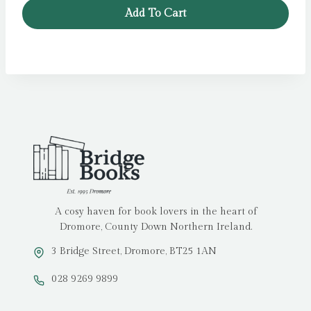
was:
is:
Add To Cart
£5.99.
£4.79.
A cosy haven for book lovers in the heart of
Dromore, County Down Northern Ireland.
3 Bridge Street, Dromore, BT25 1AN
028 9269 9899