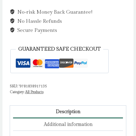
by
No-risk Money Back Guarantee!
Davies,
No Hassle Refunds
Becky
quantity
Secure Payments
GUARANTEED SAFE CHECKOUT
SKU:
'9781838917135
Category:
All Products
Description
Additional information