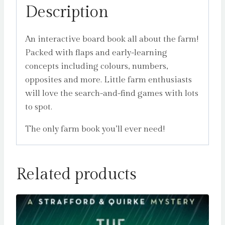
Description
An interactive board book all about the farm!
Packed with flaps and early-learning
concepts including colours, numbers,
opposites and more. Little farm enthusiasts
will love the search-and-find games with lots
to spot.
The only farm book you’ll ever need!
Related products