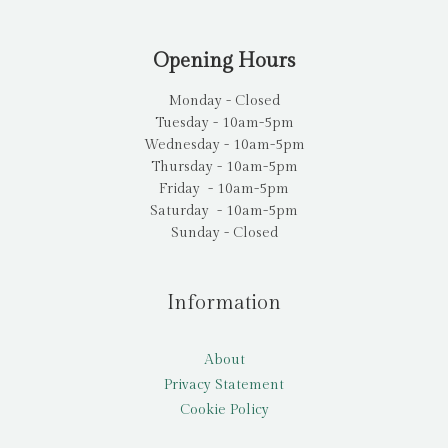
Opening Hours
Monday - Closed
Tuesday - 10am-5pm
Wednesday - 10am-5pm
Thursday - 10am-5pm
Friday - 10am-5pm
Saturday - 10am-5pm
Sunday - Closed
Information
About
Privacy Statement
Cookie Policy