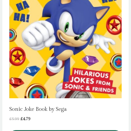
Sonic Joke Book by Sega
Original
Current
£
5.99
£
4.79
price
price