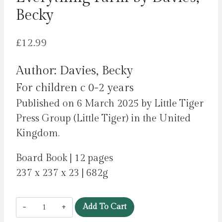
Becky
£
12.99
Author: Davies, Becky
For children c 0-2 years
Published on 6 March 2025 by Little Tiger
Press Group (Little Tiger) in the United
Kingdom.
Board Book | 12 pages
237 x 237 x 23 | 682g
Everything
Add To Cart
Farm