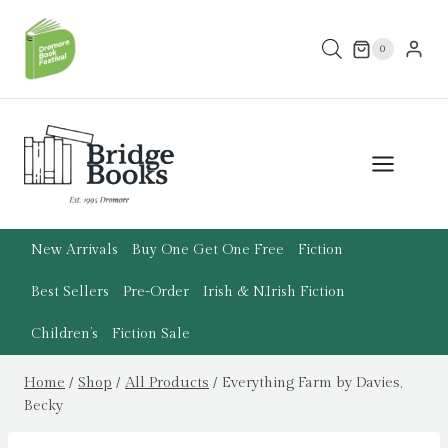
Skip
to
0
content
New Arrivals
Buy One Get One Free
Fiction
Best Sellers
Pre-Order
Irish & N.Irish Fiction
Children’s
Fiction Sale
Home
/
Shop
/
All Products
/
Everything Farm by Davies,
Becky