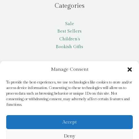
Categories
Sale
Best Sellers
Children’s
Bookish Gifts
Other
Manage Consent
My account
To provide the best experiences, we use technologies like cookies to store and/or
access device information. Consenting to these technologies will allow us to
Request a title
process data such as browsing behavior or unique IDs on this site. Not
Pay it Forward
consenting or withdrawing consent, may adversely affect certain features and
functions.
Blog
Newsletter
Accept
Deny