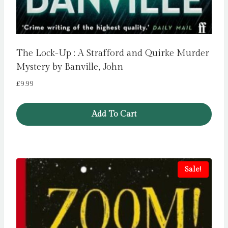
The Lock-Up : A Strafford and Quirke Murder
Mystery by Banville, John
£
9.99
Add To Cart
Sale!