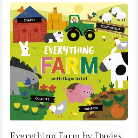
Everything Farm by Davies,