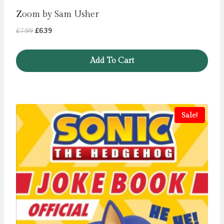
Zoom by Sam Usher
Original
Current
£
7.99
£
6.39
price
price
was:
is:
Add To Cart
£7.99.
£6.39.
Sale!