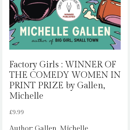
Factory Girls : WINNER OF
THE COMEDY WOMEN IN
PRINT PRIZE by Gallen,
Michelle
£
9.99
Author: Gallen, Michelle