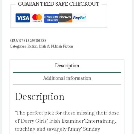
WOMEN
GUARANTEED SAFE CHECKOUT
IN
PRINT
PRIZE
by
SKU:
'9781529386288
Gallen,
Categories:
Fiction
,
Irish & N.Irish Fiction
Michelle
quantity
Description
Additional information
Description
‘The perfect pick for those missing their dose
of Derry Girls’ Irish Examiner’Entertaining,
touching and savagely funny’ Sunday