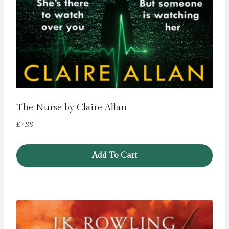
The Nurse by Claire Allan
£
7.99
Add To Cart