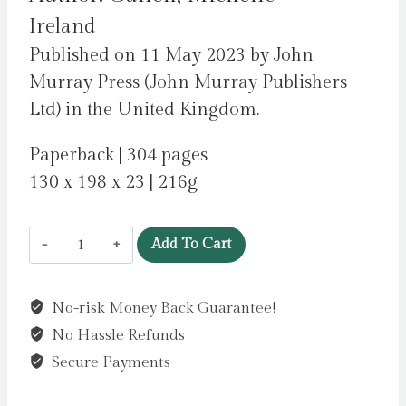
Ireland
Published on 11 May 2023 by John
Murray Press (John Murray Publishers
Ltd) in the United Kingdom.
Paperback | 304 pages
130 x 198 x 23 | 216g
Factory
Add To Cart
Girls
:
No-risk Money Back Guarantee!
WINNER
No Hassle Refunds
OF
THE
Secure Payments
COMEDY