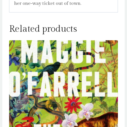
her one-way ticket out of town.
Related products