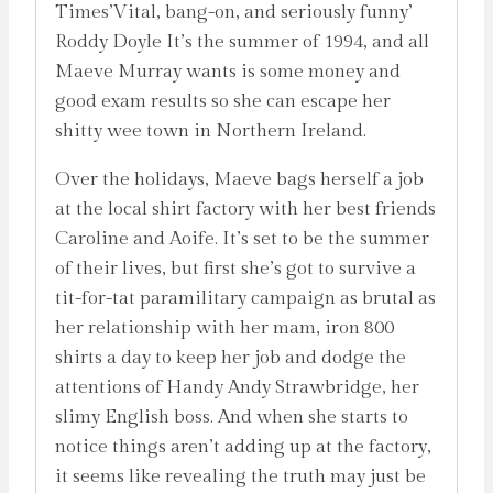
Times’Vital, bang-on, and seriously funny’
Roddy Doyle It’s the summer of 1994, and all
Maeve Murray wants is some money and
good exam results so she can escape her
shitty wee town in Northern Ireland.
Over the holidays, Maeve bags herself a job
at the local shirt factory with her best friends
Caroline and Aoife. It’s set to be the summer
of their lives, but first she’s got to survive a
tit-for-tat paramilitary campaign as brutal as
her relationship with her mam, iron 800
shirts a day to keep her job and dodge the
attentions of Handy Andy Strawbridge, her
slimy English boss. And when she starts to
notice things aren’t adding up at the factory,
it seems like revealing the truth may just be