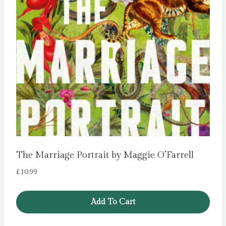
The Marriage Portrait by Maggie O’Farrell
£
10.99
Add To Cart