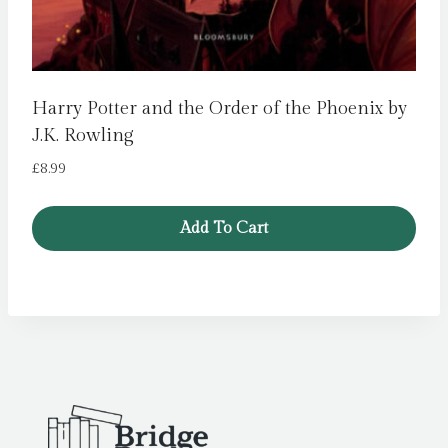
Harry Potter and the Order of the Phoenix by
J.K. Rowling
£
8.99
Add To Cart