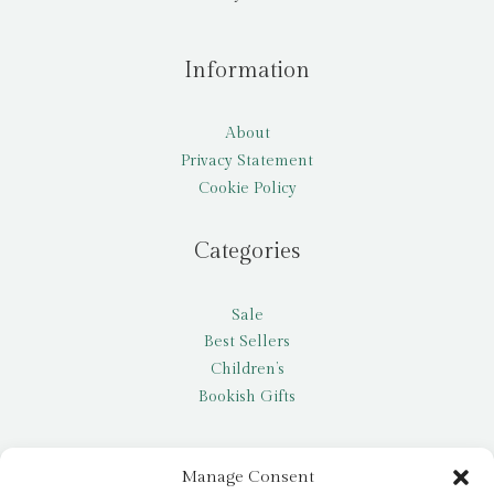
Information
About
Privacy Statement
Cookie Policy
Categories
Sale
Best Sellers
Children’s
Bookish Gifts
Other
Manage Consent