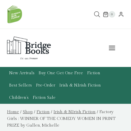
Skip
to
0
content
New Arrivals
Buy One Get One Free
Fiction
Best Sellers
Pre-Order
Irish & N.Irish Fiction
Children’s
Fiction Sale
Home
/
Shop
/
Fiction
/
Irish & N.Irish Fiction
/
Factory
Girls : WINNER OF THE COMEDY WOMEN IN PRINT
PRIZE by Gallen, Michelle