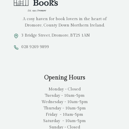
A cosy haven for book lovers in the heart of
Dromore, County Down Northern Ireland.
3 Bridge Street, Dromore, BT25 1AN
028 9269 9899
Opening Hours
Monday - Closed
Tuesday - 10am-5pm
Wednesday - 10am-5pm
Thursday - 10am-5pm
Friday - 10am-5pm
Saturday - 10am-5pm
Sunday - Closed