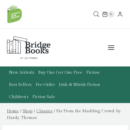
Skip
to
0
content
New Arrivals
Buy One Get One Free
Fiction
Best Sellers
Pre-Order
Irish & N.Irish Fiction
Children’s
Fiction Sale
Home
/
Shop
/
Classics
/
Far From the Madding Crowd. by
Hardy, Thomas