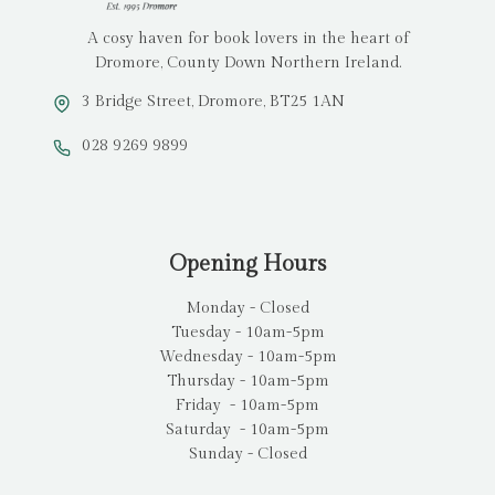
A cosy haven for book lovers in the heart of
Dromore, County Down Northern Ireland.
3 Bridge Street, Dromore, BT25 1AN
028 9269 9899
Opening Hours
Monday - Closed
Tuesday - 10am-5pm
Wednesday - 10am-5pm
Thursday - 10am-5pm
Friday - 10am-5pm
Saturday - 10am-5pm
Sunday - Closed