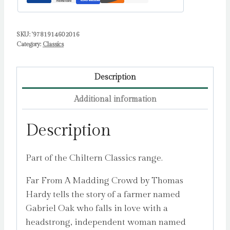
SKU:
'9781914602016
Category:
Classics
Description
Additional information
Description
Part of the Chiltern Classics range.
Far From A Madding Crowd by Thomas
Hardy tells the story of a farmer named
Gabriel Oak who falls in love with a
headstrong, independent woman named