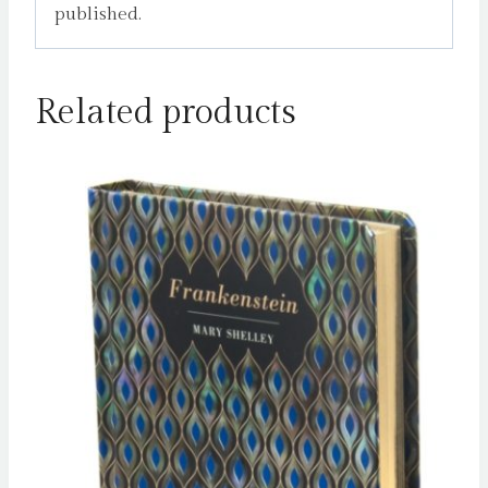
published.
Related products