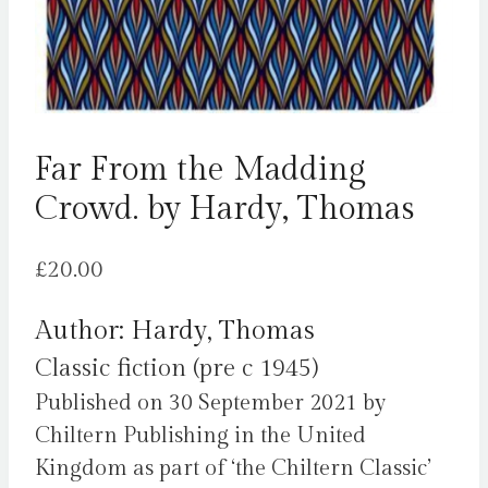
Far From the Madding
Crowd. by Hardy, Thomas
£
20.00
Author: Hardy, Thomas
Classic fiction (pre c 1945)
Published on 30 September 2021 by
Chiltern Publishing in the United
Kingdom as part of ‘the Chiltern Classic’