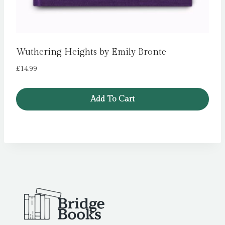
Wuthering Heights by Emily Bronte
£
14.99
Add To Cart