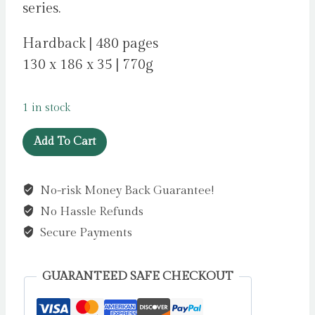
series.
Hardback | 480 pages
130 x 186 x 35 | 770g
1 in stock
Far
Add To Cart
From
the
No-risk Money Back Guarantee!
Madding
No Hassle Refunds
Crowd.
by
Secure Payments
Hardy,
Thomas
GUARANTEED SAFE CHECKOUT
quantity