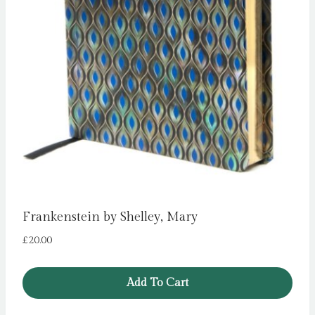
Frankenstein by Shelley, Mary
£
20.00
Add To Cart