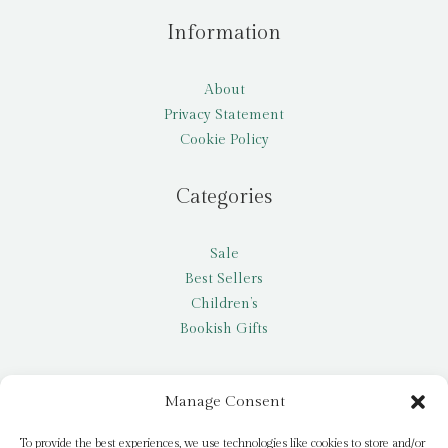
Information
About
Privacy Statement
Cookie Policy
Categories
Sale
Best Sellers
Children’s
Bookish Gifts
Other
Manage Consent
My account
To provide the best experiences, we use technologies like cookies to store and/or