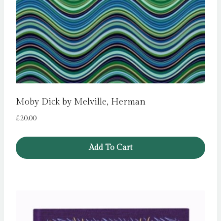
Moby Dick by Melville, Herman
£
20.00
Add To Cart