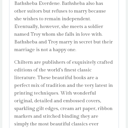
Bathsheba Everdene. Bathsheba also has
other suitors but refuses to marry because
she wishes to remain independent.
Eventually, however, she meets a soldier
named Troy whom she falls in love with.
Bathsheba and Troy marry in secret but their
marriage is not a happy one.
Chiltern are publishers of exquisitely crafted
editions of the world’s finest classic
literature. These beautiful books are a
perfect mix of tradition and the very latest in
printing techniques. With wonderful
original, detailed and embossed covers,
sparkling gilt edges, cream art paper, ribbon
markers and stitched binding they are
simply the most beautiful classics ever