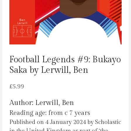
Football Legends #9: Bukayo
Saka by Lerwill, Ben
£
5.99
Author: Lerwill, Ben
Reading age: from c 7 years
Published on 4 January 2024 by Scholastic