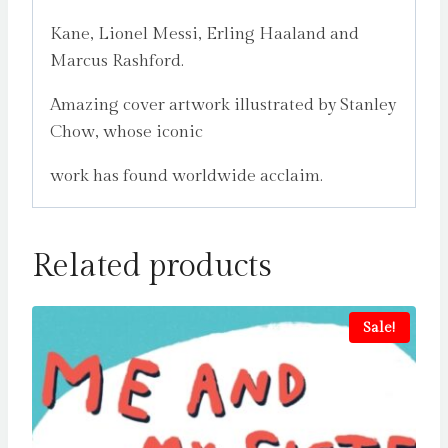
Kane, Lionel Messi, Erling Haaland and
Marcus Rashford.
Amazing cover artwork illustrated by Stanley
Chow, whose iconic
work has found worldwide acclaim.
Related products
Sale!