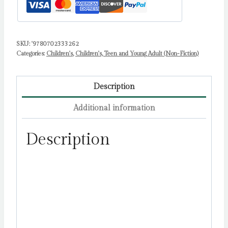
SKU:
'9780702333262
Categories:
Children's
,
Children's, Teen and Young Adult (Non-Fiction)
Description
Additional information
Description