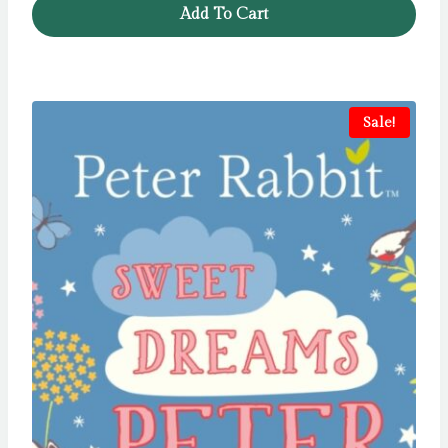
Add To Cart
£12.99.
£5.99.
Sale!