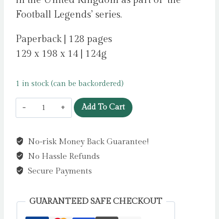
in the United Kingdom as part of ‘the
Football Legends’ series.
Paperback | 128 pages
129 x 198 x 14 | 124g
1 in stock (can be backordered)
Football
Add To Cart
Legends
#9:
No-risk Money Back Guarantee!
Bukayo
No Hassle Refunds
Saka
by
Secure Payments
Lerwill,
Ben
GUARANTEED SAFE CHECKOUT
quantity