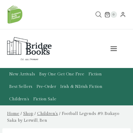
Skip
to
0
content
New Arrivals
Buy One Get One Free
Fiction
Best Sellers
Pre-Order
Irish & N.Irish Fiction
Children’s
Fiction Sale
Home
/
Shop
/
Children's
/
Football Legends #9: Bukayo
Saka by Lerwill, Ben