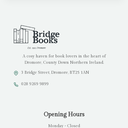
A cosy haven for book lovers in the heart of
Dromore, County Down Northern Ireland.
3 Bridge Street, Dromore, BT25 1AN
028 9269 9899
Opening Hours
Monday - Closed