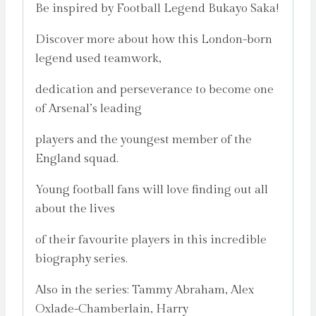
Be inspired by Football Legend Bukayo Saka!
Discover more about how this London-born
legend used teamwork,
dedication and perseverance to become one
of Arsenal’s leading
players and the youngest member of the
England squad.
Young football fans will love finding out all
about the lives
of their favourite players in this incredible
biography series.
Also in the series: Tammy Abraham, Alex
Oxlade-Chamberlain, Harry