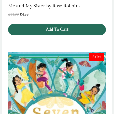
Me and My Sister by Rose Robbins
Original
Current
£
11.99
£
4.99
price
price
was:
is:
Add To Cart
£11.99.
£4.99.
Sale!