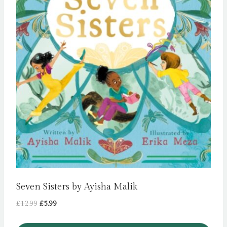
Seven Sisters by Ayisha Malik
Original
Current
£
12.99
£
5.99
price
price
was:
is: