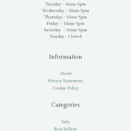
Tuesday - 10am-5pm
Wednesday - 10am-5pm
Thursday - 10am-5pm
Friday - 10am-5pm
Saturday - 10am-5pm
Sunday - Closed
Information
About
Privacy Statement
Cookie Policy
Categories
Sale
Best Sellers