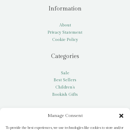
Information
About
Privacy Statement
Cookie Policy
Categories
Sale
Best Sellers
Children’s
Bookish Gifts
Other
Manage Consent
My account
To provide the best experiences, we use technologies like cookies to store and/or