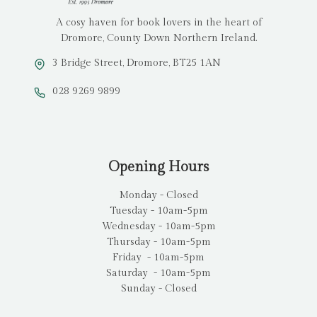
A cosy haven for book lovers in the heart of
Dromore, County Down Northern Ireland.
3 Bridge Street, Dromore, BT25 1AN
028 9269 9899
Opening Hours
Monday - Closed
Tuesday - 10am-5pm
Wednesday - 10am-5pm
Thursday - 10am-5pm
Friday - 10am-5pm
Saturday - 10am-5pm
Sunday - Closed