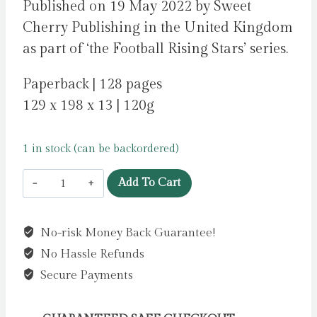
Published on 19 May 2022 by Sweet
Cherry Publishing in the United Kingdom
as part of ‘the Football Rising Stars’ series.
Paperback | 128 pages
129 x 198 x 13 | 120g
1 in stock (can be backordered)
Football
Add To Cart
Rising
Stars:
No-risk Money Back Guarantee!
Bukayo
No Hassle Refunds
Saka
:
Secure Payments
10
by