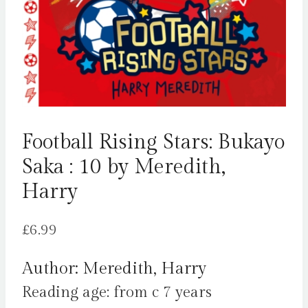
Football Rising Stars: Bukayo
Saka : 10 by Meredith,
Harry
£
6.99
Author: Meredith, Harry
Reading age: from c 7 years