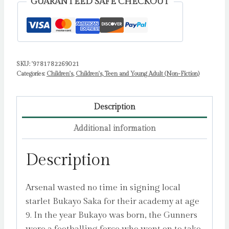
GUARANTEED SAFE CHECKOUT
Meredith,
Harry
quantity
SKU:
'9781782269021
Categories:
Children's
,
Children's, Teen and Young Adult (Non-Fiction)
Description
Additional information
Description
Arsenal wasted no time in signing local
starlet Bukayo Saka for their academy at age
9. In the year Bukayo was born, the Gunners
were a footballing force who went on to take