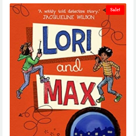
Sale!