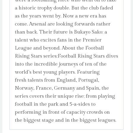
a historic trophy double. But the club faded
as the years went by. Now a new era has
come. Arsenal are looking forwards rather
than back. Their future is Bukayo Sako: a
talent who excites fans in the Premier
League and beyond. About the Football
Rising Stars series:Football Rising Stars dives
into the incredible journeys of ten of the
world’s best young players. Featuring
fresh talents from England, Portugal,
Norway, France, Germany and Spain, the
series covers their unique rise; from playing
football in the park and 5-a-sides to
performing in front of capacity crowds on
the biggest stage and in the biggest leagues.