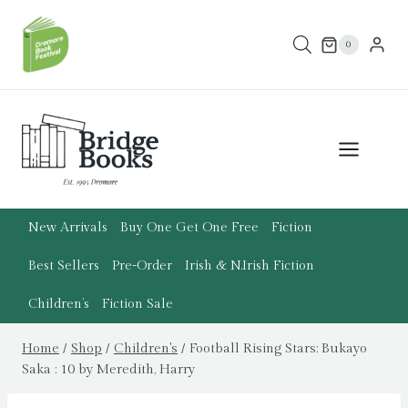
Skip
to
0
content
New Arrivals
Buy One Get One Free
Fiction
Best Sellers
Pre-Order
Irish & N.Irish Fiction
Children’s
Fiction Sale
Home
/
Shop
/
Children's
/
Football Rising Stars: Bukayo
Saka : 10 by Meredith, Harry