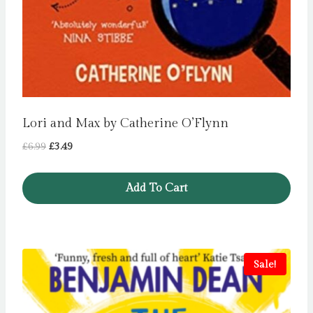
Lori and Max by Catherine O’Flynn
Original
Current
£
6.99
£
3.49
price
price
was:
is:
Add To Cart
£6.99.
£3.49.
Sale!