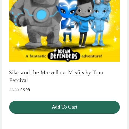
Silas and the Marvellous Misfits by Tom
Percival
Original
Current
£
6.99
£
5.99
price
price
was:
is:
Add To Cart
£6.99.
£5.99.