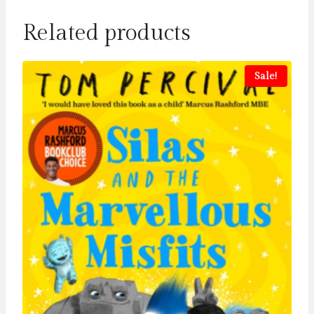
Related products
Sale!