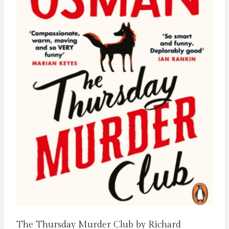
The Thursday Murder Club by Richard