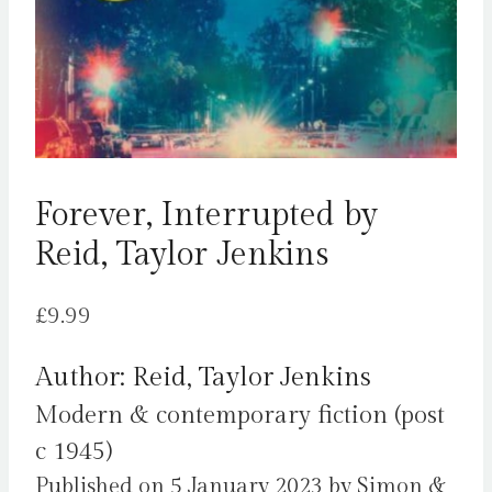
Forever, Interrupted by
Reid, Taylor Jenkins
£
9.99
Author: Reid, Taylor Jenkins
Modern & contemporary fiction (post
c 1945)
Published on 5 January 2023 by Simon &