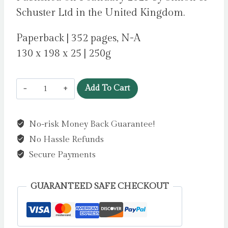
Schuster Ltd in the United Kingdom.
Paperback | 352 pages, N-A
130 x 198 x 25 | 250g
Forever,
Add To Cart
Interrupted
by
No-risk Money Back Guarantee!
Reid,
No Hassle Refunds
Taylor
Jenkins
Secure Payments
quantity
GUARANTEED SAFE CHECKOUT