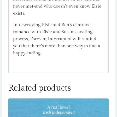
never met-and who doesn’t even know Elsie
exists.
Interweaving Elsie and Ben’s charmed
romance with Elsie and Susan’s healing
process, Forever, Interrupted will remind
you that there’s more than one way to find a
happy ending.
Related products