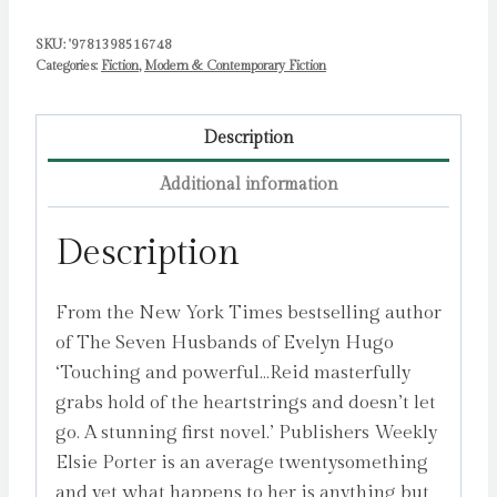
SKU:
'9781398516748
Categories:
Fiction
,
Modern & Contemporary Fiction
Description
Additional information
Description
From the New York Times bestselling author
of The Seven Husbands of Evelyn Hugo
‘Touching and powerful…Reid masterfully
grabs hold of the heartstrings and doesn’t let
go. A stunning first novel.’ Publishers Weekly
Elsie Porter is an average twentysomething
and yet what happens to her is anything but