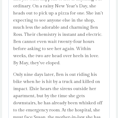
ordinary. On a rainy New Year’s Day, she
heads out to pick up a pizza for one. She isn’t
expecting to see anyone else in the shop,
much less the adorable and charming Ben
Ross. Their chemistry is instant and electric.
Ben cannot even wait twenty-four hours
before asking to see her again. Within
weeks, the two are head over heels in love.
By May, they’ve eloped.
Only nine days later, Ben is out riding his
bike when he is hit by a truck and killed on
impact. Elsie hears the sirens outside her
apartment, but by the time she gets
downstairs, he has already been whisked off
to the emergency room. At the hospital, she
must face Susan, the mother-in-law she has