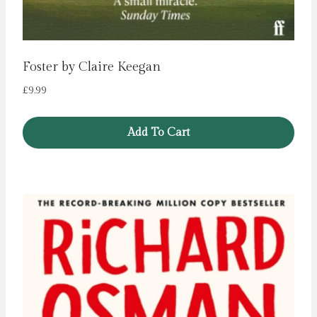
Foster by Claire Keegan
£
9.99
Add To Cart