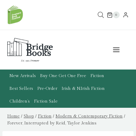
Skip
to
0
content
New Arrivals
Buy One Get One Free
Fiction
Best Sellers
Pre-Order
Irish & N.Irish Fiction
Children’s
Fiction Sale
Home
/
Shop
/
Fiction
/
Modern & Contemporary Fiction
/
Forever, Interrupted by Reid, Taylor Jenkins