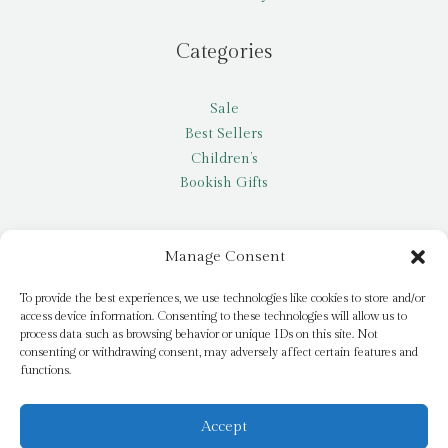
Categories
Sale
Best Sellers
Children’s
Bookish Gifts
Other
Manage Consent
My account
To provide the best experiences, we use technologies like cookies to store and/or
access device information. Consenting to these technologies will allow us to
Request a title
process data such as browsing behavior or unique IDs on this site. Not
Pay it Forward
consenting or withdrawing consent, may adversely affect certain features and
functions.
Blog
Newsletter
Accept