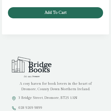
Add To Cart
A cosy haven for book lovers in the heart of
Dromore, County Down Northern Ireland.
3 Bridge Street, Dromore, BT25 1AN
028 9269 9899