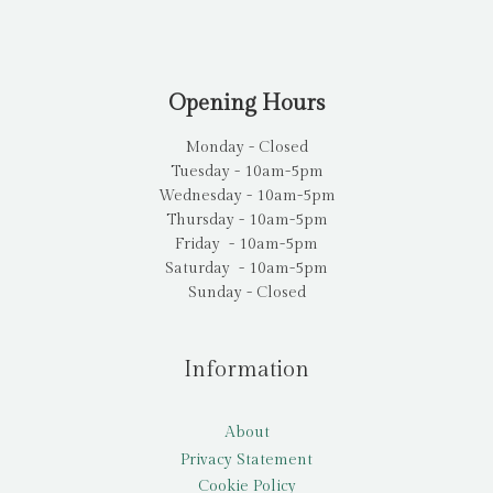
Opening Hours
Monday - Closed
Tuesday - 10am-5pm
Wednesday - 10am-5pm
Thursday - 10am-5pm
Friday - 10am-5pm
Saturday - 10am-5pm
Sunday - Closed
Information
About
Privacy Statement
Cookie Policy