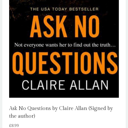
Ask No Questions by Claire Allan (Signed by
the author)
£
8.99