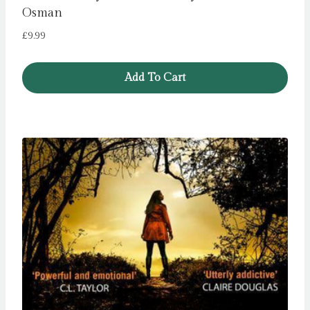
Osman
£
9.99
Add To Cart