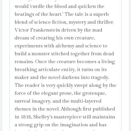
would ‘curdle the blood and quicken the
beatings of the heart.’ The tale is a superb
blend of science fiction, mystery and thriller.
Victor Frankenstein driven by the mad
dream of creating his own creature,
experiments with alchemy and science to
build a monster stitched together from dead
remains. Once the creature becomes a living
breathing articulate entity, it turns on its
maker and the novel darkens into tragedy.
The reader is very quickly swept along by the
force of the elegant prose, the grotesque,
surreal imagery, and the multi-layered
themes in the novel. Although first published
in 1818, Shelley’s masterpiece still maintains
a strong grip on the imagination and has