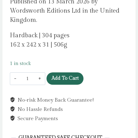
Published on 13 March 2026 by
Wordsworth Editions Ltd in the United
Kingdom.
Hardback | 304 pages
162 x 242 x 31 | 506g
1 in stock
Frankenstein
Add To Cart
(Wordsworth
Empress
No-risk Money Back Guarantee!
Collection)
No Hassle Refunds
by
Minogue,
Secure Payments
Sally
quantity
GUARANTEED SAFE CHECKOUT