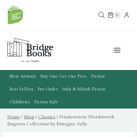
Skip
to
0
content
New Arrivals
Buy One Get One Free
Fiction
Best Sellers
Pre-Order
Irish & N.Irish Fiction
Children’s
Fiction Sale
Home
/
Shop
/
Classics
/
Frankenstein (Wordsworth
Empress Collection) by Minogue, Sally