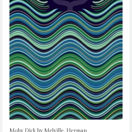
Moby Dick by Melville, Herman