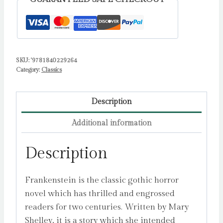
SKU:
'9781840229264
Category:
Classics
Description
Additional information
Description
Frankenstein is the classic gothic horror
novel which has thrilled and engrossed
readers for two centuries. Written by Mary
Shelley, it is a story which she intended