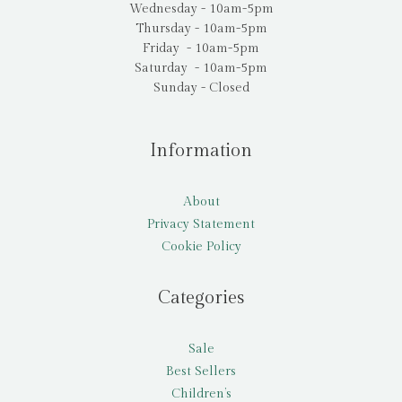
Wednesday - 10am-5pm
Thursday - 10am-5pm
Friday - 10am-5pm
Saturday - 10am-5pm
Sunday - Closed
Information
About
Privacy Statement
Cookie Policy
Categories
Sale
Best Sellers
Children’s