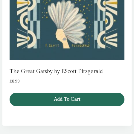
The Great Gatsby by F.Scott Fitzgerald
£
8.99
Add To Cart