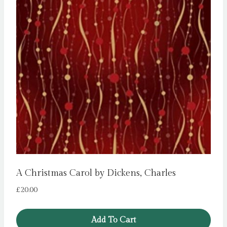
A Christmas Carol by Dickens, Charles
£
20.00
Add To Cart