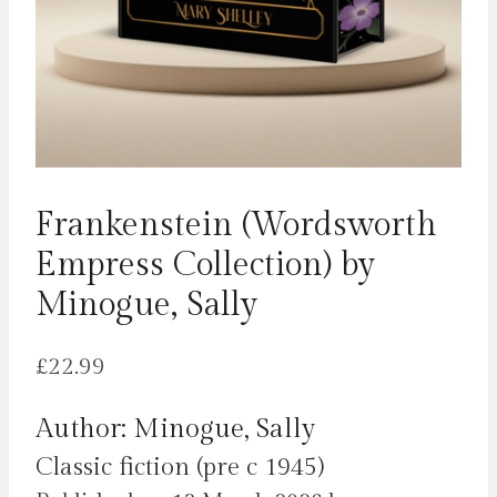
Frankenstein (Wordsworth
Empress Collection) by
Minogue, Sally
£
22.99
Author: Minogue, Sally
Classic fiction (pre c 1945)