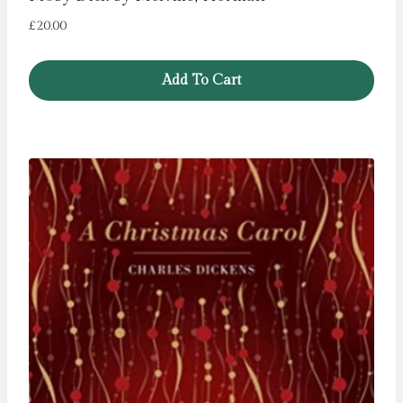
£
20.00
Add To Cart