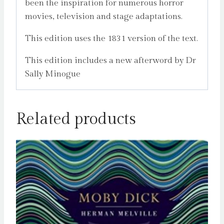
been the inspiration for numerous horror
movies, television and stage adaptations.
This edition uses the 1831 version of the text.
This edition includes a new afterword by Dr
Sally Minogue
Related products