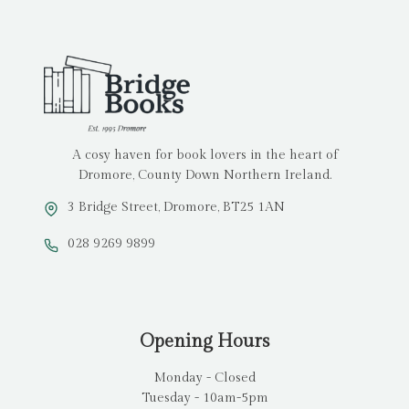
A cosy haven for book lovers in the heart of
Dromore, County Down Northern Ireland.
3 Bridge Street, Dromore, BT25 1AN
028 9269 9899
Opening Hours
Monday - Closed
Tuesday - 10am-5pm