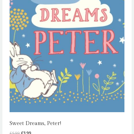
Sweet Dreams, Peter!
Original
Current
£
5.99
£
3.99