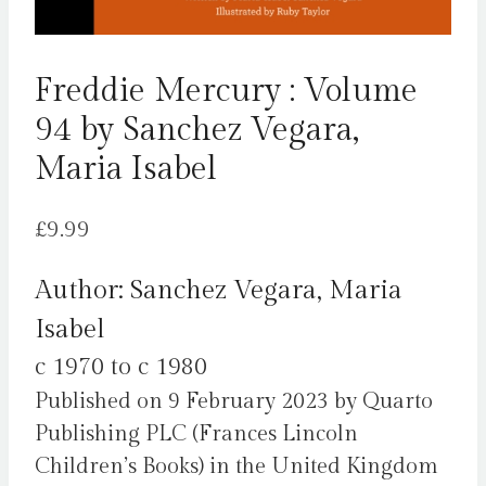
Freddie Mercury : Volume
94 by Sanchez Vegara,
Maria Isabel
£
9.99
Author: Sanchez Vegara, Maria
Isabel
c 1970 to c 1980
Published on 9 February 2023 by Quarto
Publishing PLC (Frances Lincoln
Children’s Books) in the United Kingdom