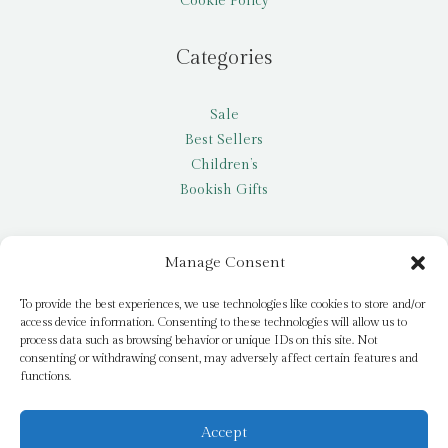
Cookie Policy
Categories
Sale
Best Sellers
Children’s
Bookish Gifts
Other
Manage Consent
My account
To provide the best experiences, we use technologies like cookies to store and/or
access device information. Consenting to these technologies will allow us to
Request a title
process data such as browsing behavior or unique IDs on this site. Not
Pay it Forward
consenting or withdrawing consent, may adversely affect certain features and
functions.
Blog
Newsletter
Accept