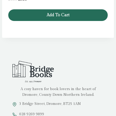
price
price
was:
is:
Add To Cart
£5.99.
£3.99.
A cosy haven for book lovers in the heart of
Dromore, County Down Northern Ireland.
3 Bridge Street, Dromore, BT25 1AN
028 9269 9899