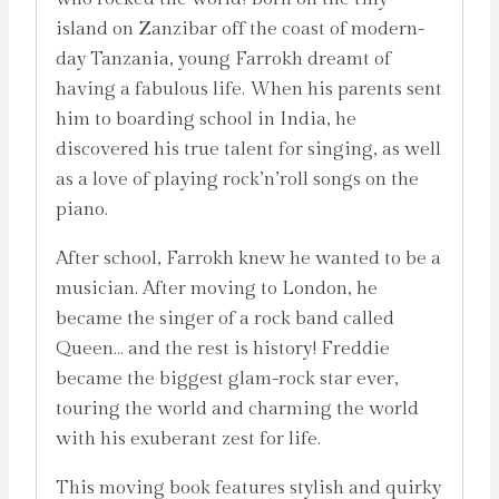
island on Zanzibar off the coast of modern-
day Tanzania, young Farrokh dreamt of
having a fabulous life. When his parents sent
him to boarding school in India, he
discovered his true talent for singing, as well
as a love of playing rock’n’roll songs on the
piano.
After school, Farrokh knew he wanted to be a
musician. After moving to London, he
became the singer of a rock band called
Queen… and the rest is history! Freddie
became the biggest glam-rock star ever,
touring the world and charming the world
with his exuberant zest for life.
This moving book features stylish and quirky