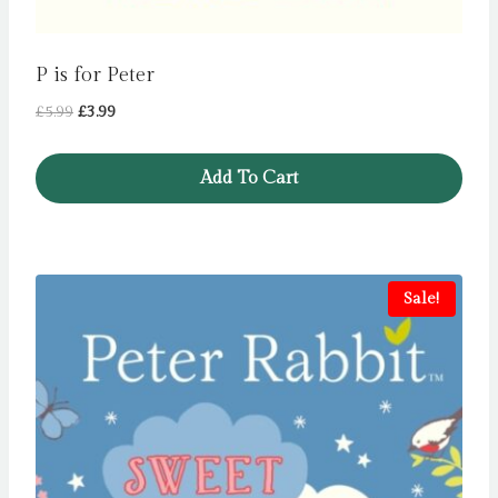
P is for Peter
Original
Current
£
5.99
£
3.99
price
price
was:
is:
Add To Cart
£5.99.
£3.99.
Sale!