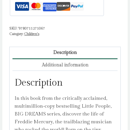
Isabel
quantity
SKU:
'9780711271067
Category:
Children's
Description
Additional information
Description
In this book from the critically acclaimed,
multimillion-copy bestselling Little People,
BIG DREAMS series, discover the life of
Freddie Mercury, the trailblazing musician
who rocked the world! Born on the tiny