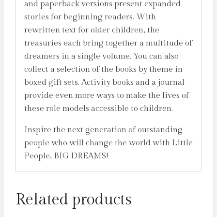
and paperback versions present expanded
stories for beginning readers. With
rewritten text for older children, the
treasuries each bring together a multitude of
dreamers in a single volume. You can also
collect a selection of the books by theme in
boxed gift sets. Activity books and a journal
provide even more ways to make the lives of
these role models accessible to children.
Inspire the next generation of outstanding
people who will change the world with Little
People, BIG DREAMS!
Related products