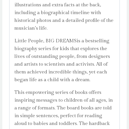
illustrations and extra facts at the back,
including a biographical timeline with
historical photos and a detailed profile of the
musician’s life.
Little People, BIG DREAMSis a bestselling
biography series for kids that explores the
lives of outstanding people, from designers
and artists to scientists and activists. All of
them achieved incredible things, yet each
began life as a child with a dream.
This empowering series of books offers
inspiring messages to children of all ages, in
a range of formats. The board books are told
in simple sentences, perfect for reading
aloud to babies and toddlers. The hardback