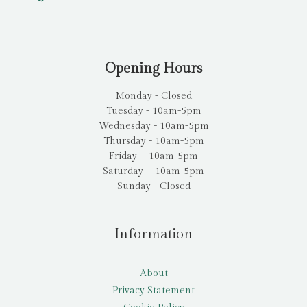
Opening Hours
Monday - Closed
Tuesday - 10am-5pm
Wednesday - 10am-5pm
Thursday - 10am-5pm
Friday - 10am-5pm
Saturday - 10am-5pm
Sunday - Closed
Information
About
Privacy Statement