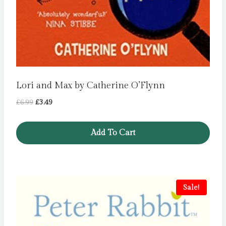
Lori and Max by Catherine O’Flynn
Original
Current
£
6.99
£
3.49
price
price
was:
is:
Add To Cart
£6.99.
£3.49.
Sale!