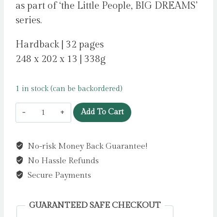
as part of ‘the Little People, BIG DREAMS’
series.
Hardback | 32 pages
248 x 202 x 13 | 338g
1 in stock (can be backordered)
Freddie
Add To Cart
Mercury
:
No-risk Money Back Guarantee!
Volume
No Hassle Refunds
94
by
Secure Payments
Sanchez
Vegara,
GUARANTEED SAFE CHECKOUT
Maria