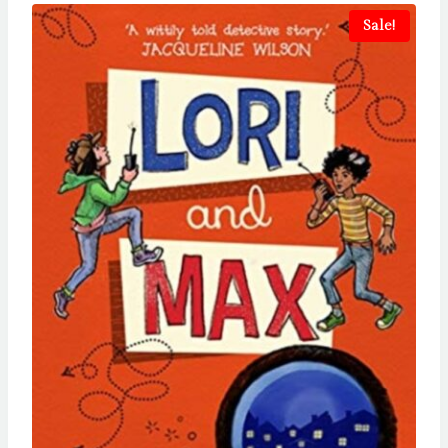
Sale!