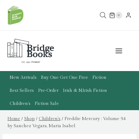
Skip
to
0
content
New Arrivals
Buy One Get One Free
Fiction
Best Sellers
Pre-Order
Irish & N.Irish Fiction
Children’s
Fiction Sale
Home
/
Shop
/
Children's
/
Freddie Mercury : Volume 94
by Sanchez Vegara, Maria Isabel