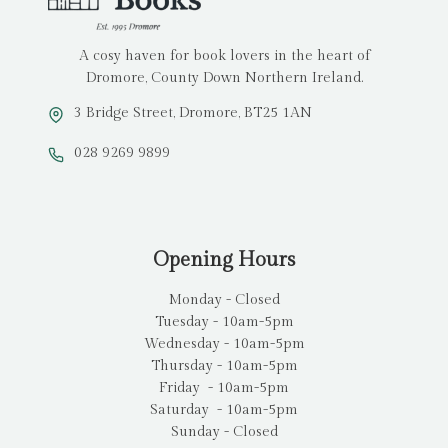
A cosy haven for book lovers in the heart of
Dromore, County Down Northern Ireland.
3 Bridge Street, Dromore, BT25 1AN
028 9269 9899
Opening Hours
Monday - Closed
Tuesday - 10am-5pm
Wednesday - 10am-5pm
Thursday - 10am-5pm
Friday - 10am-5pm
Saturday - 10am-5pm
Sunday - Closed