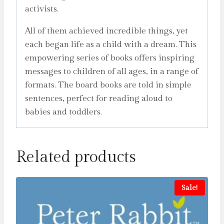
activists.
All of them achieved incredible things, yet
each began life as a child with a dream. This
empowering series of books offers inspiring
messages to children of all ages, in a range of
formats. The board books are told in simple
sentences, perfect for reading aloud to
babies and toddlers.
Related products
Sale!