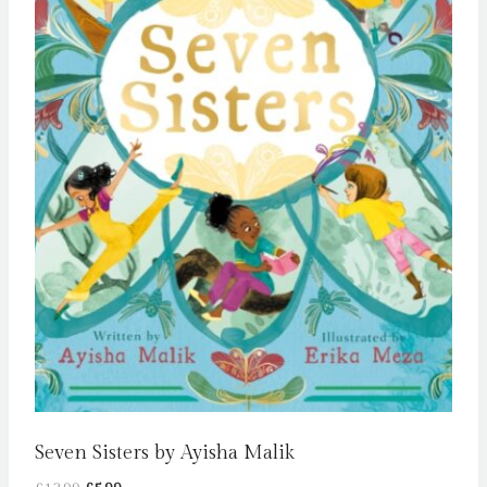
Seven Sisters by Ayisha Malik