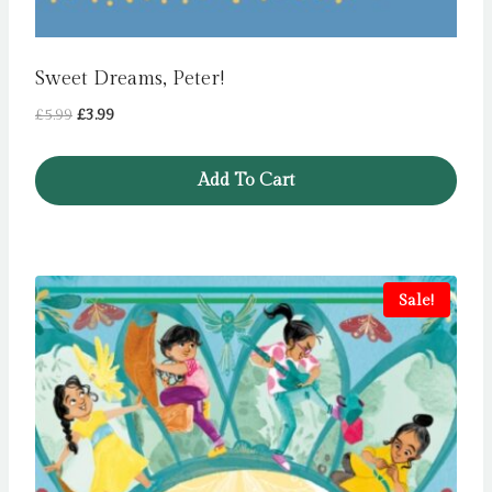
Sweet Dreams, Peter!
Original
Current
£
5.99
£
3.99
price
price
was:
is:
Add To Cart
£5.99.
£3.99.
Sale!