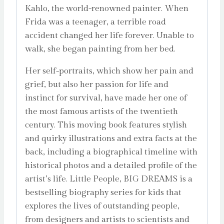
Kahlo, the world-renowned painter. When
Frida was a teenager, a terrible road
accident changed her life forever. Unable to
walk, she began painting from her bed.
Her self-portraits, which show her pain and
grief, but also her passion for life and
instinct for survival, have made her one of
the most famous artists of the twentieth
century. This moving book features stylish
and quirky illustrations and extra facts at the
back, including a biographical timeline with
historical photos and a detailed profile of the
artist’s life. Little People, BIG DREAMS is a
bestselling biography series for kids that
explores the lives of outstanding people,
from designers and artists to scientists and