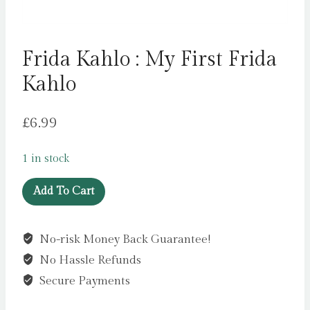
Frida Kahlo : My First Frida
Kahlo
£
6.99
1 in stock
Frida
Add To Cart
Kahlo
:
No-risk Money Back Guarantee!
My
No Hassle Refunds
First
Frida
Secure Payments
Kahlo