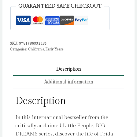
quantity
GUARANTEED SAFE CHECKOUT
SKU:
9781786032485
Categories:
Children's
,
Early Years
Description
Additional information
Description
In this international bestseller from the
critically acclaimed Little People, BIG
DREAMS series, discover the life of Frida