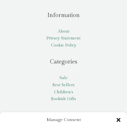
Information
About
Privacy Statement
Cookie Policy
Categories
Sale
Best Sellers
Children’s
Bookish Gifts
Other
Manage Consent