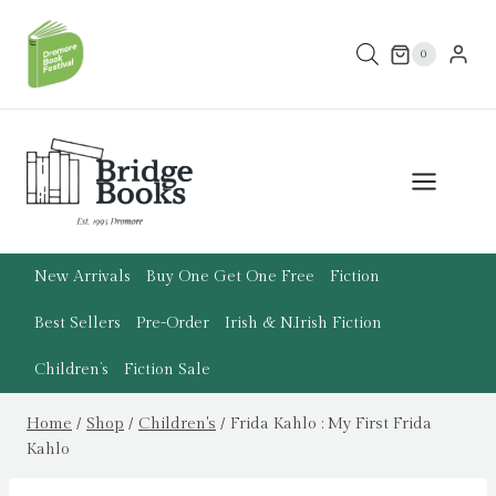
Skip
to
0
content
New Arrivals
Buy One Get One Free
Fiction
Best Sellers
Pre-Order
Irish & N.Irish Fiction
Children’s
Fiction Sale
Home
/
Shop
/
Children's
/
Frida Kahlo : My First Frida
Kahlo