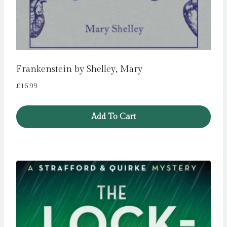
Frankenstein by Shelley, Mary
£
16.99
Add To Cart