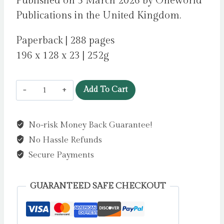
Published on 5 March 2026 by Oneworld
Publications in the United Kingdom.
Paperback | 288 pages
196 x 128 x 23 | 252g
Ghost
Add To Cart
Wedding
by
No-risk Money Back Guarantee!
Park,
No Hassle Refunds
David
quantity
Secure Payments
GUARANTEED SAFE CHECKOUT