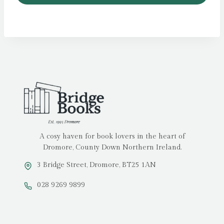
A cosy haven for book lovers in the heart of
Dromore, County Down Northern Ireland.
3 Bridge Street, Dromore, BT25 1AN
028 9269 9899