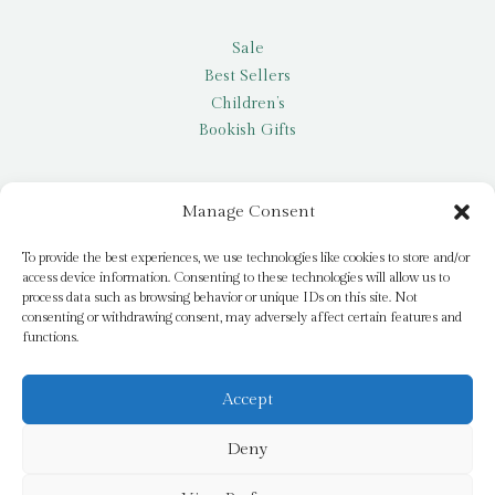
Sale
Best Sellers
Children’s
Bookish Gifts
Other
Manage Consent
My account
To provide the best experiences, we use technologies like cookies to store and/or
access device information. Consenting to these technologies will allow us to
Request a title
process data such as browsing behavior or unique IDs on this site. Not
Pay it Forward
consenting or withdrawing consent, may adversely affect certain features and
functions.
Blog
Newsletter
Accept
Deny
© 2026 Bridge Books | 3 Bridge Street, Dromore, BT25 1AN