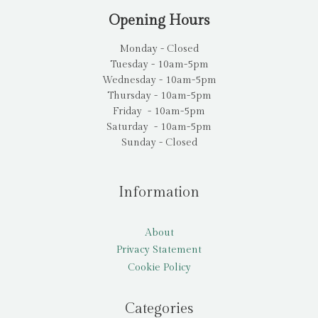
Opening Hours
Monday - Closed
Tuesday - 10am-5pm
Wednesday - 10am-5pm
Thursday - 10am-5pm
Friday - 10am-5pm
Saturday - 10am-5pm
Sunday - Closed
Information
About
Privacy Statement
Cookie Policy
Categories