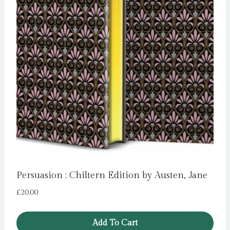
Persuasion : Chiltern Edition by Austen, Jane
£
20.00
Add To Cart