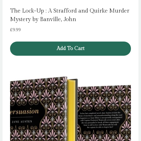
The Lock-Up : A Strafford and Quirke Murder
Mystery by Banville, John
£
9.99
Add To Cart