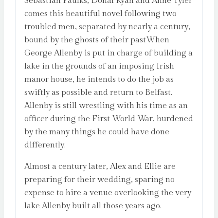
Sebastian Faulks, Donal Ryan and Anne Tyler
comes this beautiful novel following two
troubled men, separated by nearly a century,
bound by the ghosts of their pastWhen
George Allenby is put in charge of building a
lake in the grounds of an imposing Irish
manor house, he intends to do the job as
swiftly as possible and return to Belfast.
Allenby is still wrestling with his time as an
officer during the First World War, burdened
by the many things he could have done
differently.
Almost a century later, Alex and Ellie are
preparing for their wedding, sparing no
expense to hire a venue overlooking the very
lake Allenby built all those years ago.