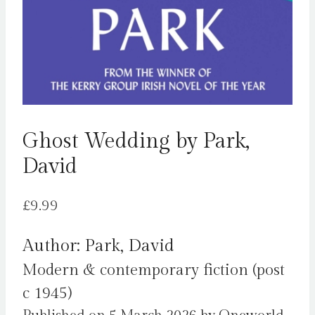
Ghost Wedding by Park,
David
£
9.99
Author: Park, David
Modern & contemporary fiction (post
c 1945)