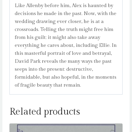
Like Allenby before him, Alex is haunted by
decisions he made in the past. Now, with the
wedding drawing ever closer, he is at a
crossroads. Telling the truth might free him
from his guilt; it might also take away
everything he cares about, including Ellie. In
this masterful portrait of love and betrayal,
David Park reveals the many ways the past
seeps into the present: destructive,
formidable, but also hopeful, in the moments
of fragile beauty that remain.
Related products