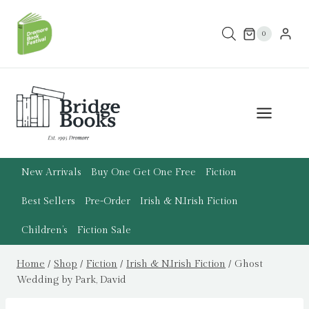
Skip
to
0
content
New Arrivals
Buy One Get One Free
Fiction
Best Sellers
Pre-Order
Irish & N.Irish Fiction
Children’s
Fiction Sale
Home
/
Shop
/
Fiction
/
Irish & N.Irish Fiction
/
Ghost
Wedding by Park, David