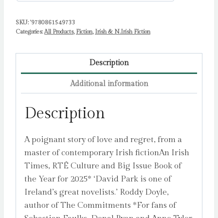
SKU:
'9780861549733
Categories:
All Products
,
Fiction
,
Irish & N.Irish Fiction
Description
Additional information
Description
A poignant story of love and regret, from a
master of contemporary Irish fictionAn Irish
Times, RTÉ Culture and Big Issue Book of
the Year for 2025* ‘David Park is one of
Ireland’s great novelists.’ Roddy Doyle,
author of The Commitments *For fans of