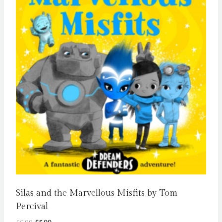
Silas and the Marvellous Misfits by Tom
Percival