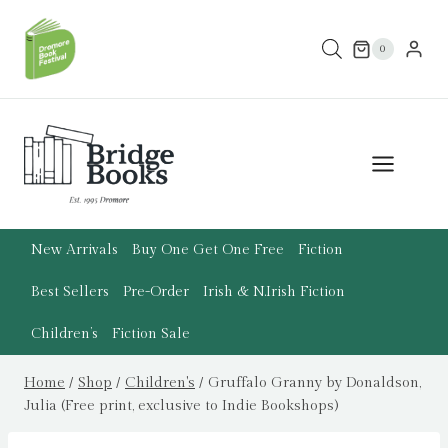
Skip
to
0
content
New Arrivals
Buy One Get One Free
Fiction
Best Sellers
Pre-Order
Irish & N.Irish Fiction
Children’s
Fiction Sale
Home
/
Shop
/
Children's
/
Gruffalo Granny by Donaldson,
Julia (Free print, exclusive to Indie Bookshops)