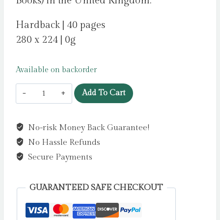
Books) in the United Kingdom.
Hardback | 40 pages
280 x 224 | 0g
Available on backorder
Gruffalo
Add To Cart
Granny
by
No-risk Money Back Guarantee!
Donaldson,
No Hassle Refunds
Julia
(Free
Secure Payments
print,
exclusive
GUARANTEED SAFE CHECKOUT
to
Indie