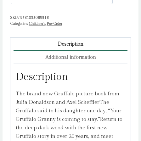
Bookshops)
quantity
SKU:
'9781035065516
Categories:
Children's
,
Pre-Order
Description
Additional information
Description
The brand new Gruffalo picture book from
Julia Donaldson and Axel SchefflerThe
Gruffalo said to his daughter one day, “Your
Gruffalo Granny is coming to stay.”Return to
the deep dark wood with the first new
Gruffalo story in over 20 years, and meet