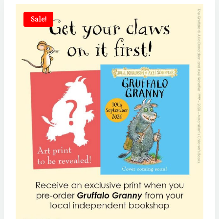
Sale!