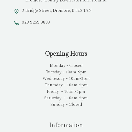
Dromore, County Down Northern Ireland.
3 Bridge Street, Dromore, BT25 1AN
028 9269 9899
Opening Hours
Monday - Closed
Tuesday - 10am-5pm
Wednesday - 10am-5pm
Thursday - 10am-5pm
Friday - 10am-5pm
Saturday - 10am-5pm
Sunday - Closed
Information