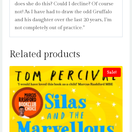
does she do this? Could I decline? Of course
not! As I have had to draw the odd Gruffalo
and his daughter over the last 20 years, I’m
not completely out of practice.”
Related products
Sale!