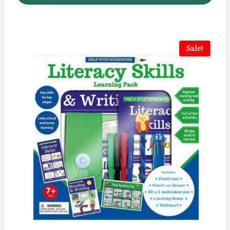
Sale!