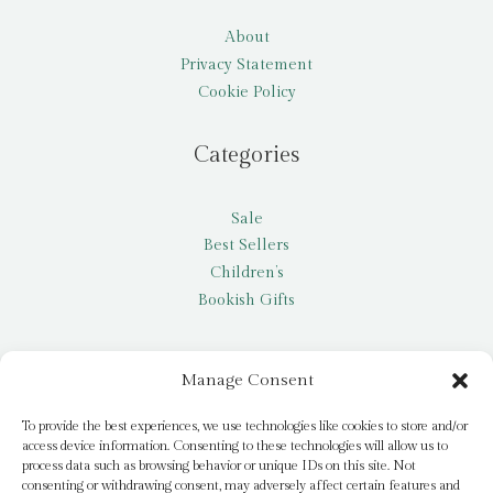
About
Privacy Statement
Cookie Policy
Categories
Sale
Best Sellers
Children’s
Bookish Gifts
Other
Manage Consent
My account
To provide the best experiences, we use technologies like cookies to store and/or
access device information. Consenting to these technologies will allow us to
Request a title
process data such as browsing behavior or unique IDs on this site. Not
Pay it Forward
consenting or withdrawing consent, may adversely affect certain features and