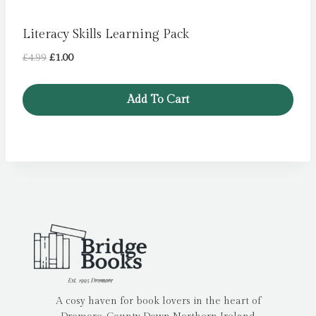
Literacy Skills Learning Pack
Original
Current
£
4.99
£
1.00
price
price
was:
is:
Add To Cart
£4.99.
£1.00.
A cosy haven for book lovers in the heart of