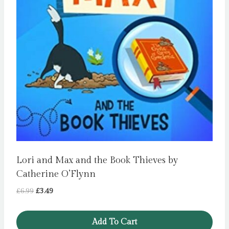
Lori and Max and the Book Thieves by
Catherine O’Flynn
Original
Current
£
6.99
£
3.49
price
price
was:
is:
Add To Cart
£6.99.
£3.49.