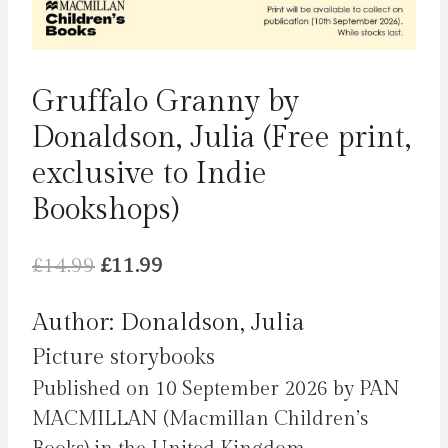
Gruffalo Granny by
Donaldson, Julia (Free print,
exclusive to Indie
Bookshops)
Original
Current
£
14.99
£
11.99
price
price
Author: Donaldson, Julia
was:
is:
Picture storybooks
£14.99.
£11.99.
Published on 10 September 2026 by PAN
MACMILLAN (Macmillan Children’s