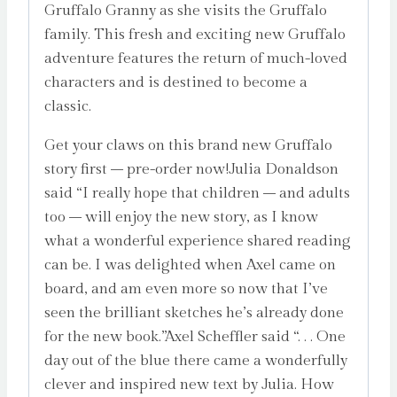
Gruffalo Granny as she visits the Gruffalo
family. This fresh and exciting new Gruffalo
adventure features the return of much-loved
characters and is destined to become a
classic.
Get your claws on this brand new Gruffalo
story first – pre-order now!Julia Donaldson
said “I really hope that children – and adults
too – will enjoy the new story, as I know
what a wonderful experience shared reading
can be. I was delighted when Axel came on
board, and am even more so now that I’ve
seen the brilliant sketches he’s already done
for the new book.”Axel Scheffler said “. . . One
day out of the blue there came a wonderfully
clever and inspired new text by Julia. How