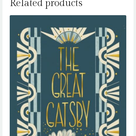
Related products