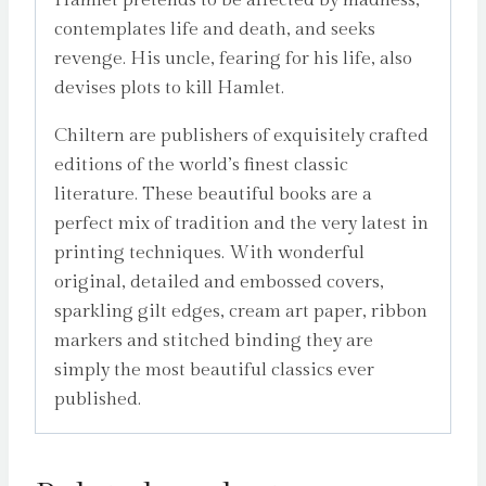
contemplates life and death, and seeks
revenge. His uncle, fearing for his life, also
devises plots to kill Hamlet.
Chiltern are publishers of exquisitely crafted
editions of the world’s finest classic
literature. These beautiful books are a
perfect mix of tradition and the very latest in
printing techniques. With wonderful
original, detailed and embossed covers,
sparkling gilt edges, cream art paper, ribbon
markers and stitched binding they are
simply the most beautiful classics ever
published.