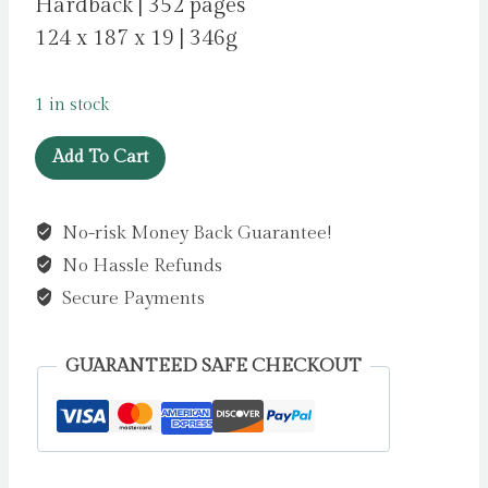
Hardback | 352 pages
124 x 187 x 19 | 346g
1 in stock
Hamlet
Add To Cart
by
Shakespeare,
No-risk Money Back Guarantee!
William
No Hassle Refunds
quantity
Secure Payments
GUARANTEED SAFE CHECKOUT