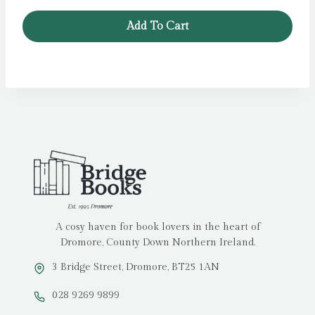
Add To Cart
A cosy haven for book lovers in the heart of
Dromore, County Down Northern Ireland.
3 Bridge Street, Dromore, BT25 1AN
028 9269 9899