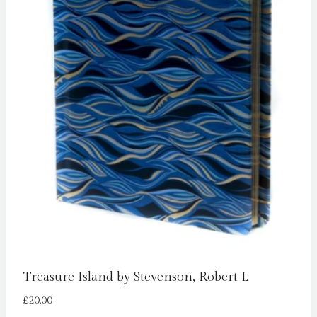
Treasure Island by Stevenson, Robert L
£
20.00