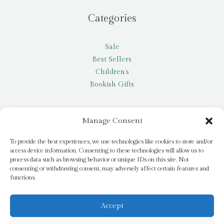
Categories
Sale
Best Sellers
Children’s
Bookish Gifts
Other
Manage Consent
My account
To provide the best experiences, we use technologies like cookies to store and/or
access device information. Consenting to these technologies will allow us to
Request a title
process data such as browsing behavior or unique IDs on this site. Not
Pay it Forward
consenting or withdrawing consent, may adversely affect certain features and
functions.
Blog
Newsletter
Accept