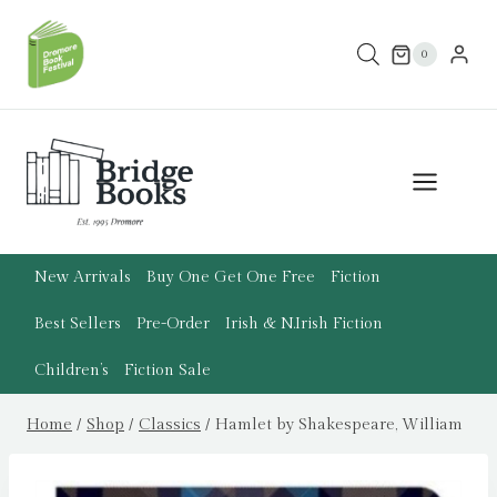
Skip
to
0
content
New Arrivals
Buy One Get One Free
Fiction
Best Sellers
Pre-Order
Irish & N.Irish Fiction
Children’s
Fiction Sale
Home
/
Shop
/
Classics
/
Hamlet by Shakespeare, William