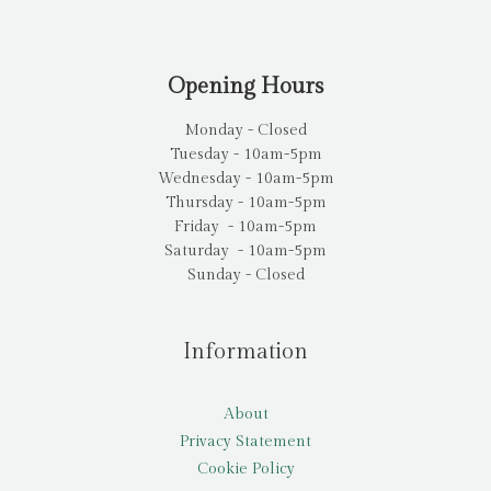
Opening Hours
Monday - Closed
Tuesday - 10am-5pm
Wednesday - 10am-5pm
Thursday - 10am-5pm
Friday - 10am-5pm
Saturday - 10am-5pm
Sunday - Closed
Information
About
Privacy Statement
Cookie Policy