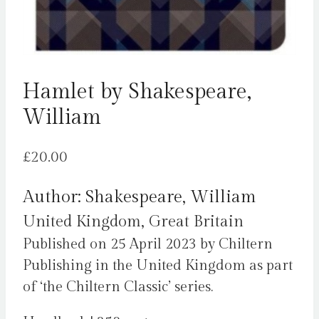
Hamlet by Shakespeare,
William
£
20.00
Author: Shakespeare, William
United Kingdom, Great Britain
Published on 25 April 2023 by Chiltern
Publishing in the United Kingdom as part
of ‘the Chiltern Classic’ series.