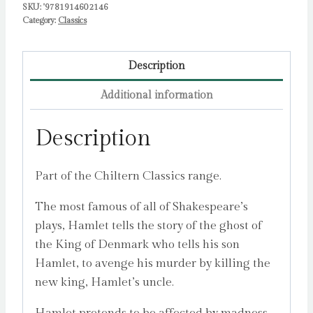
SKU:
'9781914602146
Category:
Classics
Description
Additional information
Description
Part of the Chiltern Classics range.
The most famous of all of Shakespeare’s
plays, Hamlet tells the story of the ghost of
the King of Denmark who tells his son
Hamlet, to avenge his murder by killing the
new king, Hamlet’s uncle.
Hamlet pretends to be affected by madness,