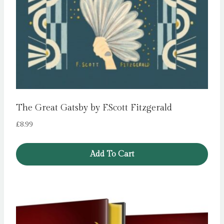
The Great Gatsby by F.Scott Fitzgerald
£
8.99
Add To Cart