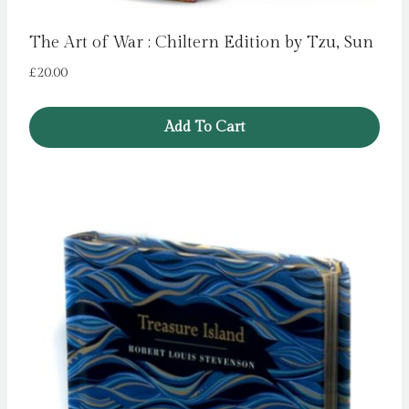
The Art of War : Chiltern Edition by Tzu, Sun
£
20.00
Add To Cart