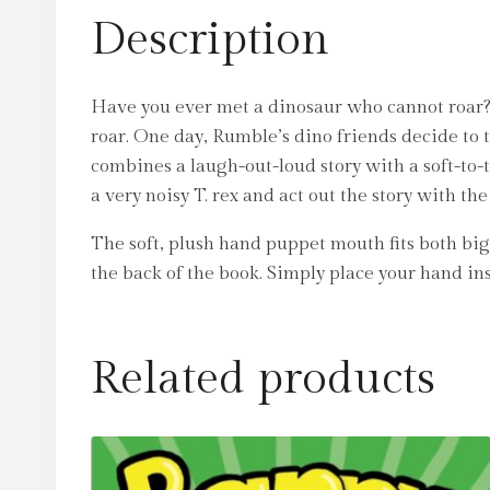
Description
Have you ever met a dinosaur who cannot roar?
roar. One day, Rumble’s dino friends decide to 
combines a laugh-out-loud story with a soft-to-
a very noisy T. rex and act out the story with 
The soft, plush hand puppet mouth fits both big 
the back of the book. Simply place your hand in
Related products