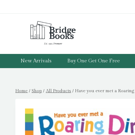
Skip
to
content
New Arrivals
Buy One Get One Free
Home
/
Shop
/
All Products
/
Have you ever met a Roaring