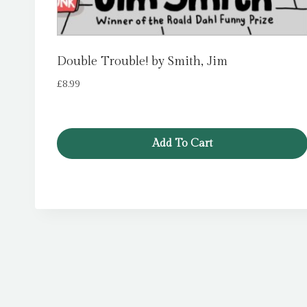
Double Trouble! by Smith, Jim
£
8.99
Add To Cart