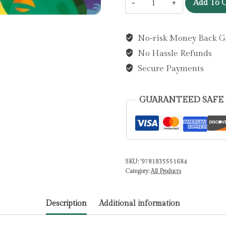
Add To C
you
ever
No-risk Money Back G
met
No Hassle Refunds
a
Roaring
Secure Payments
Dinosaur?
by
GUARANTEED SAFE
Treleaven,
Lou
quantity
SKU:
'9781835551684
Category:
All Products
Description
Additional information