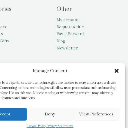
ories
Other
My account
lers
Request a title
’s
Pay it Forward
Gifts
Blog
Newsletter
Manage Consent
e best experiences, we use technologies like cookies to store and/or access device
Consenting to these technologies will allow us to process data such as browsing
nique IDs on this site. Not consenting or withdrawing consent, may adversely
n features and functions.
ccept
Deny
View Preferences
Cookie Policy
Privacy Statement