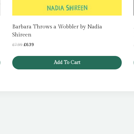
Barbara Throws a Wobbler by Nadia
Shireen
Original
Current
£
7.99
£
6.39
price
price
was:
is:
Add To Cart
£7.99.
£6.39.