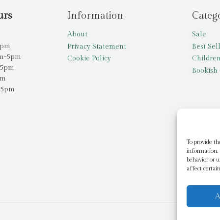
urs
Information
Categ
About
Sale
5pm
Privacy Statement
Best Sel
am-5pm
Cookie Policy
Children
-5pm
Bookish 
pm
-5pm
To provide th
information. 
behavior or u
affect certai
A