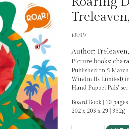
Roaring D
Treleaven
£
8.99
Author: Treleaven
Picture books: char
Published on 5 March
Windmills Limited) in
Hand Puppet Pals’ seri
Board Book | 10 pages
202 x 203 x 29 | 362g
Have