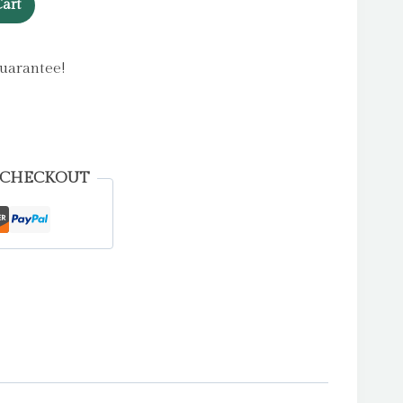
art
uarantee!
 CHECKOUT