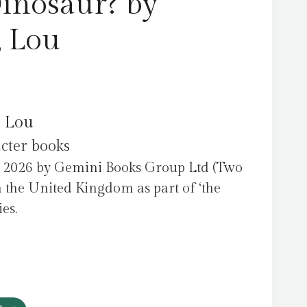
inosaur? by
, Lou
, Lou
acter books
 2026 by Gemini Books Group Ltd (Two
 the United Kingdom as part of ‘the
es.