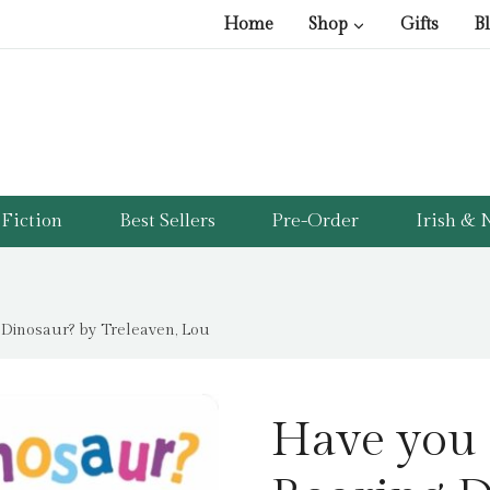
Home
Shop
Gifts
B
Fiction
Best Sellers
Pre-Order
Irish & N
 Dinosaur? by Treleaven, Lou
Have you 