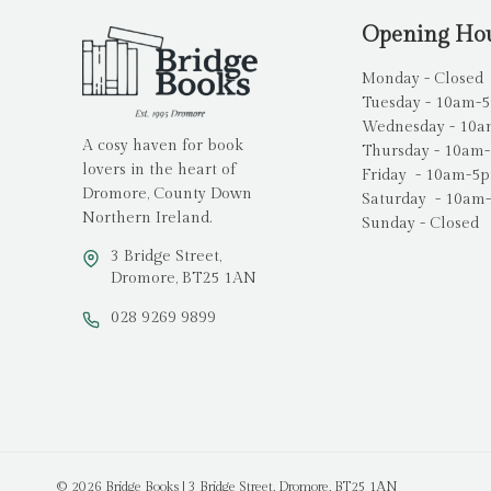
Opening Ho
Monday - Closed
Tuesday - 10am-
Wednesday - 10
A cosy haven for book
Thursday - 10am
lovers in the heart of
Friday - 10am-5
Dromore, County Down
Saturday - 10am
Northern Ireland.
Sunday - Closed
3 Bridge Street,
Dromore, BT25 1AN
028 9269 9899
© 2026 Bridge Books | 3 Bridge Street, Dromore, BT25 1AN