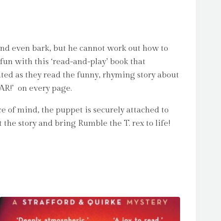
nd even bark, but he cannot work out how to
fun with this ‘read-and-play’ book that
ated as they read the funny, rhyming story about
OAR!’ on every page.
ce of mind, the puppet is securely attached to
the story and bring Rumble the T. rex to life!