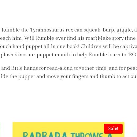
 Rumble the Tyrannosaurus rex can squeak, burp, giggle, a
teach him. Will Rumble ever find his roar?Make story time 
touch hand puppet all in one book! Children will be captiv
the plush dinosaur puppet mouth to help Rumble learn to ‘R
and little hands for read-aloud together time, and for pea
side the puppet and move your fingers and thumb to act out 
Sale!