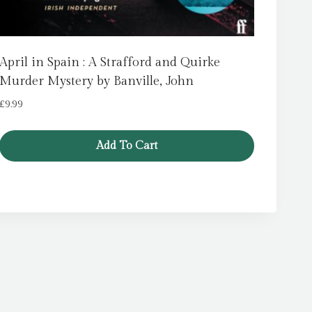
April in Spain : A Strafford and Quirke
Murder Mystery by Banville, John
£
9.99
Add To Cart