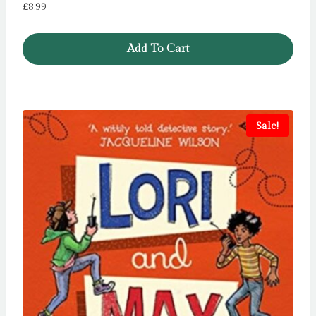
£
8.99
Add To Cart
Sale!