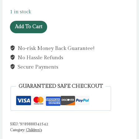
1 in stock
Hazelnut
Add To Cart
Days
by
No-risk Money Back Guarantee!
Bourdier,
No Hassle Refunds
E
quantity
Secure Payments
GUARANTEED SAFE CHECKOUT
SKU:
'9789888341542
Category:
Children's