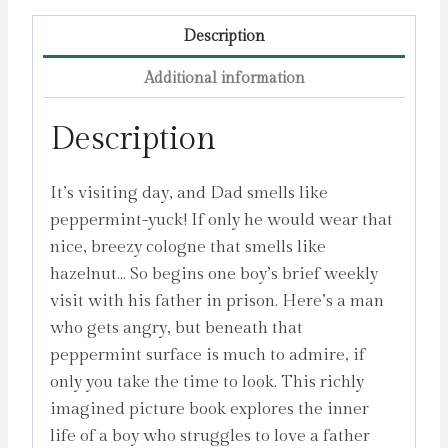
Description
Additional information
Description
It’s visiting day, and Dad smells like
peppermint-yuck! If only he would wear that
nice, breezy cologne that smells like
hazelnut… So begins one boy’s brief weekly
visit with his father in prison. Here’s a man
who gets angry, but beneath that
peppermint surface is much to admire, if
only you take the time to look. This richly
imagined picture book explores the inner
life of a boy who struggles to love a father