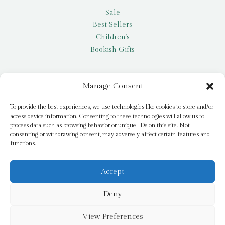
Sale
Best Sellers
Children’s
Bookish Gifts
Other
Manage Consent
My account
To provide the best experiences, we use technologies like cookies to store and/or
access device information. Consenting to these technologies will allow us to
Request a title
process data such as browsing behavior or unique IDs on this site. Not
Pay it Forward
consenting or withdrawing consent, may adversely affect certain features and
functions.
Blog
Newsletter
Accept
Deny
© 2026 Bridge Books | 3 Bridge Street, Dromore, BT25 1AN
View Preferences