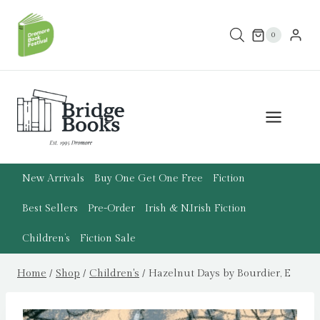
Skip
to
0
content
New Arrivals
Buy One Get One Free
Fiction
Best Sellers
Pre-Order
Irish & N.Irish Fiction
Children’s
Fiction Sale
Home
/
Shop
/
Children's
/
Hazelnut Days by Bourdier, E