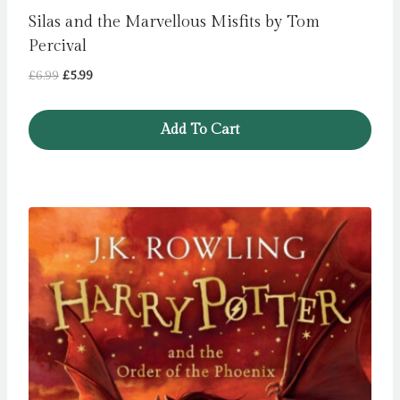
Silas and the Marvellous Misfits by Tom
Percival
Original
Current
£
6.99
£
5.99
price
price
was:
is:
Add To Cart
£6.99.
£5.99.