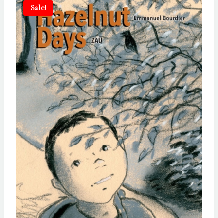
Sale!