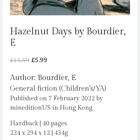
Hazelnut Days by Bourdier,
E
Original
Current
£
15.99
£
5.99
price
price
Author: Bourdier, E
was:
is:
General fiction (Children’s/YA)
£15.99.
£5.99.
Published on 7 February 2022 by
mineditionUS in Hong Kong.
Hardback | 40 pages
224 x 294 x 12 | 434g