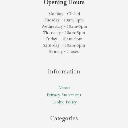
Opening Hours
Monday - Closed
Tuesday - 10am-5pm
Wednesday - 10am-5pm
Thursday - 10am-5pm
Friday - 10am-5pm
Saturday - 10am-5pm
Sunday - Closed
Information
About
Privacy Statement
Cookie Policy
Categories