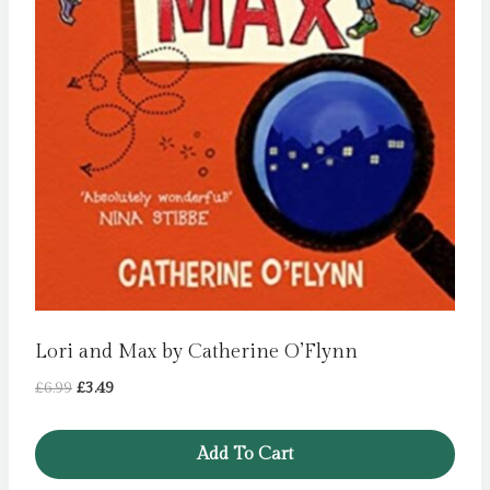
Lori and Max by Catherine O’Flynn
Original
Current
£
6.99
£
3.49
price
price
was:
is:
Add To Cart
£6.99.
£3.49.