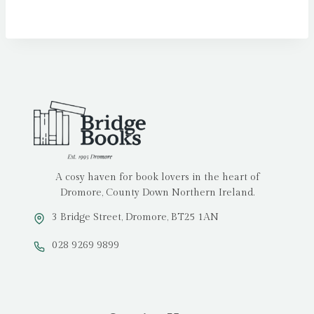
A cosy haven for book lovers in the heart of
Dromore, County Down Northern Ireland.
3 Bridge Street, Dromore, BT25 1AN
028 9269 9899