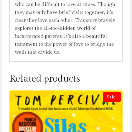
who can be difficult to love at times. Though
they may only have brief visits together, it’s
clear they love each other. This story bravely
explores the all-too-hidden world of
incarcerated parents. It’s also a beautiful
testament to the power of love to bridge the
walls that divide us.
Related products
Sale!