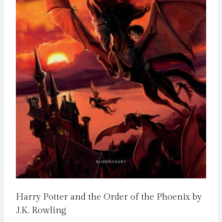
Harry Potter and the Order of the Phoenix by
J.K. Rowling