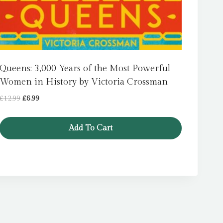
Queens: 3,000 Years of the Most Powerful
Women in History by Victoria Crossman
Original
Current
£
12.99
£
6.99
price
price
was:
is:
Add To Cart
£12.99.
£6.99.