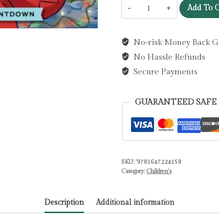
Home
Add To C
Alone:
The
No-risk Money Back G
Official
No Hassle Refunds
AAAAAAdvent
Calendar
Secure Payments
by
Insight
GUARANTEED SAFE
Editions
quantity
SKU:
'9781647224158
Category:
Children's
Description
Additional information