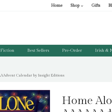
pri
pri
Home
Shop
Gifts
B
was
is:
£40
£9.
Fiction
Best Sellers
Pre-Order
Irish & N
AAdvent Calendar by Insight Editions
Home Alon