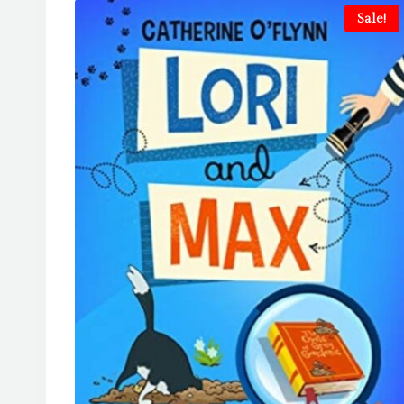
Sale!