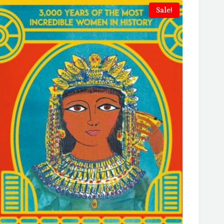
Sale!