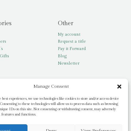
ories
Other
My account
lers
Request a title
’s
Pay it Forward
Gifts
Blog
Newsletter
Manage Consent
e best experiences, we use technologies like cookies to store and/or access device
Consenting to these technologies will allow us to process data such as browsing
nique IDs on this site. Not consenting or withdrawing consent, may adversely
n features and functions.
ccept
Deny
View Preferences