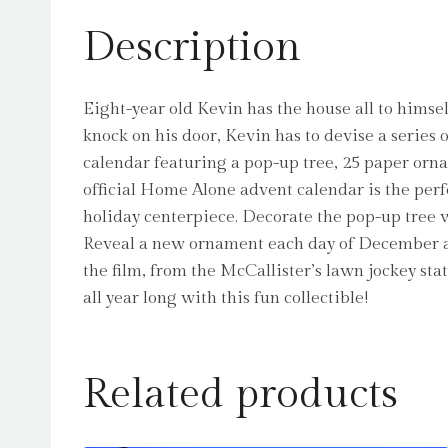
Description
Eight-year old Kevin has the house all to hims
knock on his door, Kevin has to devise a series 
calendar featuring a pop-up tree, 25 paper orn
official Home Alone advent calendar is the perfe
holiday centerpiece. Decorate the pop-up tree
Reveal a new ornament each day of December an
the film, from the McCallister’s lawn jockey sta
all year long with this fun collectible!
Related products