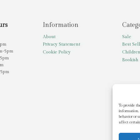
urs
Information
Categ
About
Sale
5pm
Privacy Statement
Best Sel
am-5pm
Cookie Policy
Children
-5pm
Bookish 
pm
-5pm
To provide th
information. 
behavior or u
affect certai
A