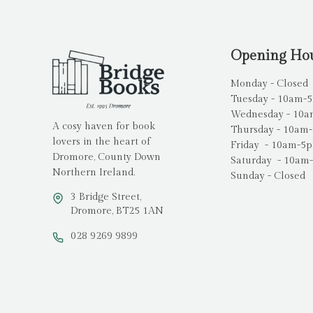
Opening Ho
Monday - Closed
Tuesday - 10am-
Wednesday - 10
A cosy haven for book
Thursday - 10am
lovers in the heart of
Friday - 10am-5
Dromore, County Down
Saturday - 10am
Northern Ireland.
Sunday - Closed
3 Bridge Street,
Dromore, BT25 1AN
028 9269 9899