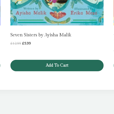
Seven Sisters by Ayisha Malik
Original
Current
£
12.99
£
5.99
price
price
was:
is:
£12.99.
£5.99.
Add To Cart