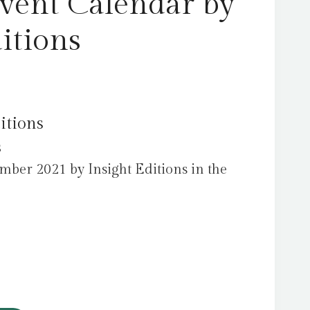
ent Calendar by
itions
itions
s
mber 2021 by Insight Editions in the