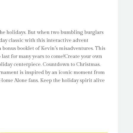
 the holidays. But when two bumbling burglars
day classic with this interactive advent
 bonus booklet of Kevin’s misadventures. This
to last for many years to come!Create your own
oliday centerpiece. Countdown to Christmas.
ornament is inspired by an iconic moment from
 Home Alone fans. Keep the holiday spirit alive