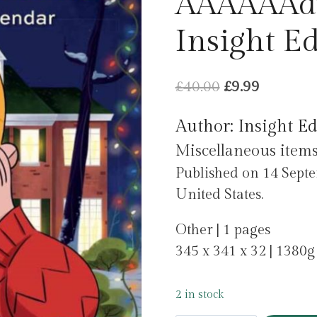
AAAAAAdv
Insight Ed
Original
Current
£
40.00
£
9.99
price
price
Author: Insight Ed
was:
is:
Miscellaneous item
£40.00.
£9.99.
Published on 14 Septe
United States.
Other | 1 pages
345 x 341 x 32 | 1380g
2 in stock