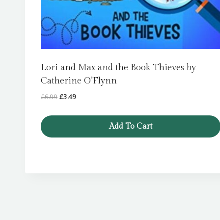
Lori and Max and the Book Thieves by
Catherine O’Flynn
Original
Current
£
6.99
£
3.49
price
price
was:
is:
Add To Cart
£6.99.
£3.49.