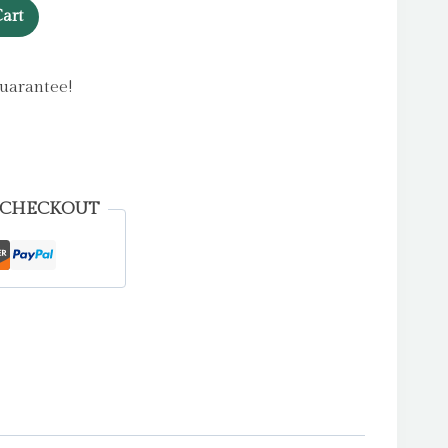
art
uarantee!
 CHECKOUT