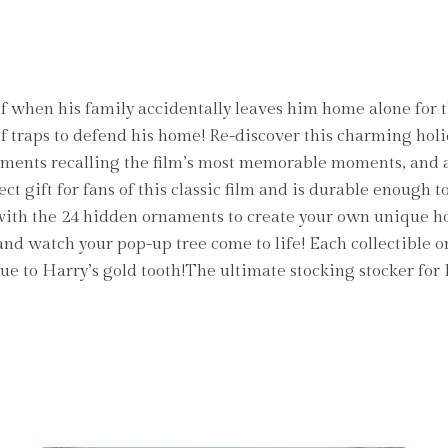
elf when his family accidentally leaves him home alone for
of traps to defend his home! Re-discover this charming holi
aments recalling the film’s most memorable moments, and a
ct gift for fans of this classic film and is durable enough 
 with the 24 hidden ornaments to create your own unique h
d watch your pop-up tree come to life! Each collectible 
tue to Harry’s gold tooth!The ultimate stocking stocker for