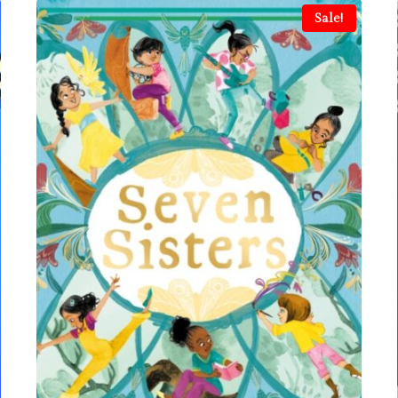
Sale!