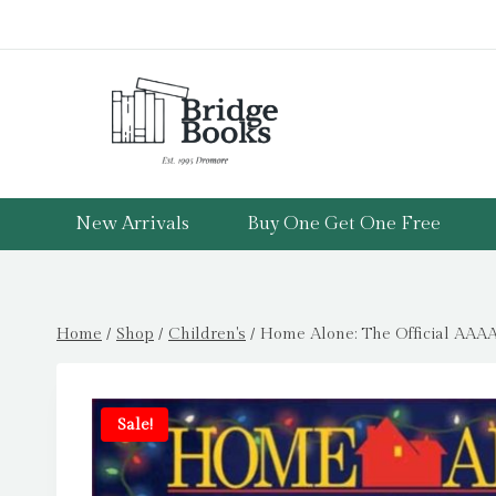
Skip
to
content
New Arrivals
Buy One Get One Free
Home
/
Shop
/
Children's
/
Home Alone: The Official AAAA
Sale!