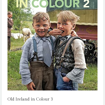
Old Ireland in Colour 3