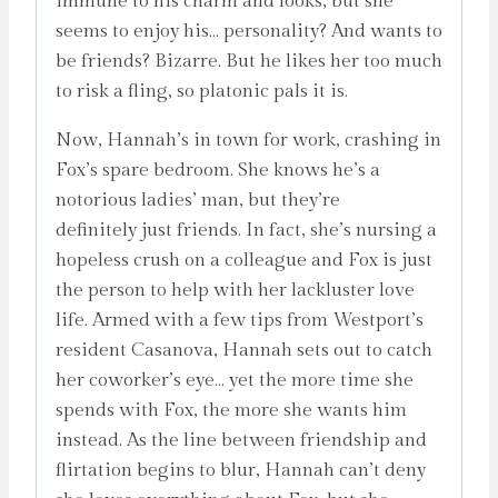
immune to his charm and looks, but she
seems to enjoy his… personality? And wants to
be friends? Bizarre. But he likes her too much
to risk a fling, so platonic pals it is.
Now, Hannah’s in town for work, crashing in
Fox’s spare bedroom. She knows he’s a
notorious ladies’ man, but they’re
definitely just friends. In fact, she’s nursing a
hopeless crush on a colleague and Fox is just
the person to help with her lackluster love
life. Armed with a few tips from Westport’s
resident Casanova, Hannah sets out to catch
her coworker’s eye… yet the more time she
spends with Fox, the more she wants him
instead. As the line between friendship and
flirtation begins to blur, Hannah can’t deny