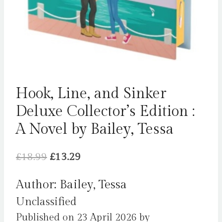
Hook, Line, and Sinker
Deluxe Collector’s Edition :
A Novel by Bailey, Tessa
Original
Current
£
18.99
£
13.29
price
price
Author: Bailey, Tessa
was:
is:
Unclassified
£18.99.
£13.29.
Published on 23 April 2026 by