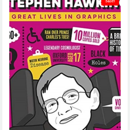
Sale!