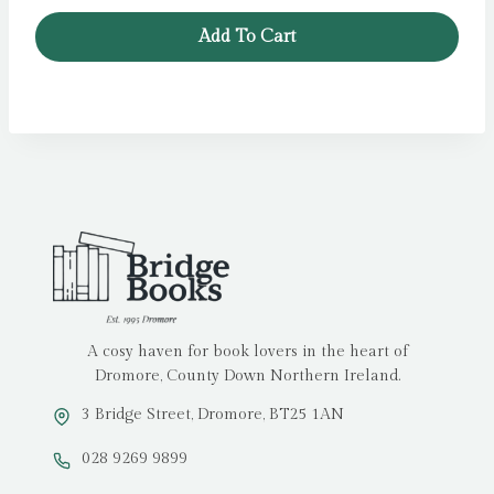
was:
is:
Add To Cart
£14.99.
£5.00.
A cosy haven for book lovers in the heart of
Dromore, County Down Northern Ireland.
3 Bridge Street, Dromore, BT25 1AN
028 9269 9899