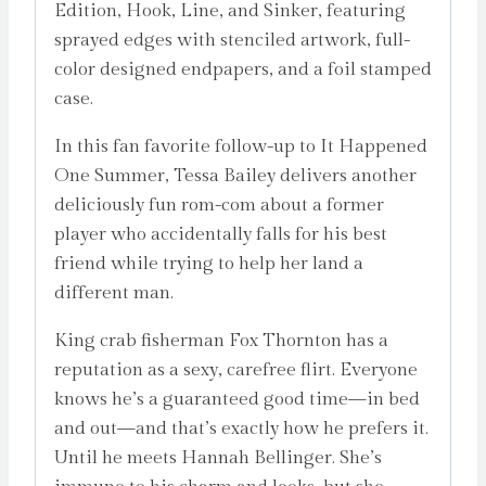
Edition, Hook, Line, and Sinker, featuring
sprayed edges with stenciled artwork, full-
color designed endpapers, and a foil stamped
case.
In this fan favorite follow-up to It Happened
One Summer, Tessa Bailey delivers another
deliciously fun rom-com about a former
player who accidentally falls for his best
friend while trying to help her land a
different man.
King crab fisherman Fox Thornton has a
reputation as a sexy, carefree flirt. Everyone
knows he’s a guaranteed good time—in bed
and out—and that’s exactly how he prefers it.
Until he meets Hannah Bellinger. She’s