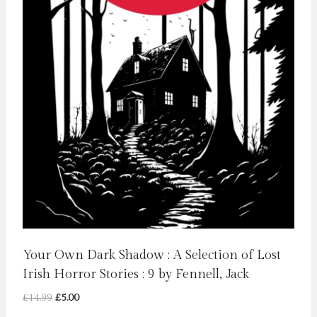
Your Own Dark Shadow : A Selection of Lost
Irish Horror Stories : 9 by Fennell, Jack
Original
Current
£
14.99
£
5.00
price
price