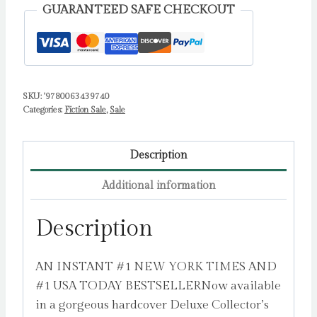
:
GUARANTEED SAFE CHECKOUT
A
Novel
by
Bailey,
Tessa
SKU:
'9780063439740
Categories:
Fiction Sale
,
Sale
quantity
Description
Additional information
Description
AN INSTANT #1 NEW YORK TIMES AND
#1 USA TODAY BESTSELLERNow available
in a gorgeous hardcover Deluxe Collector’s