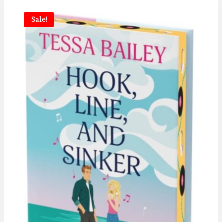
Sale!