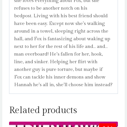
she loves everything about Fox, but she
refuses to be another notch on his
bedpost. Living with his best friend should
have been easy. Except now she’s walking
around in a towel, sleeping right across the
hall, and Fox is fantasizing about waking up
next to her for the rest of his life and… and…
man overboard! He’s fallen for her, hook,
line, and sinker. Helping her flirt with
another guy is pure torture, but maybe if
Fox can tackle his inner demons and show
Hannah he’s all in, she’ll choose him instead?
Related products