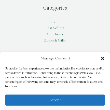
Categories
Sale
Best Sellers
Children’s
Bookish Gifts
Other
Manage Consent
My account
To provide the best experiences, we use technologies like cookies to store and/or
access device information. Consenting to these technologies will allow us to
Request a title
process data such as browsing behavior or unique IDs on this site. Not
Pay it Forward
consenting or withdrawing consent, may adversely affect certain features and
functions.
Blog
Newsletter
Accept