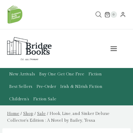
Skip
to
0
content
New Arrivals
Buy One Get One Free
Fiction
Best Sellers
Pre-Order
Irish & N.Irish Fiction
Children’s
Fiction Sale
Home
/
Shop
/
Sale
/
Hook, Line, and Sinker Deluxe
Collector’s Edition : A Novel by Bailey, Tessa