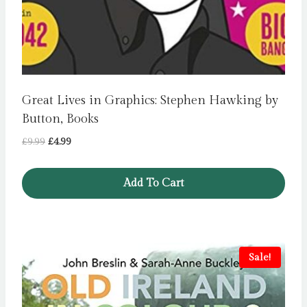
Great Lives in Graphics: Stephen Hawking by
Button, Books
Original
Current
£
9.99
£
4.99
price
price
was:
is:
Add To Cart
£9.99.
£4.99.
Sale!