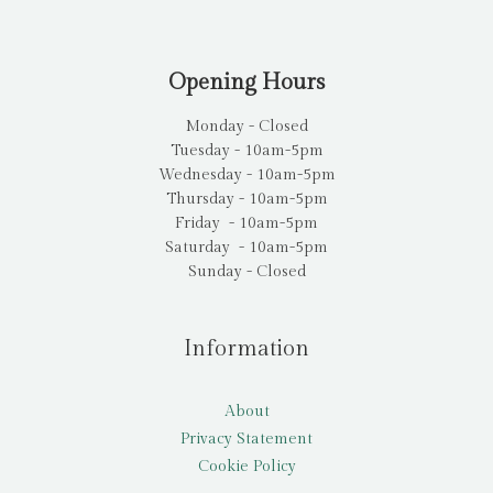
Opening Hours
Monday - Closed
Tuesday - 10am-5pm
Wednesday - 10am-5pm
Thursday - 10am-5pm
Friday - 10am-5pm
Saturday - 10am-5pm
Sunday - Closed
Information
About
Privacy Statement
Cookie Policy