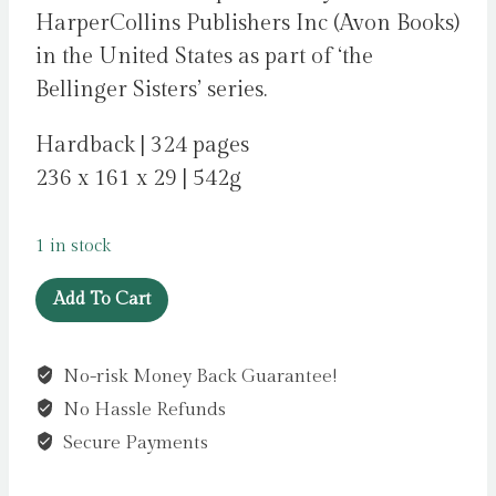
HarperCollins Publishers Inc (Avon Books)
in the United States as part of ‘the
Bellinger Sisters’ series.
Hardback | 324 pages
236 x 161 x 29 | 542g
1 in stock
Hook,
Add To Cart
Line,
and
No-risk Money Back Guarantee!
Sinker
No Hassle Refunds
Deluxe
Collector's
Secure Payments
Edition