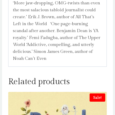
‘More jaw-dropping, OMG-twists than even
the most salacious tabloid journalist could
create.’ Erik J. Brown, author of All That’s
Left in the World ‘One page-burning
scandal after another. Benjamin Dean is YA
royalty.’ Femi Fadugba, author of The Upper
World ‘Addictive, compelling, and utterly
delicious.’ Simon James Green, author of
Noah Can’t Even
Related products
Sale!