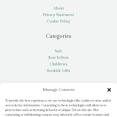
About
Privacy Statement
Cookie Policy
Categories
Sale
Best Sellers
Children’s
Bookish Gifts
Other
Manage Consent
My account
To provide the best experiences, we use technologies like cookies to store and/or
access device information. Consenting to these technologies will allow us to
Request a title
process data such as browsing behavior or unique IDs on this site. Not
Pay it Forward
consenting or withdrawing consent, may adversely affect certain features and