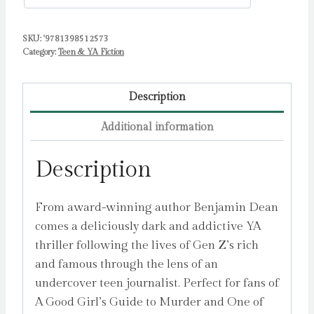
SKU:
'9781398512573
Category:
Teen & YA Fiction
Description
Additional information
Description
From award-winning author Benjamin Dean
comes a deliciously dark and addictive YA
thriller following the lives of Gen Z’s rich
and famous through the lens of an
undercover teen journalist. Perfect for fans of
A Good Girl’s Guide to Murder and One of