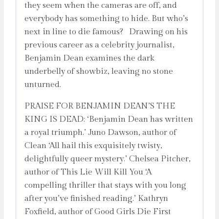
they seem when the cameras are off, and
everybody has something to hide. But who’s
next in line to die famous? Drawing on his
previous career as a celebrity journalist,
Benjamin Dean examines the dark
underbelly of showbiz, leaving no stone
unturned.
PRAISE FOR BENJAMIN DEAN’S THE
KING IS DEAD: ‘Benjamin Dean has written
a royal triumph.’ Juno Dawson, author of
Clean ‘All hail this exquisitely twisty,
delightfully queer mystery.’ Chelsea Pitcher,
author of This Lie Will Kill You ‘A
compelling thriller that stays with you long
after you’ve finished reading.’ Kathryn
Foxfield, author of Good Girls Die First