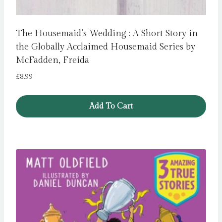
The Housemaid’s Wedding : A Short Story in
the Globally Acclaimed Housemaid Series by
McFadden, Freida
£
8.99
Add To Cart