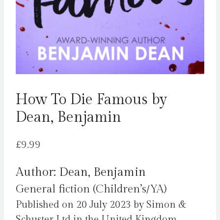
How To Die Famous by
Dean, Benjamin
£
9.99
Author: Dean, Benjamin
General fiction (Children’s/YA)
Published on 20 July 2023 by Simon &
Schuster Ltd in the United Kingdom.