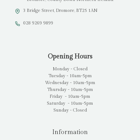
3 Bridge Street, Dromore, BT25 1AN
028 9269 9899
Opening Hours
Monday - Closed
Tuesday - 10am-5pm
Wednesday - 10am-5pm
Thursday - 10am-5pm
Friday - 10am-5pm
Saturday - 10am-5pm
Sunday - Closed
Information