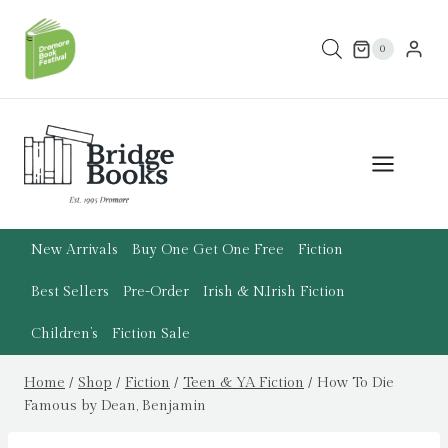
Skip
to
0
content
New Arrivals
Buy One Get One Free
Fiction
Best Sellers
Pre-Order
Irish & N.Irish Fiction
Children’s
Fiction Sale
Home
/
Shop
/
Fiction
/
Teen & YA Fiction
/
How To Die
Famous by Dean, Benjamin