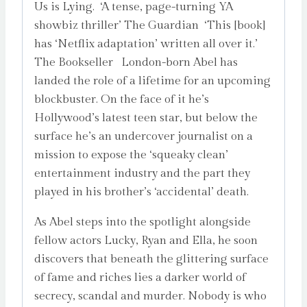
Us is Lying. ‘A tense, page-turning YA
showbiz thriller’ The Guardian ‘This [book]
has ‘Netflix adaptation’ written all over it.’
The Bookseller London-born Abel has
landed the role of a lifetime for an upcoming
blockbuster. On the face of it he’s
Hollywood’s latest teen star, but below the
surface he’s an undercover journalist on a
mission to expose the ‘squeaky clean’
entertainment industry and the part they
played in his brother’s ‘accidental’ death.
As Abel steps into the spotlight alongside
fellow actors Lucky, Ryan and Ella, he soon
discovers that beneath the glittering surface
of fame and riches lies a darker world of
secrecy, scandal and murder. Nobody is who