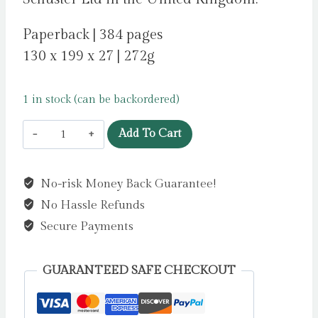
Paperback | 384 pages
130 x 199 x 27 | 272g
1 in stock (can be backordered)
How
Add To Cart
To
Die
No-risk Money Back Guarantee!
Famous
No Hassle Refunds
by
Dean,
Secure Payments
Benjamin
quantity
GUARANTEED SAFE CHECKOUT