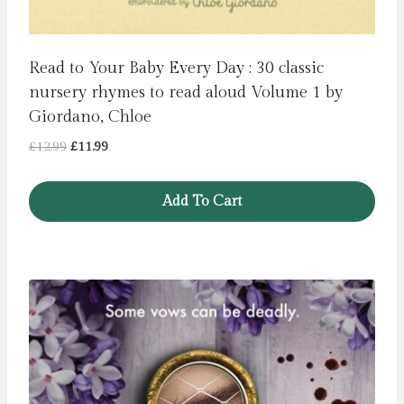
Read to Your Baby Every Day : 30 classic
nursery rhymes to read aloud Volume 1 by
Giordano, Chloe
Original
Current
£
12.99
£
11.99
price
price
was:
is:
Add To Cart
£12.99.
£11.99.