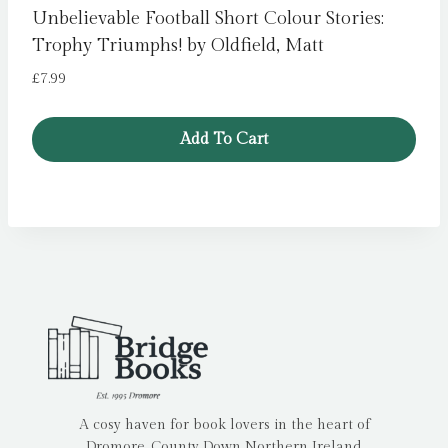
Unbelievable Football Short Colour Stories:
Trophy Triumphs! by Oldfield, Matt
£
7.99
Add To Cart
A cosy haven for book lovers in the heart of
Dromore, County Down Northern Ireland.