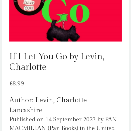
If I Let You Go by Levin,
Charlotte
£
8.99
Author: Levin, Charlotte
Lancashire
Published on 14 September 2023 by PAN
MACMILLAN (Pan Books) in the United