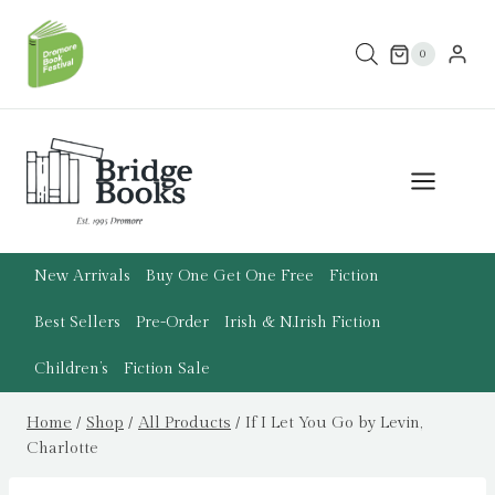
Skip
to
0
content
New Arrivals
Buy One Get One Free
Fiction
Best Sellers
Pre-Order
Irish & N.Irish Fiction
Children’s
Fiction Sale
Home
/
Shop
/
All Products
/
If I Let You Go by Levin,
Charlotte