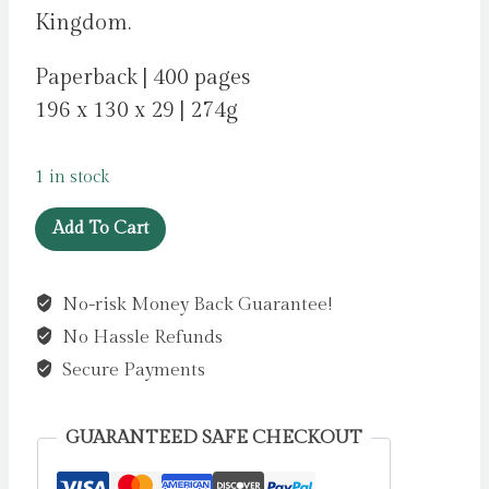
Kingdom.
Paperback | 400 pages
196 x 130 x 29 | 274g
1 in stock
If
Add To Cart
I
Let
No-risk Money Back Guarantee!
You
No Hassle Refunds
Go
by
Secure Payments
Levin,
Charlotte
GUARANTEED SAFE CHECKOUT
quantity