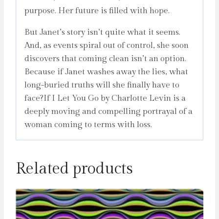
purpose. Her future is filled with hope.
But Janet’s story isn’t quite what it seems.
And, as events spiral out of control, she soon
discovers that coming clean isn’t an option.
Because if Janet washes away the lies, what
long-buried truths will she finally have to
face?If I Let You Go by Charlotte Levin is a
deeply moving and compelling portrayal of a
woman coming to terms with loss.
Related products