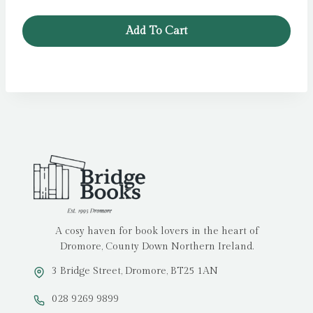
Add To Cart
A cosy haven for book lovers in the heart of
Dromore, County Down Northern Ireland.
3 Bridge Street, Dromore, BT25 1AN
028 9269 9899