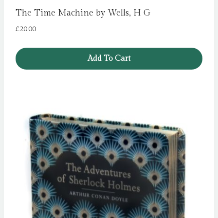
The Time Machine by Wells, H G
£
20.00
Add To Cart