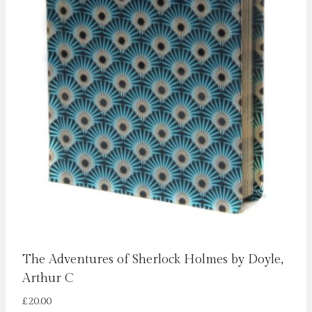
The Adventures of Sherlock Holmes by Doyle,
Arthur C
£
20.00