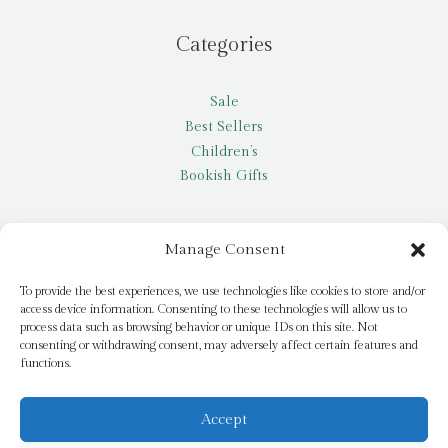
Categories
Sale
Best Sellers
Children’s
Bookish Gifts
Other
Manage Consent
My account
To provide the best experiences, we use technologies like cookies to store and/or
access device information. Consenting to these technologies will allow us to
Request a title
process data such as browsing behavior or unique IDs on this site. Not
Pay it Forward
consenting or withdrawing consent, may adversely affect certain features and
functions.
Blog
Newsletter
Accept