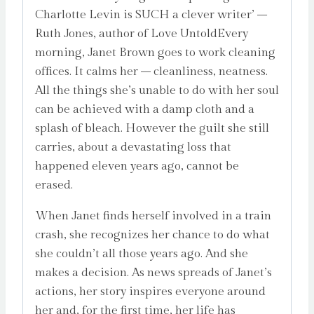
Charlotte Levin is SUCH a clever writer’ –
Ruth Jones, author of Love UntoldEvery
morning, Janet Brown goes to work cleaning
offices. It calms her – cleanliness, neatness.
All the things she’s unable to do with her soul
can be achieved with a damp cloth and a
splash of bleach. However the guilt she still
carries, about a devastating loss that
happened eleven years ago, cannot be
erased.
When Janet finds herself involved in a train
crash, she recognizes her chance to do what
she couldn’t all those years ago. And she
makes a decision. As news spreads of Janet’s
actions, her story inspires everyone around
her and, for the first time, her life has