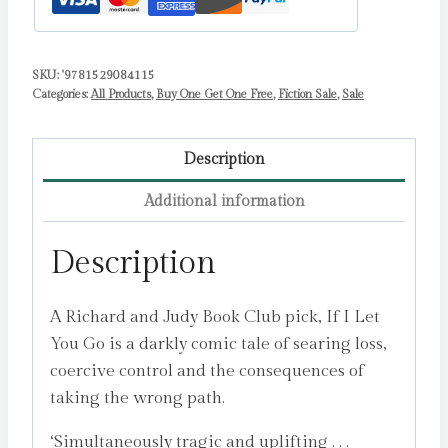
SKU:
'9781529084115
Categories:
All Products
,
Buy One Get One Free
,
Fiction Sale
,
Sale
Description
Additional information
Description
A Richard and Judy Book Club pick, If I Let
You Go is a darkly comic tale of searing loss,
coercive control and the consequences of
taking the wrong path.
‘Simultaneously tragic and uplifting . . .