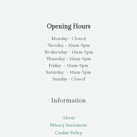
Opening Hours
Monday - Closed
Tuesday - 10am-5pm
Wednesday - 10am-5pm
Thursday - 10am-5pm
Friday - 10am-5pm
Saturday - 10am-5pm
Sunday - Closed
Information
About
Privacy Statement
Cookie Policy