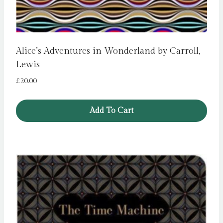
Alice’s Adventures in Wonderland by Carroll,
Lewis
£
20.00
Add To Cart