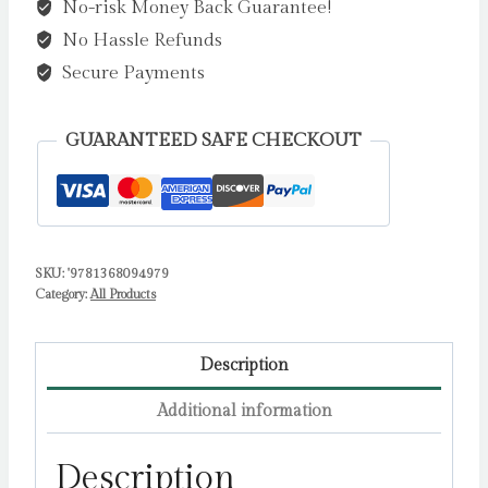
No-risk Money Back Guarantee!
Fire
No Hassle Refunds
by
Kruck,
Secure Payments
Carrie
quantity
GUARANTEED SAFE CHECKOUT
SKU:
'9781368094979
Category:
All Products
Description
Additional information
Description