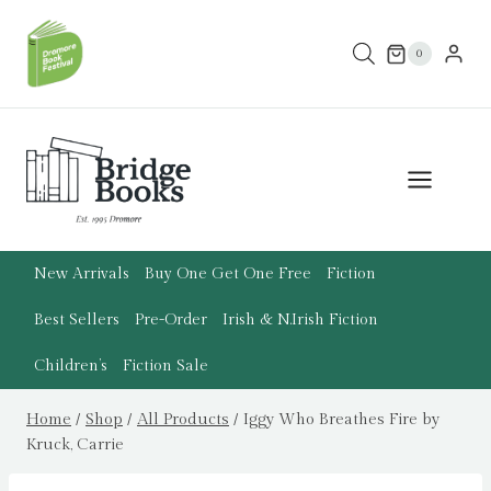
Skip
to
0
content
New Arrivals
Buy One Get One Free
Fiction
Best Sellers
Pre-Order
Irish & N.Irish Fiction
Children’s
Fiction Sale
Home
/
Shop
/
All Products
/
Iggy Who Breathes Fire by
Kruck, Carrie