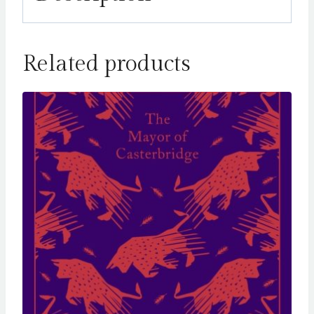
Related products