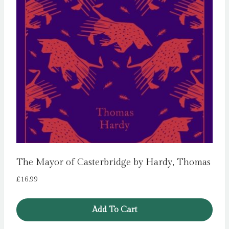
The Mayor of Casterbridge by Hardy, Thomas
£
16.99
Add To Cart