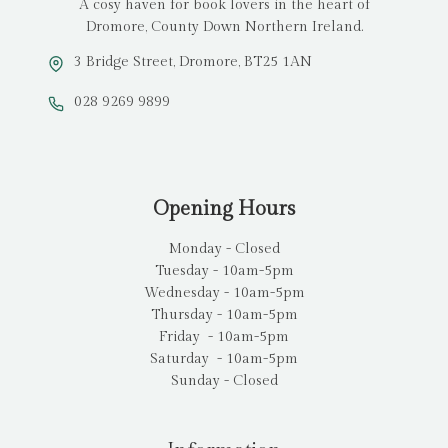
A cosy haven for book lovers in the heart of
Dromore, County Down Northern Ireland.
3 Bridge Street, Dromore, BT25 1AN
028 9269 9899
Opening Hours
Monday - Closed
Tuesday - 10am-5pm
Wednesday - 10am-5pm
Thursday - 10am-5pm
Friday - 10am-5pm
Saturday - 10am-5pm
Sunday - Closed