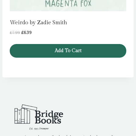
Weirdo by Zadie Smith
Original
Current
£
7.99
£
6.39
price
price
was:
is:
Add To Cart
£7.99.
£6.39.