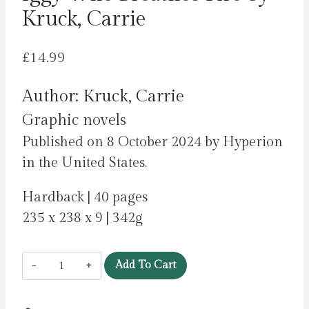
Kruck, Carrie
£
14.99
Author: Kruck, Carrie
Graphic novels
Published on 8 October 2024 by Hyperion
in the United States.
Hardback | 40 pages
235 x 238 x 9 | 342g
Iggy
Add To Cart
Who
Breathes