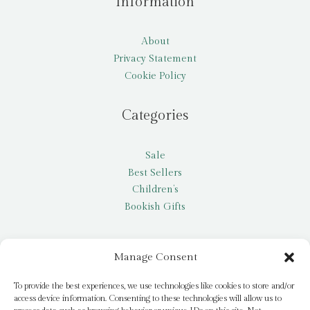
Information
About
Privacy Statement
Cookie Policy
Categories
Sale
Best Sellers
Children’s
Bookish Gifts
Other
Manage Consent
My account
To provide the best experiences, we use technologies like cookies to store and/or
access device information. Consenting to these technologies will allow us to
Request a title