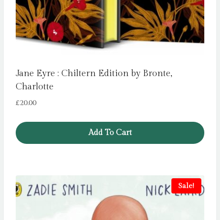
Jane Eyre : Chiltern Edition by Bronte,
Charlotte
£
20.00
Add To Cart
Sale!