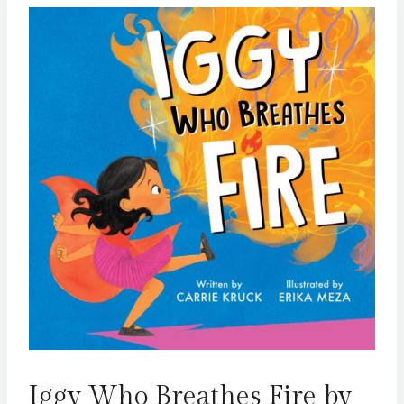
Iggy Who Breathes Fire by