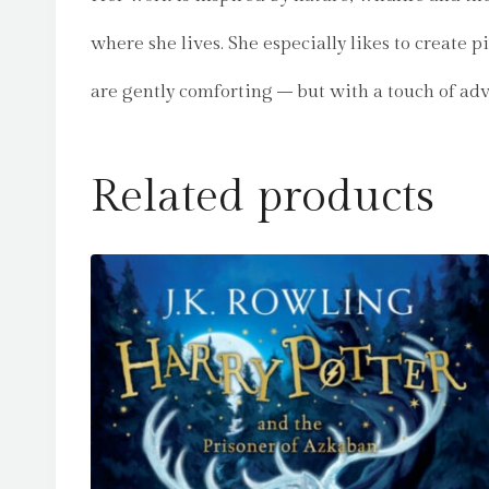
where she lives. She especially likes to create p
are gently comforting – but with a touch of ad
Related products