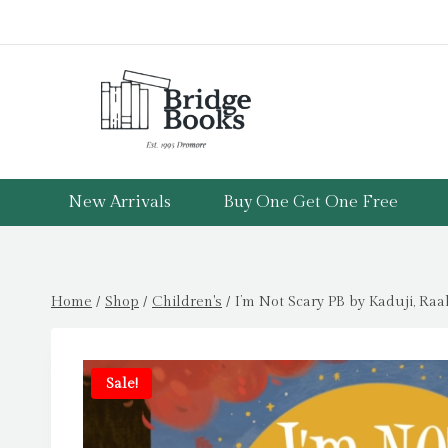
Skip
to
content
New Arrivals
Buy One Get One Free
Home
/
Shop
/
Children's
/
I’m Not Scary PB by Kaduji, Raa
Sale!