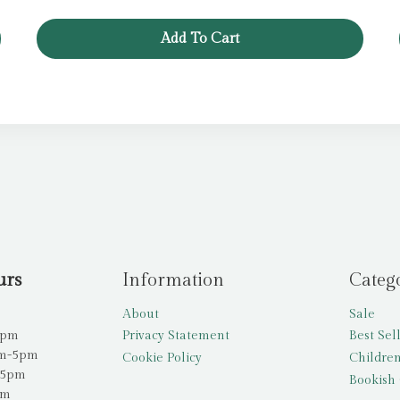
was:
is:
£6.99.
£3.49.
Add To Cart
urs
Information
Categ
About
Sale
5pm
Privacy Statement
Best Sel
am-5pm
Cookie Policy
Children
-5pm
Bookish 
pm