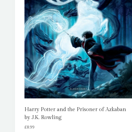
Harry Potter and the Prisoner of Azkaban
by J.K. Rowling
£
8.99