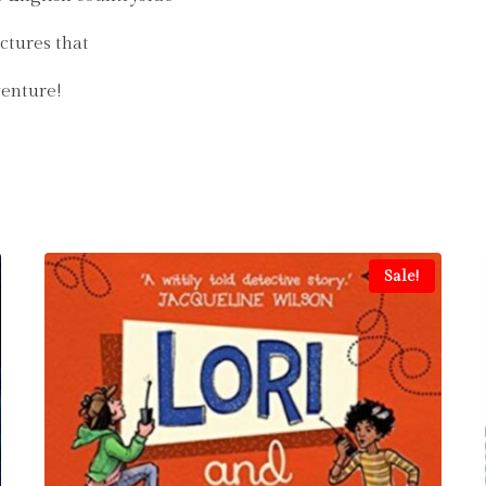
ictures that
venture!
Sale!