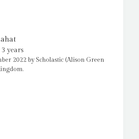
aahat
 3 years
ber 2022 by Scholastic (Alison Green
Kingdom.