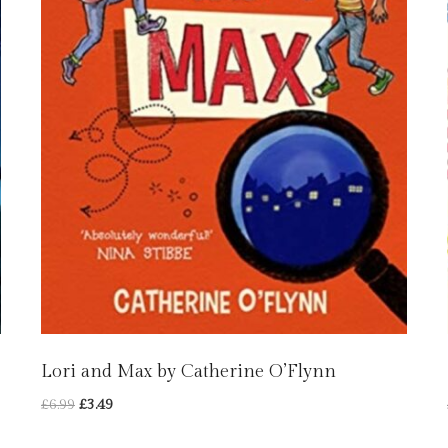
Lori and Max by Catherine O’Flynn
Original
Current
£
6.99
£
3.49
price
price