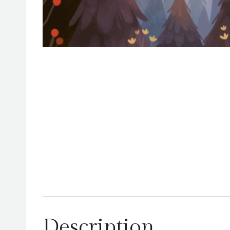
Description