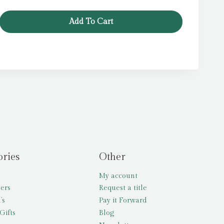
was:
is:
£5.99.
£3.99.
Add To Cart
ories
Other
My account
lers
Request a title
’s
Pay it Forward
Gifts
Blog