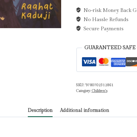
Scary
No-risk Money Back G
PB
No Hassle Refunds
by
Kaduji,
Secure Payments
Raahat
quantity
GUARANTEED SAFE
SKU:
'9780702312861
Category:
Children's
Description
Additional information