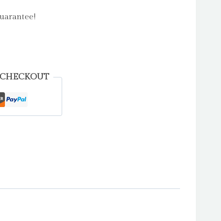
uarantee!
 CHECKOUT