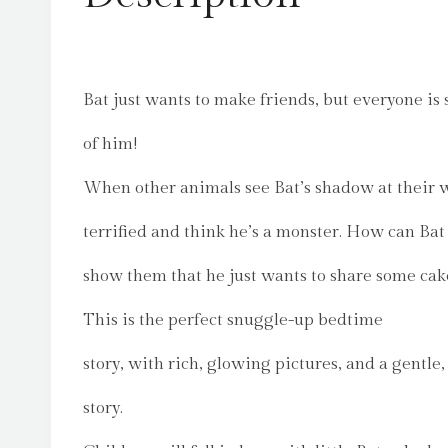
Bat just wants to make friends, but everyone is
of him!
When other animals see Bat’s shadow at their 
terrified and think he’s a monster. How can Bat
show them that he just wants to share some cak
This is the perfect snuggle-up bedtime
story, with rich, glowing pictures, and a gentle
story.