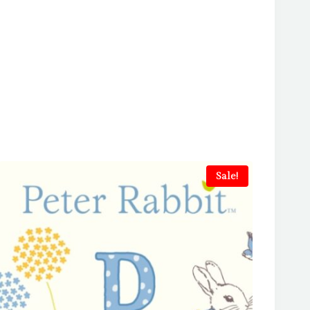
Sale!