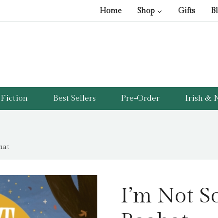
Home
Shop
Gifts
B
Fiction
Best Sellers
Pre-Order
Irish & N
hat
I’m Not Sc