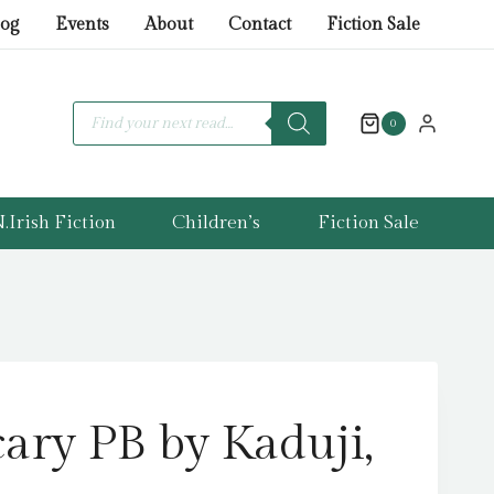
price
price
Not
log
Events
About
Contact
Fiction Sale
was:
is:
Scary
£7.99.
£5.99.
PB
by
Products
search
0
Kaduji,
Raahat
quantity
.Irish Fiction
Children’s
Fiction Sale
ary PB by Kaduji,