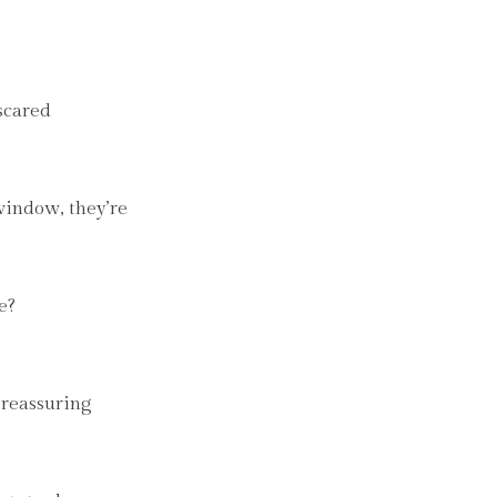
 scared
window, they’re
e?
, reassuring