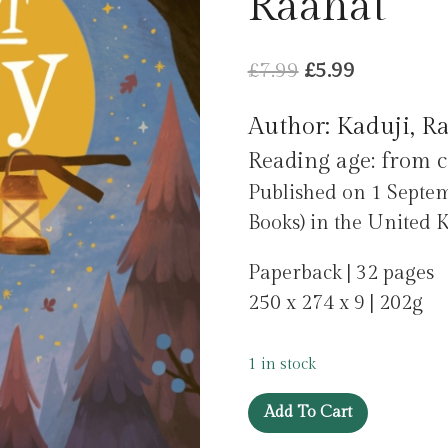
Raahat
Original
Current
£
7.99
£
5.99
price
price
Author: Kaduji, R
was:
is:
Reading age: from c
£7.99.
£5.99.
Published on 1 Septem
Books) in the United 
Paperback | 32 pages
250 x 274 x 9 | 202g
1 in stock
I'm
Add To Cart
Not