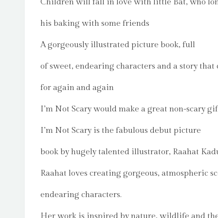
Children will fall in love with little Bat, who lo
his baking with some friends
A gorgeously illustrated picture book, full
of sweet, endearing characters and a story that 
for again and again
I’m Not Scary would make a great non-scary gif
I’m Not Scary is the fabulous debut picture
book by hugely talented illustrator, Raahat Kadu
Raahat loves creating gorgeous, atmospheric s
endearing characters.
Her work is inspired by nature, wildlife and th