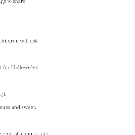
ngs to share
children will ask
t for Hallowe’en!
ji.
cenes and sweet,
e English countryside