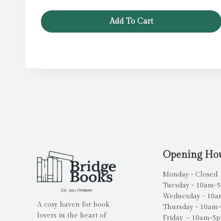
Add To Cart
Opening Ho
Monday - Closed
Tuesday - 10am-
Wednesday - 10
A cosy haven for book
Thursday - 10am
lovers in the heart of
Friday - 10am-5