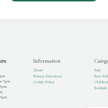
urs
Information
Categ
About
Sale
5pm
Privacy Statement
Best Sel
am-5pm
Cookie Policy
Children
-5pm
Bookish 
pm
-5pm