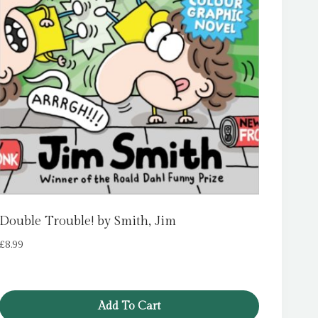
Double Trouble! by Smith, Jim
£
8.99
Add To Cart