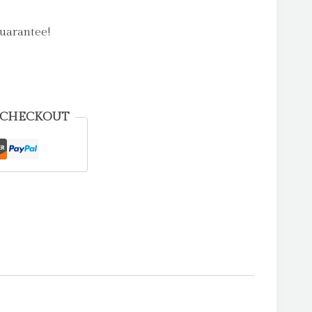
uarantee!
 CHECKOUT