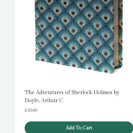
The Adventures of Sherlock Holmes by
Doyle, Arthur C
£
20.00
Add To Cart