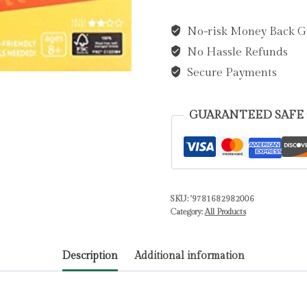
Pluto
No-risk Money Back G
Book
No Hassle Refunds
and
3D
Secure Payments
Wood
Model
GUARANTEED SAFE
by
Insight
Editions
quantity
SKU:
'9781682982006
Category:
All Products
Description
Additional information