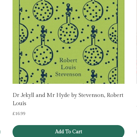
Dr Jekyll and Mr Hyde by Stevenson, Robert
Louis
£
16.99
Add To Cart