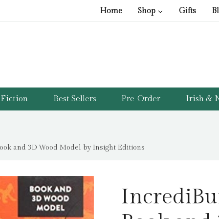
pri
pri
Home
Shop
Gifts
B
was
is:
£11
£5.
Fiction
Best Sellers
Pre-Order
Irish & N
 Book and 3D Wood Model by Insight Editions
IncrediBui