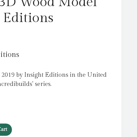
 3D Wood Model
 Editions
itions
2019 by Insight Editions in the United
ncredibuilds’ series.
art