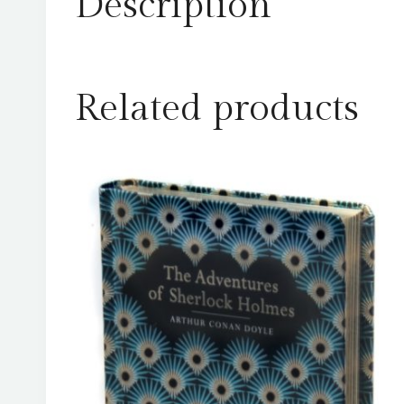
Description
Related products