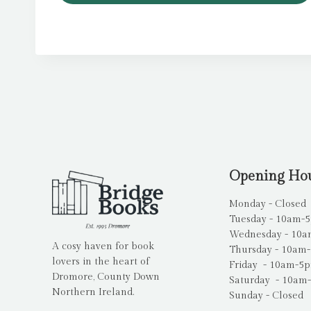
Opening Ho
Monday - Closed
Tuesday - 10am-
Wednesday - 10
A cosy haven for book
Thursday - 10am
lovers in the heart of
Friday - 10am-5
Dromore, County Down
Saturday - 10am
Northern Ireland.
Sunday - Closed