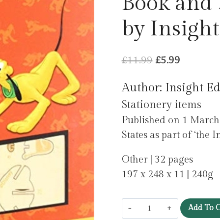
Book and
by Insight
Original
Current
£
11.99
£
5.99
price
price
Author: Insight Ed
was:
is:
Stationery items
£11.99.
£5.99.
Published on 1 March 
States as part of ‘the I
Other | 32 pages
197 x 248 x 11 | 240g
IncrediBuilds:
Add To C
Disney: