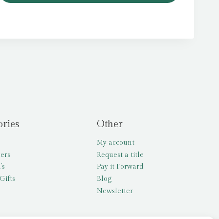
ories
Other
My account
lers
Request a title
’s
Pay it Forward
Gifts
Blog
Newsletter