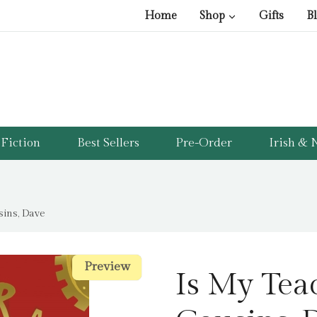
Home
Shop
Gifts
B
Fiction
Best Sellers
Pre-Order
Irish & N
sins, Dave
Preview
Preview
Is My Tea