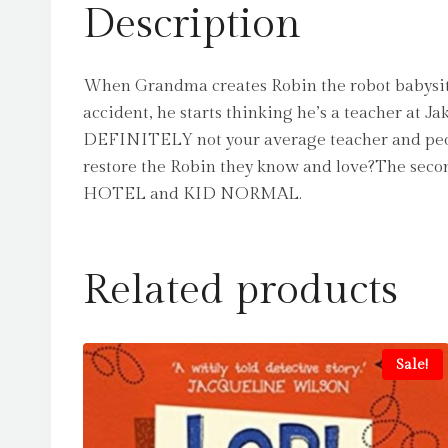
Description
When Grandma creates Robin the robot babysitt
accident, he starts thinking he’s a teacher at J
DEFINITELY not your average teacher and peopl
restore the Robin they know and love?The sec
HOTEL and KID NORMAL.
Related products
Sale!