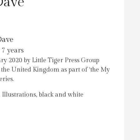
Dave
Dave
 7 years
ry 2020 by Little Tiger Press Group
n the United Kingdom as part of ‘the My
eries.
 Illustrations, black and white