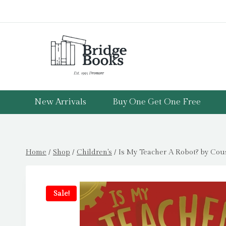
Skip
to
content
New Arrivals
Buy One Get One Free
Home
/
Shop
/
Children's
/
Is My Teacher A Robot? by Cou
Sale!