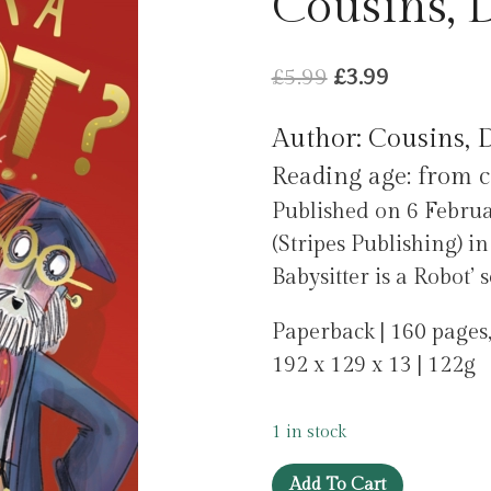
Cousins, 
Original
Current
£
5.99
£
3.99
price
price
Author: Cousins, 
was:
is:
Reading age: from c
£5.99.
£3.99.
Published on 6 Februa
(Stripes Publishing) i
Babysitter is a Robot’ s
Paperback | 160 pages,
192 x 129 x 13 | 122g
1 in stock
Is
Add To Cart