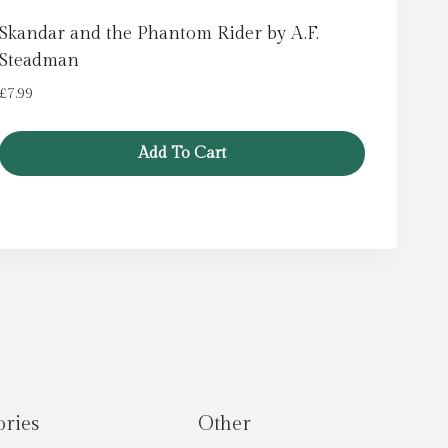
Skandar and the Phantom Rider by A.F.
Steadman
£
7.99
Add To Cart
ories
Other