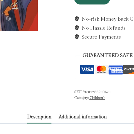
My
Teacher
No-risk Money Back G
A
No Hassle Refunds
Robot?
by
Secure Payments
Cousins,
Dave
GUARANTEED SAFE
quantity
SKU:
'9781788950671
Category:
Children's
Description
Additional information