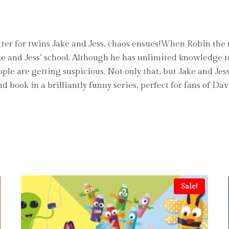
er for twins Jake and Jess, chaos ensues!When Robin the r
ake and Jess’ school. Although he has unlimited knowledge t
e are getting suspicious. Not only that, but Jake and Je
ond book in a brilliantly funny series, perfect for fan
Sale!