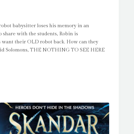
obot babysitter loses his memory in an
o share with the students, Robin is
ss want their OLD robot back. How can they
s of David Solomons, THE NOTHING TO SEE HERE