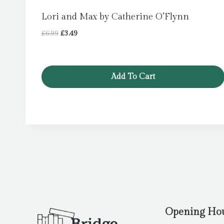
Lori and Max by Catherine O’Flynn
Original
Current
£
6.99
£
3.49
price
price
was:
is:
£6.99.
£3.49.
Add To Cart
Opening Ho