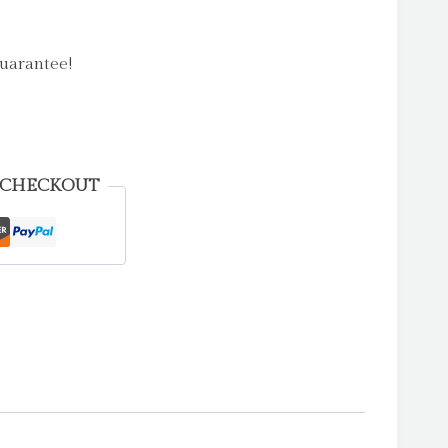
uarantee!
 CHECKOUT