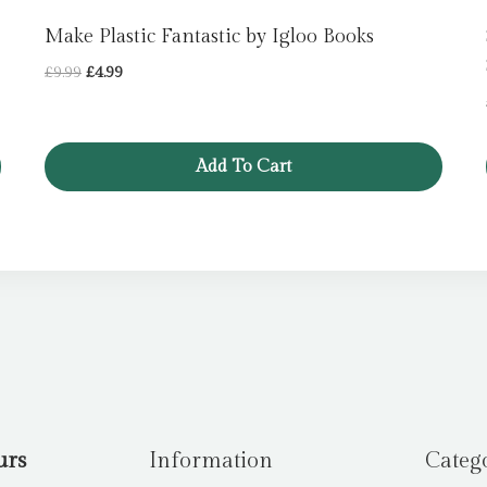
Make Plastic Fantastic by Igloo Books
Original
Current
£
9.99
£
4.99
price
price
was:
is:
£9.99.
£4.99.
Add To Cart
urs
Information
Categ