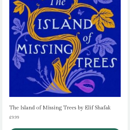
The Island of Missing Trees by Elif Shafak
£
9.99