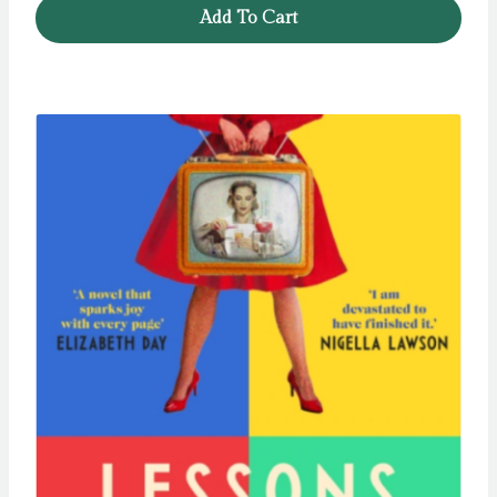
Add To Cart