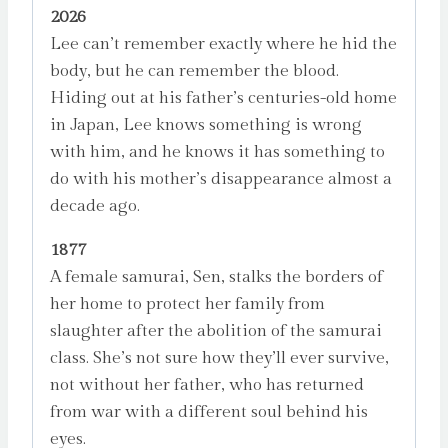
2026
Lee
Lee can’t remember exactly where he hid the
quantity
body, but he can remember the blood.
Hiding out at his father’s centuries-old home
in Japan, Lee knows something is wrong
with him, and he knows it has something to
do with his mother’s disappearance almost a
decade ago.
1877
A female samurai, Sen, stalks the borders of
her home to protect her family from
slaughter after the abolition of the samurai
class. She’s not sure how they’ll ever survive,
not without her father, who has returned
from war with a different soul behind his
eyes.