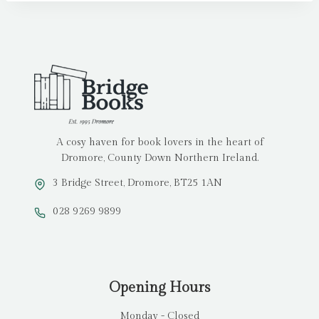
A cosy haven for book lovers in the heart of
Dromore, County Down Northern Ireland.
3 Bridge Street, Dromore, BT25 1AN
028 9269 9899
Opening Hours
Monday - Closed