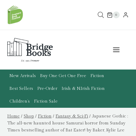
Skip
to
0
content
New Arrivals
Buy One Get One Free
Fiction
Best Sellers
Pre-Order
Irish & N.Irish Fiction
Children’s
Fiction Sale
Home
/
Shop
/
Fiction
/
Fantasy & Sci-Fi
/
Japanese Gothic :
The all-new haunted house Samurai horror from Sunday
Times bestselling author of Bat Eater! by Baker, Kylie Lee