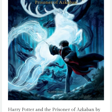
Harry Potter and the Prisoner of Azkaban by