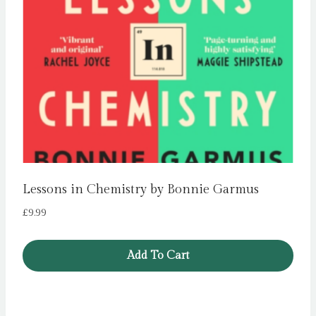
Lessons in Chemistry by Bonnie Garmus
£
9.99
Add To Cart