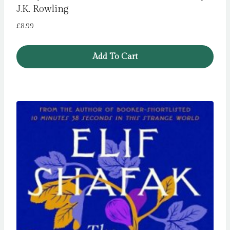
J.K. Rowling
£
8.99
Add To Cart