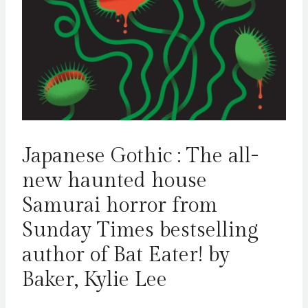
Japanese Gothic : The all-
new haunted house
Samurai horror from
Sunday Times bestselling
author of Bat Eater! by
Baker, Kylie Lee