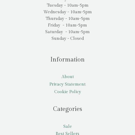
Tuesday - 10am-5pm
Wednesday - 10am-5pm
Thursday - 10am-5pm
Friday - 10am-5pm
Saturday - 10am-5pm
Sunday - Closed
Information
About
Privacy Statement
Cookie Policy
Categories
Sale
Best Sellers