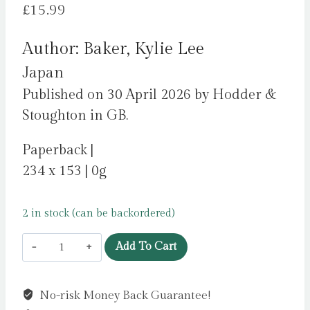
£
15.99
Author: Baker, Kylie Lee
Japan
Published on 30 April 2026 by Hodder &
Stoughton in GB.
Paperback |
234 x 153 | 0g
2 in stock (can be backordered)
Japanese
Add To Cart
Gothic
:
No-risk Money Back Guarantee!
The