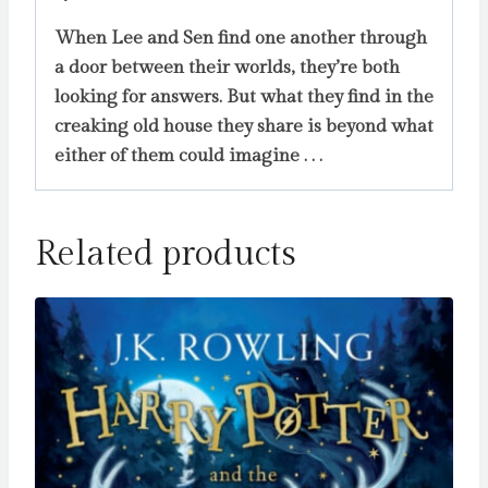
When Lee and Sen find one another through
a door between their worlds, they’re both
looking for answers. But what they find in the
creaking old house they share is beyond what
either of them could imagine . . .
Related products