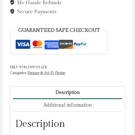
No Hassle Refunds
all-
new
Secure Payments
haunted
house
GUARANTEED SAFE CHECKOUT
Samurai
horror
from
Sunday
SKU:
'9781399755238
Times
Categories:
Fantasy & Sci-Fi
,
Fiction
bestselling
author
of
Description
Bat
Additional information
Eater!
by
Description
Baker,
Kylie