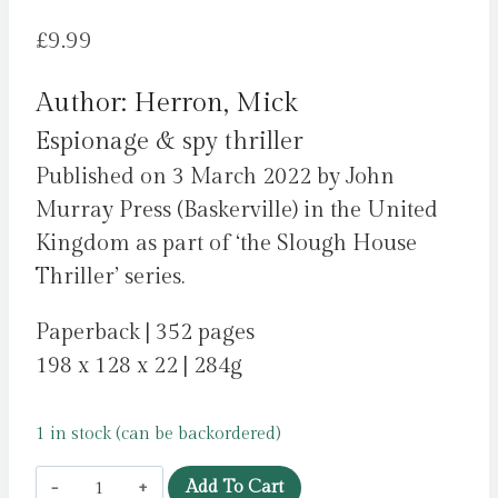
£
9.99
Author: Herron, Mick
Espionage & spy thriller
Published on 3 March 2022 by John
Murray Press (Baskerville) in the United
Kingdom as part of ‘the Slough House
Thriller’ series.
Paperback | 352 pages
198 x 128 x 22 | 284g
1 in stock (can be backordered)
Joe
Add To Cart