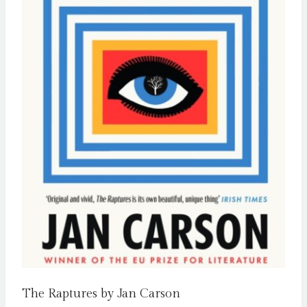
The Raptures by Jan Carson