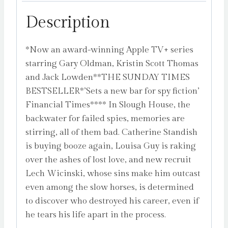
6)
Description
by
Herron,
*Now an award-winning Apple TV+ series
Mick
starring Gary Oldman, Kristin Scott Thomas
quantity
and Jack Lowden**THE SUNDAY TIMES
BESTSELLER*’Sets a new bar for spy fiction’
Financial Times**** In Slough House, the
backwater for failed spies, memories are
stirring, all of them bad. Catherine Standish
is buying booze again, Louisa Guy is raking
over the ashes of lost love, and new recruit
Lech Wicinski, whose sins make him outcast
even among the slow horses, is determined
to discover who destroyed his career, even if
he tears his life apart in the process.