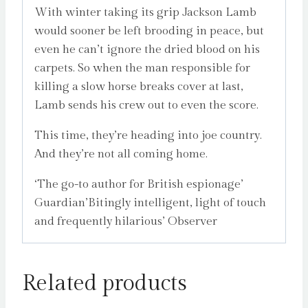
With winter taking its grip Jackson Lamb
would sooner be left brooding in peace, but
even he can’t ignore the dried blood on his
carpets. So when the man responsible for
killing a slow horse breaks cover at last,
Lamb sends his crew out to even the score.
This time, they’re heading into joe country.
And they’re not all coming home.
‘The go-to author for British espionage’
Guardian’Bitingly intelligent, light of touch
and frequently hilarious’ Observer
Related products