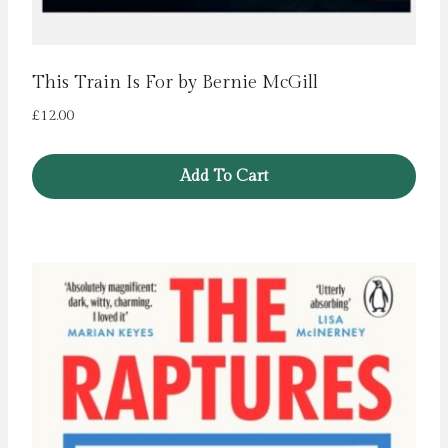
This Train Is For by Bernie McGill
£
12.00
Add To Cart