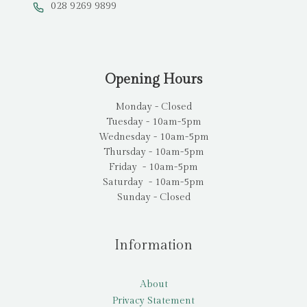
028 9269 9899
Opening Hours
Monday - Closed
Tuesday - 10am-5pm
Wednesday - 10am-5pm
Thursday - 10am-5pm
Friday - 10am-5pm
Saturday - 10am-5pm
Sunday - Closed
Information
About
Privacy Statement