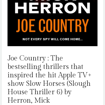
Joe Country : The
bestselling thrillers that
inspired the hit Apple TV+
show Slow Horses (Slough
House Thriller 6) by
Herron, Mick