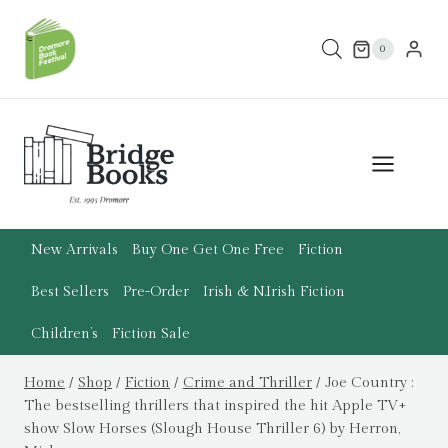
Skip
to
0
content
New Arrivals
Buy One Get One Free
Fiction
Best Sellers
Pre-Order
Irish & N.Irish Fiction
Children’s
Fiction Sale
Home
/
Shop
/
Fiction
/
Crime and Thriller
/
Joe Country :
The bestselling thrillers that inspired the hit Apple TV+
show Slow Horses (Slough House Thriller 6) by Herron,