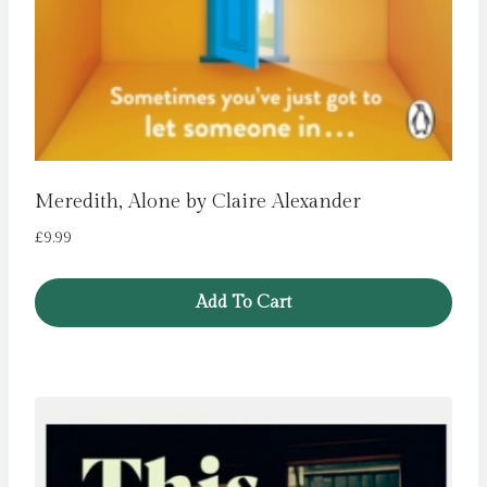
Meredith, Alone by Claire Alexander
£
9.99
Add To Cart