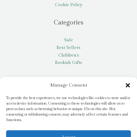
Cookie Policy
Categories
Sale
Best Sellers
Children’s
Bookish Gifts
Other
Manage Consent
My account
To provide the best experiences, we use technologies like cookies to store and/or
access device information. Consenting to these technologies will allow us to
Request a title
process data such as browsing behavior or unique IDs on this site. Not
Pay it Forward
consenting or withdrawing consent, may adversely affect certain features and
functions.
Blog
Newsletter