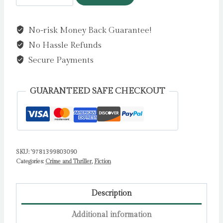
Country
:
No-risk Money Back Guarantee!
The
No Hassle Refunds
bestselling
thrillers
Secure Payments
that
inspired
GUARANTEED SAFE CHECKOUT
the
hit
Apple
TV+
SKU:
'9781399803090
show
Categories:
Crime and Thriller
,
Fiction
Slow
Horses
(Slough
Description
House
Additional information
Thriller