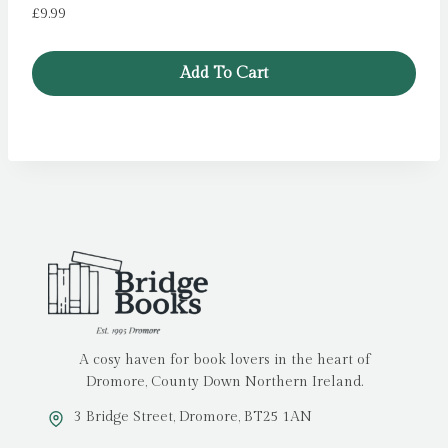
£
9.99
Add To Cart
A cosy haven for book lovers in the heart of
Dromore, County Down Northern Ireland.
3 Bridge Street, Dromore, BT25 1AN