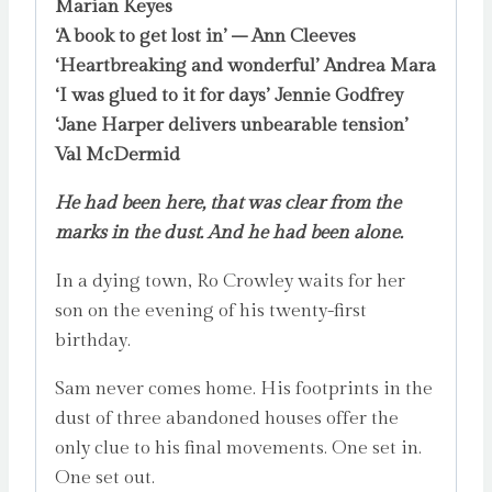
Marian Keyes
‘A book to get lost in’ – Ann Cleeves
‘Heartbreaking and wonderful’ Andrea Mara
‘I was glued to it for days’ Jennie Godfrey
‘Jane Harper delivers unbearable tension’
Val McDermid
He had been here, that was clear from the
marks in the dust. And he had been alone.
In a dying town, Ro Crowley waits for her
son on the evening of his twenty-first
birthday.
Sam never comes home. His footprints in the
dust of three abandoned houses offer the
only clue to his final movements. One set in.
One set out.