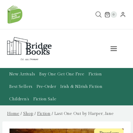
Skip
to
0
content
New Arrivals
Buy One Get One Free
Fiction
Best Sellers
Pre-Order
Irish & N.Irish Fiction
Children’s
Fiction Sale
Home
/
Shop
/
Fiction
/
Last One Out by Harper, Jane