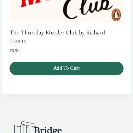
The Thursday Murder Club by Richard
Osman
£
9.99
Add To Cart