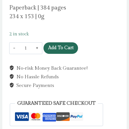
Paperback | 384 pages
234 x 153 | 0g
2 in stock
Last
Add To Cart
One
Out
No-risk Money Back Guarantee!
by
No Hassle Refunds
Harper,
Jane
Secure Payments
quantity
GUARANTEED SAFE CHECKOUT