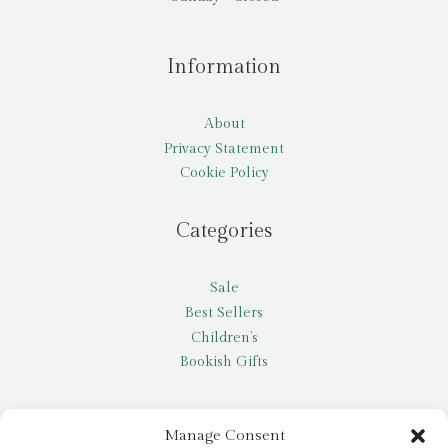
Information
About
Privacy Statement
Cookie Policy
Categories
Sale
Best Sellers
Children’s
Bookish Gifts
Other
Manage Consent