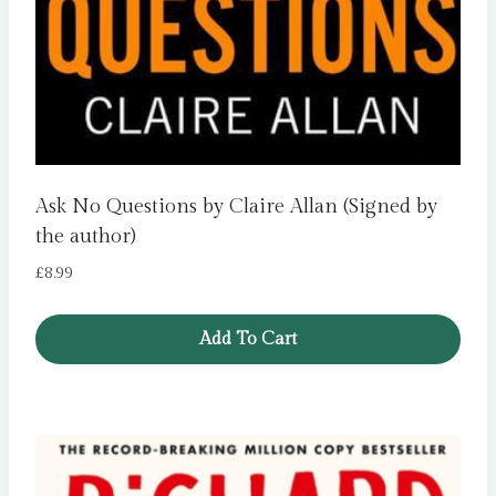
Ask No Questions by Claire Allan (Signed by
the author)
£
8.99
Add To Cart