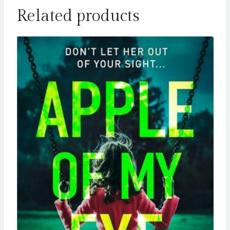
Related products