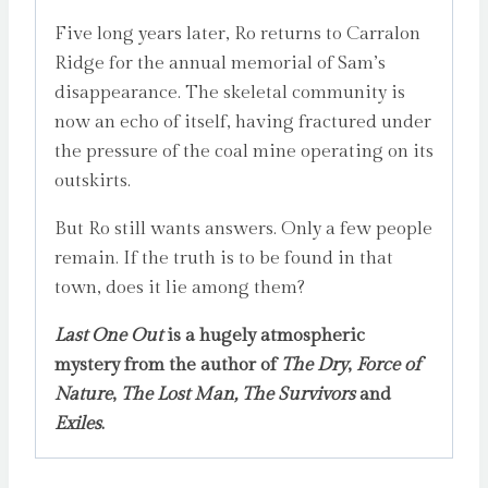
Five long years later, Ro returns to Carralon
Ridge for the annual memorial of Sam’s
disappearance. The skeletal community is
now an echo of itself, having fractured under
the pressure of the coal mine operating on its
outskirts.
But Ro still wants answers. Only a few people
remain. If the truth is to be found in that
town, does it lie among them?
Last One Out
is a hugely atmospheric
mystery from the author of
The Dry
,
Force of
Nature
,
The Lost Man,
The Survivors
and
Exiles
.