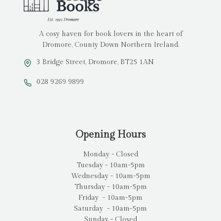
A cosy haven for book lovers in the heart of
Dromore, County Down Northern Ireland.
3 Bridge Street, Dromore, BT25 1AN
028 9269 9899
Opening Hours
Monday - Closed
Tuesday - 10am-5pm
Wednesday - 10am-5pm
Thursday - 10am-5pm
Friday - 10am-5pm
Saturday - 10am-5pm
Sunday - Closed