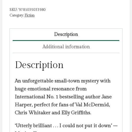
SKU:
'9781035033980
Category:
Fiction
Description
Additional information
Description
An unforgettable small-town mystery with
huge emotional resonance from
International No. 1 bestselling author Jane
Harper, perfect for fans of Val McDermid,
Chris Whitaker and Elly Griffiths.
‘Utterly brilliant . . . I could not put it down’ –