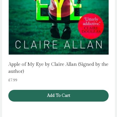
Apple of My Eye by Claire Allan (Signed by the
author)
£
7.99
Add To Cart