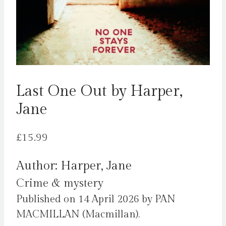
Last One Out by Harper,
Jane
£
15.99
Author: Harper, Jane
Crime & mystery
Published on 14 April 2026 by PAN
MACMILLAN (Macmillan).