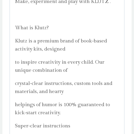
Make, experiment and play with KLUTZ .
What is Klutz?
Klutz is a premium brand of book-based
activity kits, designed
to inspire creativity in every child. Our
unique combination of
crystal-clear instructions, custom tools and
materials, and hearty
helpings of humor is 100% guaranteed to
kick-start creativity.
Super-clear instructions