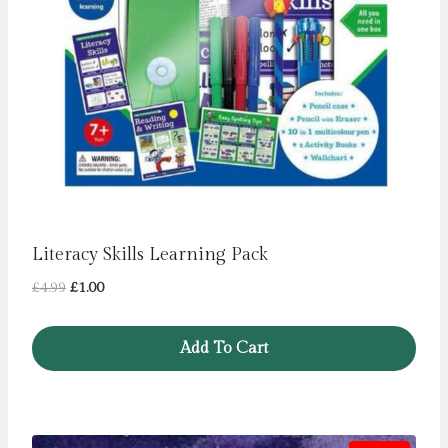
Literacy Skills Learning Pack
Original
Current
£
4.99
£
1.00
price
price
was:
is:
Add To Cart
£4.99.
£1.00.