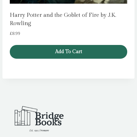
Harry Potter and the Goblet of Fire by J.K.
Rowling
£
8.99
Add To Cart