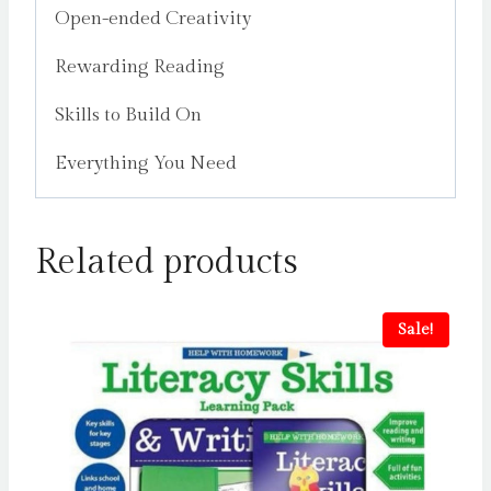
Open-ended Creativity
Rewarding Reading
Skills to Build On
Everything You Need
Related products
Sale!