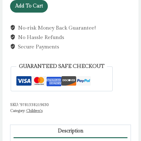
LEGO
Add To Cart
Gadgets
by
No-risk Money Back Guarantee!
Editors
No Hassle Refunds
of
Klutz
Secure Payments
quantity
GUARANTEED SAFE CHECKOUT
SKU:
'9781338219630
Category:
Children's
Description