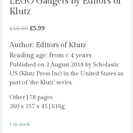
LEGO Gadgets by Editors of
Klutz
Original
Current
£
16.99
£
5.99
price
price
Author: Editors of Klutz
was:
is:
Reading age: from c 4 years
£16.99.
£5.99.
Published on 2 August 2018 by Scholastic
US (Klutz Press Inc) in the United States as
part of ‘the Klutz’ series.
Other | 78 pages
260 x 257 x 45 | 616g
1 in stock