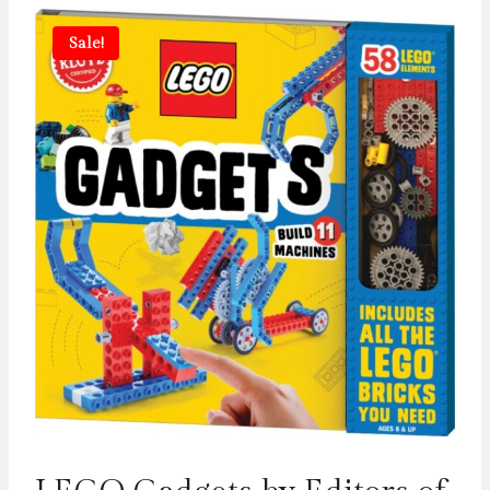
Sale!