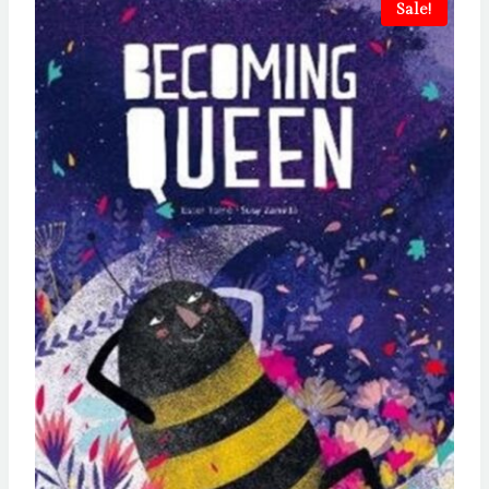
Sale!