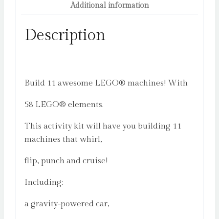
Additional information
Description
Build 11 awesome LEGO® machines! With
58 LEGO® elements.
This activity kit will have you building 11
machines that whirl,
flip, punch and cruise!
Including:
a gravity-powered car,