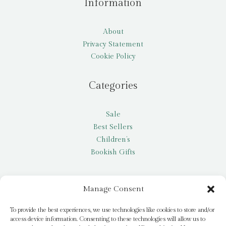
Information
About
Privacy Statement
Cookie Policy
Categories
Sale
Best Sellers
Children’s
Bookish Gifts
Other
Manage Consent
My account
To provide the best experiences, we use technologies like cookies to store and/or
access device information. Consenting to these technologies will allow us to
Request a title