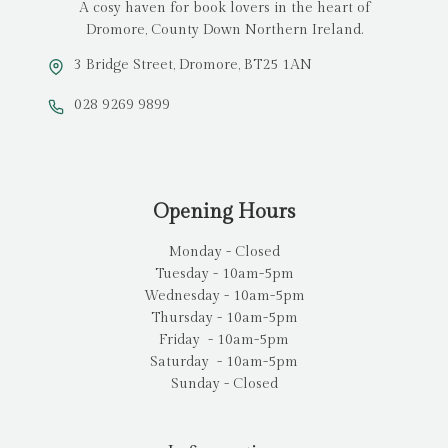
A cosy haven for book lovers in the heart of
Dromore, County Down Northern Ireland.
3 Bridge Street, Dromore, BT25 1AN
028 9269 9899
Opening Hours
Monday - Closed
Tuesday - 10am-5pm
Wednesday - 10am-5pm
Thursday - 10am-5pm
Friday - 10am-5pm
Saturday - 10am-5pm
Sunday - Closed