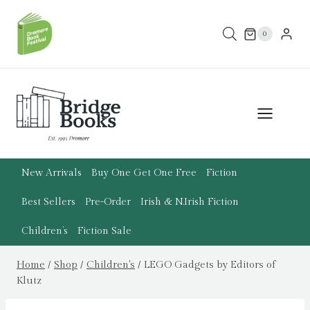
Skip
to
0
content
New Arrivals
Buy One Get One Free
Fiction
Best Sellers
Pre-Order
Irish & N.Irish Fiction
Children’s
Fiction Sale
Home
/
Shop
/
Children's
/
LEGO Gadgets by Editors of
Klutz