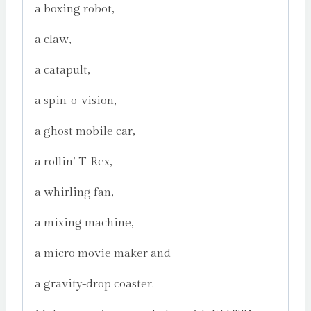
a boxing robot,
a claw,
a catapult,
a spin-o-vision,
a ghost mobile car,
a rollin’ T-Rex,
a whirling fan,
a mixing machine,
a micro movie maker and
a gravity-drop coaster.