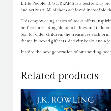
Little People, BIG DREAMS is a bestselling biogr
and activists. All of them achieved incredible t
This empowering series of books offers inspirin
perfect for reading aloud to babies and toddle
text for older children, the treasuries each bri
theme in boxed gift sets. Activity books and a j
Inspire the next generation of outstanding pe
Related products