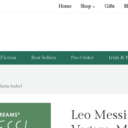
Home
Shop
Gifts
B
Fiction
Best Sellers
Pre-Order
Irish & N
aria Isabel
Leo Messi