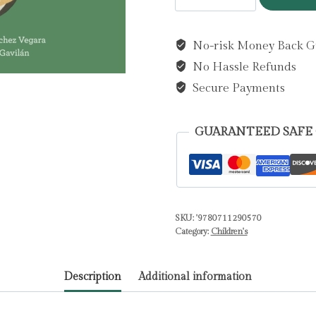
Messi
by
No-risk Money Back G
Sanchez
No Hassle Refunds
Vegara,
Maria
Secure Payments
Isabel
quantity
GUARANTEED SAFE
SKU:
'9780711290570
Category:
Children's
Description
Additional information