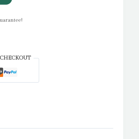
uarantee!
 CHECKOUT