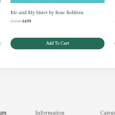
Me and My Sister by Rose Robbins
Original
Current
£
11.99
£
4.99
price
price
was:
is:
£11.99.
£4.99.
Add To Cart
urs
Information
Categ