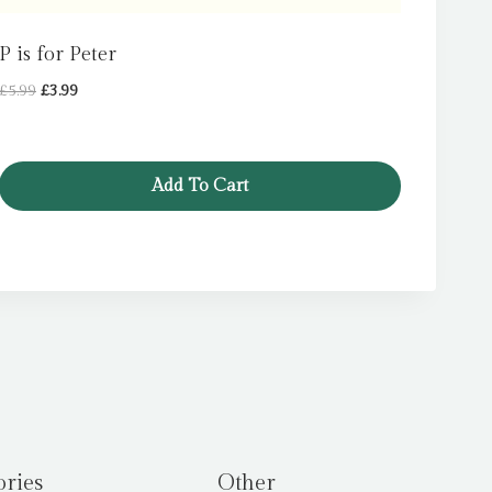
P is for Peter
Original
Current
£
5.99
£
3.99
price
price
was:
is:
£5.99.
£3.99.
Add To Cart
ories
Other