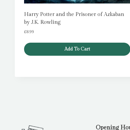
Harry Potter and the Prisoner of Azkaban
by J.K. Rowling
£
8.99
Add To Cart
Opening Ho