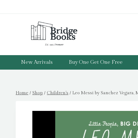
Skip
to
content
New Arrivals
Buy One Get One Free
Home
/
Shop
/
Children's
/
Leo Messi by Sanchez Vegara, M