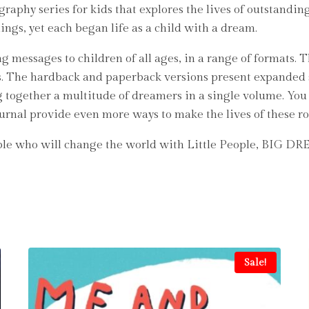
aphy series for kids that explores the lives of outstanding
hings, yet each began life as a child with a dream.
g messages to children of all ages, in a range of formats. 
rs. The hardback and paperback versions present expanded 
ng together a multitude of dreamers in a single volume. You c
ournal provide even more ways to make the lives of these ro
ople who will change the world with Little People, BIG D
Sale!