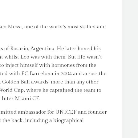
eo Messi, one of the world’s most skilled and
ts of Rosario, Argentina. He later honed his
t whilst Leo was with them. But life wasn’t
o inject himself with hormones from the
ted with FC Barcelona in 2004 and across the
en Golden Ball awards, more than any other
2 World Cup, where he captained the team to
m Inter Miami CF.
a committed ambassador for UNICEF and founder
at the back, including a biographical