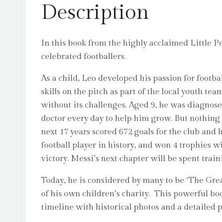
Description
In this book from the highly acclaimed Little P
celebrated footballers.
As a child, Leo developed his passion for footba
skills on the pitch as part of the local youth 
without its challenges. Aged 9, he was diagno
doctor every day to help him grow. But nothing
next 17 years scored 672 goals for the club and
football player in history, and won 4 trophies 
victory. Messi’s next chapter will be spent tra
Today, he is considered by many to be ‘The Gre
of his own children’s charity. This powerful boo
timeline with historical photos and a detailed pro