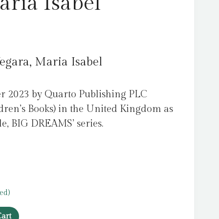
aria Isabel
egara, Maria Isabel
er 2023 by Quarto Publishing PLC
dren’s Books) in the United Kingdom as
ople, BIG DREAMS’ series.
ed)
art