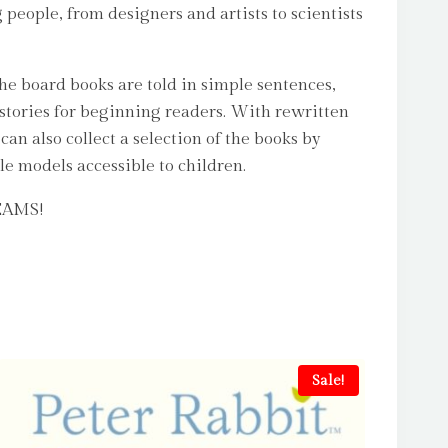
 people, from designers and artists to scientists
The board books are told in simple sentences,
stories for beginning readers. With rewritten
an also collect a selection of the books by
le models accessible to children.
REAMS!
Sale!