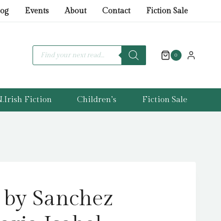
by
log
Events
About
Contact
Fiction Sale
Sanchez
Vegara,
Maria
Products
search
0
Isabel
quantity
.Irish Fiction
Children’s
Fiction Sale
 by Sanchez