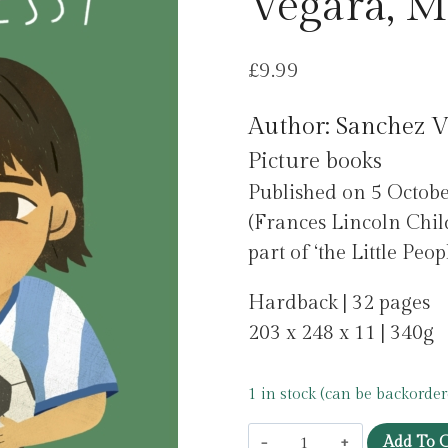
Vegara, M
£
9.99
Author: Sanchez V
Picture books
Published on 5 Octob
(Frances Lincoln Chil
part of ‘the Little Pe
Hardback | 32 pages
203 x 248 x 11 | 340g
1 in stock (can be backorder
Leo
Add To C