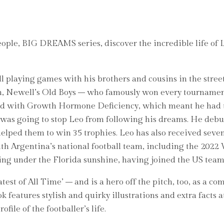
eople, BIG DREAMS series, discover the incredible life of L
ll playing games with his brothers and cousins in the stree
team, Newell’s Old Boys – who famously won every tournamen
sed with Growth Hormone Deficiency, which meant he had t
 was going to stop Leo from following his dreams. He debu
 helped them to win 35 trophies. Leo has also received sev
with Argentina’s national football team, including the 202
ining under the Florida sunshine, having joined the US tea
atest of All Time’ – and is a hero off the pitch, too, as 
k features stylish and quirky illustrations and extra facts 
file of the footballer’s life.