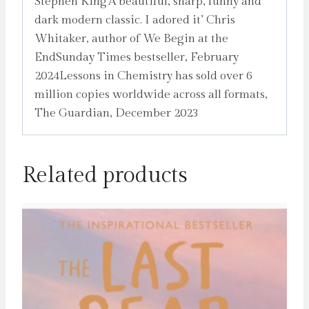
Stephen King‘A beautiful, sharp, funny and
dark modern classic. I adored it’ Chris
Whitaker, author of We Begin at the
EndSunday Times bestseller, February
2024Lessons in Chemistry has sold over 6
million copies worldwide across all formats,
The Guardian, December 2023
Related products