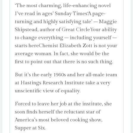
‘The most charming, life-enhancing novel
I’ve read in ages’ Sunday Times‘A page-
turning and highly satisfying tale’ – Maggie
Shipstead, author of Great CircleYour ability
to change everything – including yourself –
starts hereChemist Elizabeth Zott is not your
average woman. In fact, she would be the
first to point out that there is no such thing.
But it’s the early 1960s and her all-male team
at Hastings Research Institute take a very
unscientific view of equality.
Forced to leave her job at the institute, she
soon finds herself the reluctant star of
America’s most beloved cooking show,
Supper at Six.