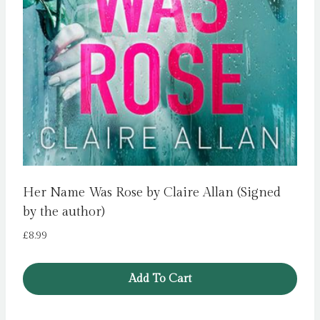
Her Name Was Rose by Claire Allan (Signed
by the author)
£
8.99
Add To Cart