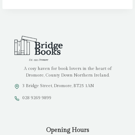
A cosy haven for book lovers in the heart of
Dromore, County Down Northern Ireland.
3 Bridge Street, Dromore, BT25 1AN
028 9269 9899
Opening Hours