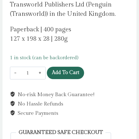
Transworld Publishers Ltd (Penguin
(Transworld)) in the United Kingdom.
Paperback | 400 pages
127 x 198 x 28 | 280g
1 in stock (can be backordered)
Lessons
Add To Cart
in
Chemistry
No-risk Money Back Guarantee!
by
No Hassle Refunds
Garmus,
Bonnie
Secure Payments
quantity
GUARANTEED SAFE CHECKOUT