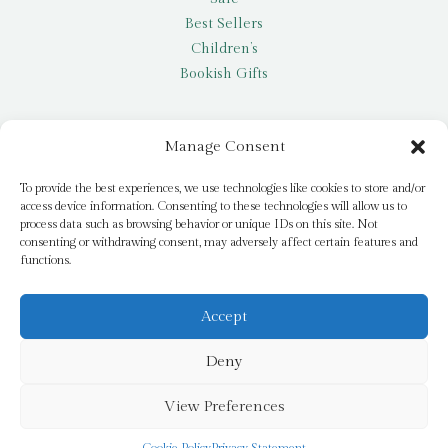
Best Sellers
Children’s
Bookish Gifts
Other
Manage Consent
My account
To provide the best experiences, we use technologies like cookies to store and/or
access device information. Consenting to these technologies will allow us to
Request a title
process data such as browsing behavior or unique IDs on this site. Not
Pay it Forward
consenting or withdrawing consent, may adversely affect certain features and
functions.
Blog
Newsletter
Accept
Deny
© 2026 Bridge Books | 3 Bridge Street, Dromore, BT25 1AN
View Preferences