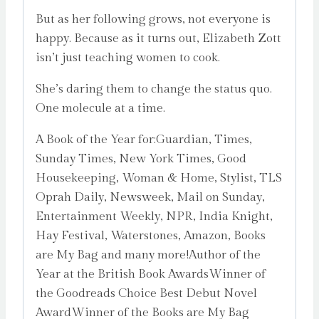
But as her following grows, not everyone is
happy. Because as it turns out, Elizabeth Zott
isn’t just teaching women to cook.
She’s daring them to change the status quo.
One molecule at a time.
A Book of the Year for:Guardian, Times,
Sunday Times, New York Times, Good
Housekeeping, Woman & Home, Stylist, TLS
Oprah Daily, Newsweek, Mail on Sunday,
Entertainment Weekly, NPR, India Knight,
Hay Festival, Waterstones, Amazon, Books
are My Bag and many more!Author of the
Year at the British Book AwardsWinner of
the Goodreads Choice Best Debut Novel
AwardWinner of the Books are My Bag