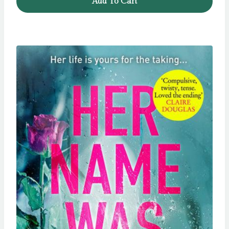
Add To Cart