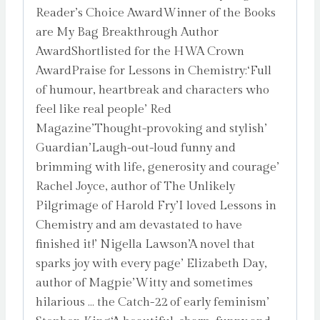
Reader’s Choice AwardWinner of the Books
are My Bag Breakthrough Author
AwardShortlisted for the HWA Crown
AwardPraise for Lessons in Chemistry:‘Full
of humour, heartbreak and characters who
feel like real people’ Red
Magazine’Thought-provoking and stylish’
Guardian’Laugh-out-loud funny and
brimming with life, generosity and courage’
Rachel Joyce, author of The Unlikely
Pilgrimage of Harold Fry’I loved Lessons in
Chemistry and am devastated to have
finished it!’ Nigella Lawson’A novel that
sparks joy with every page’ Elizabeth Day,
author of Magpie’Witty and sometimes
hilarious … the Catch-22 of early feminism’