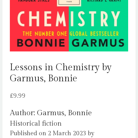
Lessons in Chemistry by
Garmus, Bonnie
£
9.99
Author: Garmus, Bonnie
Historical fiction
Published on 2 March 2023 by