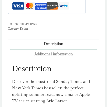
SKU:
'9781804990926
Category:
Fiction
Description
Additional information
Description
Discover the must-read Sunday Times and
New York Times bestseller, the perfect
uplifting summer read, now a major Apple
TV series starring Brie Larson.