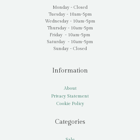
Monday - Closed
Tuesday - 10am-5pm
Wednesday - 10am-5pm
Thursday - 10am-5pm
Friday - 10am-5pm
Saturday - 10am-5pm
Sunday - Closed
Information
About
Privacy Statement
Cookie Policy
Categories
Sale