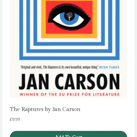
The Raptures by Jan Carson
£
9.99