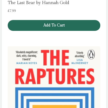
The Last Bear by Hannah Gold
£
7.99
Add To Cart