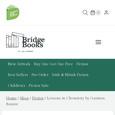
Skip
to
0
content
New Arrivals
Buy One Get One Free
Fiction
Best Sellers
Pre-Order
Irish & N.Irish Fiction
Children’s
Fiction Sale
Home
/
Shop
/
Fiction
/
Lessons in Chemistry by Garmus,
Bonnie