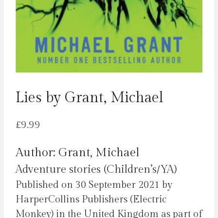
Lies by Grant, Michael
£
9.99
Author: Grant, Michael
Adventure stories (Children’s/YA)
Published on 30 September 2021 by
HarperCollins Publishers (Electric
Monkey) in the United Kingdom as part of