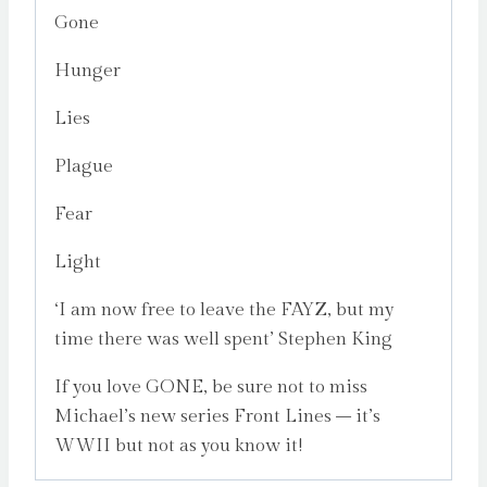
Gone
Hunger
Lies
Plague
Fear
Light
‘I am now free to leave the FAYZ, but my
time there was well spent’ Stephen King
If you love GONE, be sure not to miss
Michael’s new series Front Lines – it’s
WWII but not as you know it!