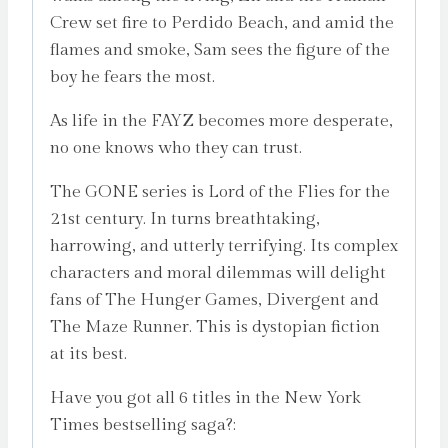
Crew set fire to Perdido Beach, and amid the
flames and smoke, Sam sees the figure of the
boy he fears the most.
As life in the FAYZ becomes more desperate,
no one knows who they can trust.
The GONE series is Lord of the Flies for the
21st century. In turns breathtaking,
harrowing, and utterly terrifying. Its complex
characters and moral dilemmas will delight
fans of The Hunger Games, Divergent and
The Maze Runner. This is dystopian fiction
at its best.
Have you got all 6 titles in the New York
Times bestselling saga?: