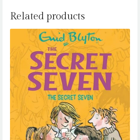
Related products