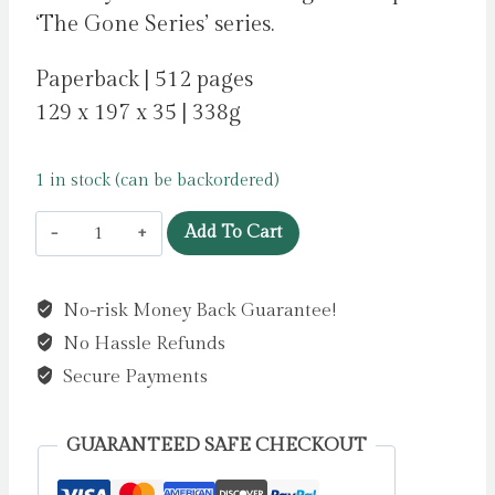
‘The Gone Series’ series.
Paperback | 512 pages
129 x 197 x 35 | 338g
1 in stock (can be backordered)
Lies
Add To Cart
by
Grant,
No-risk Money Back Guarantee!
Michael
No Hassle Refunds
quantity
Secure Payments
GUARANTEED SAFE CHECKOUT