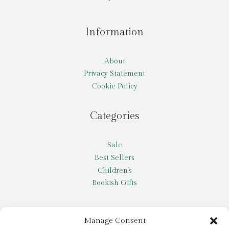
Information
About
Privacy Statement
Cookie Policy
Categories
Sale
Best Sellers
Children’s
Bookish Gifts
Other
Manage Consent