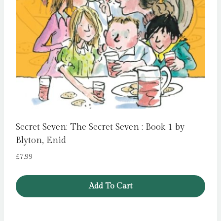
Secret Seven: The Secret Seven : Book 1 by
Blyton, Enid
£
7.99
Add To Cart