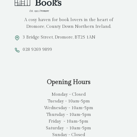
A cosy haven for book lovers in the heart of
Dromore, County Down Northern Ireland.
3 Bridge Street, Dromore, BT25 1AN
028 9269 9899
Opening Hours
Monday - Closed
Tuesday - 10am-5pm
Wednesday - 10am-5pm
Thursday - 10am-5pm
Friday - 10am-5pm
Saturday - 10am-5pm
Sunday - Closed