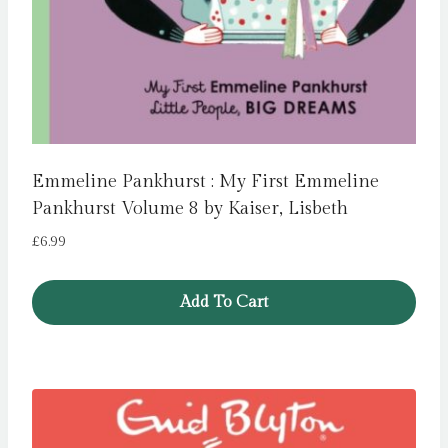
Emmeline Pankhurst : My First Emmeline
Pankhurst Volume 8 by Kaiser, Lisbeth
£
6.99
Add To Cart