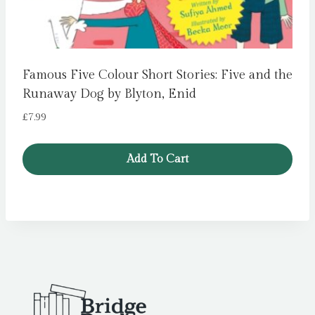
Famous Five Colour Short Stories: Five and the
Runaway Dog by Blyton, Enid
£
7.99
Add To Cart