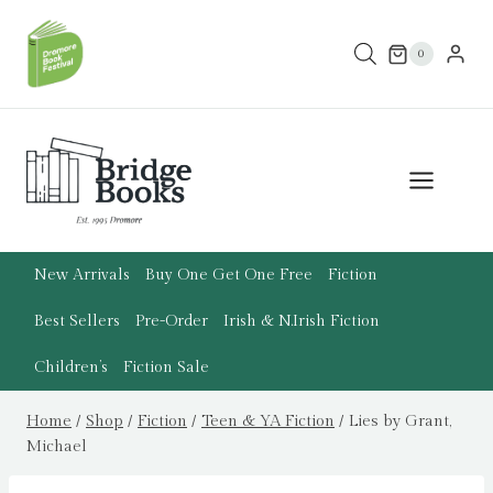
Skip
to
0
content
New Arrivals
Buy One Get One Free
Fiction
Best Sellers
Pre-Order
Irish & N.Irish Fiction
Children’s
Fiction Sale
Home
/
Shop
/
Fiction
/
Teen & YA Fiction
/
Lies by Grant,
Michael