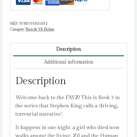
SKU:
'9780755501632
Category:
Teen & YA Fiction
Description
Additional information
Description
Welcome back to the FAYZ! This is Book 3 in
the series that Stephen King calls a ‘driving,
torrential narrative’.
It happens in one night: a girl who died now
walks among the living, Zil and the Human