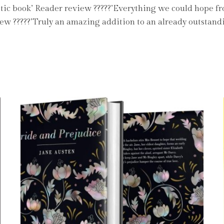
astic book’ Reader review ?????’Everything we could hope f
view ?????’Truly an amazing addition to an already outstand