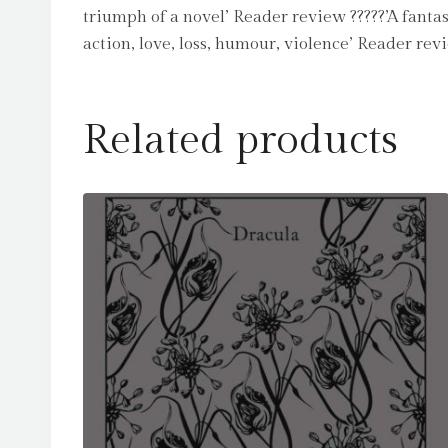
triumph of a novel’ Reader review ?????’A fant
action, love, loss, humour, violence’ Reader re
Related products