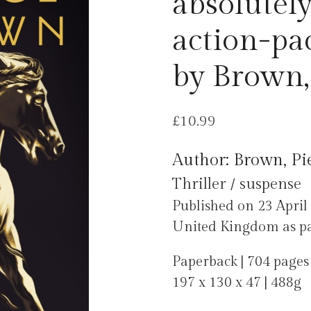
absolutely
action-pa
by Brown,
£
10.99
Author: Brown, Pi
Thriller / suspense
Published on 23 April
United Kingdom as part
Paperback | 704 pages
197 x 130 x 47 | 488g