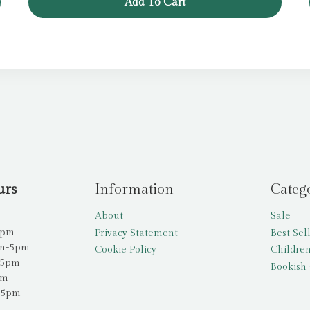
Add To Cart
urs
Information
Categ
About
Sale
5pm
Privacy Statement
Best Sel
am-5pm
Cookie Policy
Children
-5pm
Bookish 
pm
-5pm