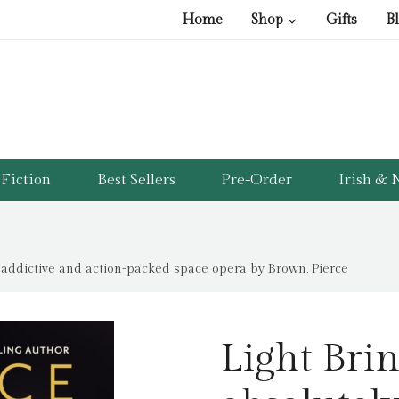
Home
Shop
Gifts
B
Fiction
Best Sellers
Pre-Order
Irish & N
y addictive and action-packed space opera by Brown, Pierce
Light Brin