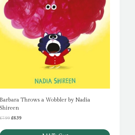
Barbara Throws a Wobbler by Nadia
Shireen
Original
Current
£
7.99
£
6.39
price
price
was:
is: