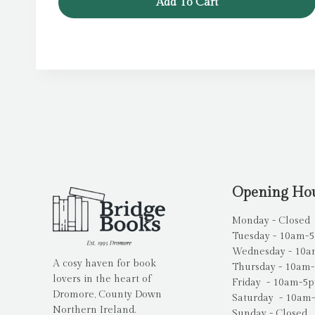
Add To Cart
Opening Ho
Monday - Closed
Tuesday - 10am-
Wednesday - 10
A cosy haven for book
Thursday - 10am
lovers in the heart of
Friday - 10am-5
Dromore, County Down
Saturday - 10am
Northern Ireland.
Sunday - Closed