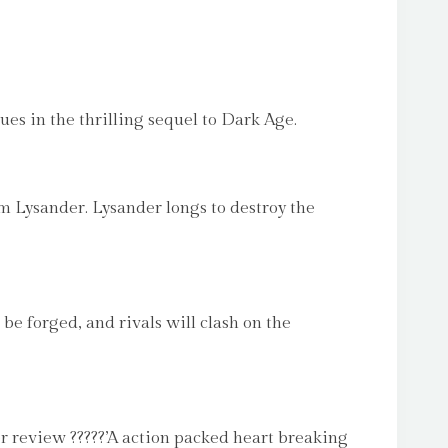
in the thrilling sequel to Dark Age.
om Lysander. Lysander longs to destroy the
be forged, and rivals will clash on the
der review ?????’A action packed heart breaking