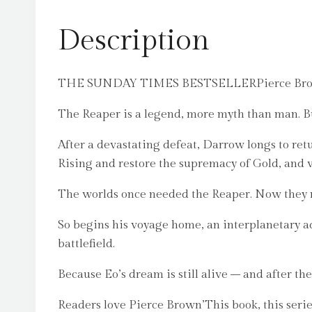
Description
THE SUNDAY TIMES BESTSELLERPierce Brown’s N
The Reaper is a legend, more myth than man. But
After a devastating defeat, Darrow longs to ret
Rising and restore the supremacy of Gold, and w
The worlds once needed the Reaper. Now they
So begins his voyage home, an interplanetary ad
battlefield.
Because Eo’s dream is still alive – and after the
Readers love Pierce Brown’This book, this series