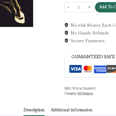
Light
Add To C
Bringer
:
No-risk Money Back G
the
No Hassle Refunds
absolutely
addictive
Secure Payments
and
action-
GUARANTEED SAFE
packed
space
opera
by
SKU:
'9781473646827
Brown,
Category:
All Products
Pierce
quantity
Description
Additional information