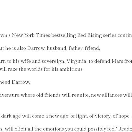
ew York Times bestselling Red Rising series continues 
 he is also Darrow: husband, father, friend.
urn to his wife and sovereign, Virginia, to defend Mars fr
ill raze the worlds for his ambitions.
 need Darrow.
venture where old friends will reunite, new alliances will 
 dark age will come a new age: of light, of victory, of hope.
, will elicit all the emotions you could possibly feel’ Rea