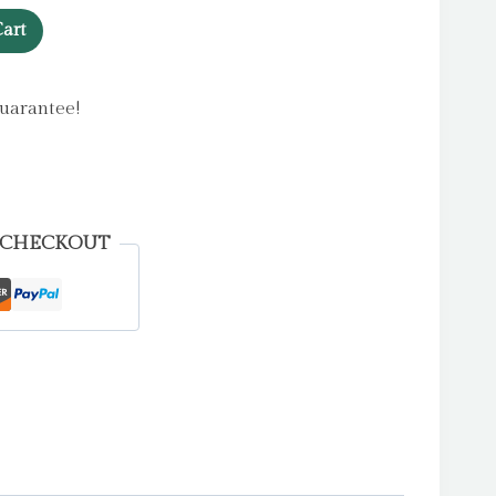
art
uarantee!
 CHECKOUT