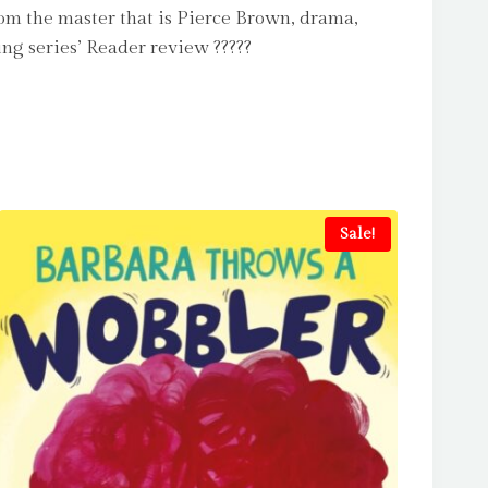
rom the master that is Pierce Brown, drama,
ing series’ Reader review ?????
Sale!