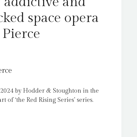
 addictive and
cked space opera
 Pierce
erce
 2024 by Hodder & Stoughton in the
 of ‘the Red Rising Series’ series.