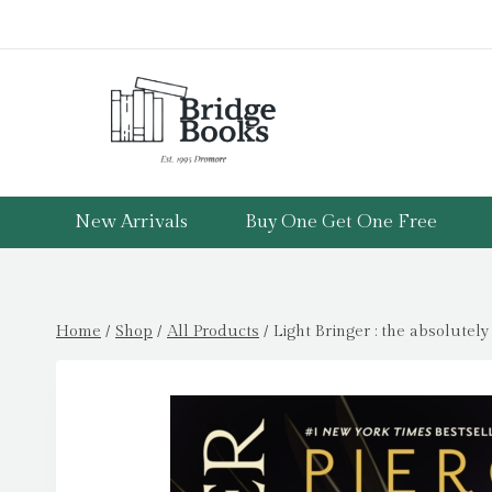
Skip
to
content
New Arrivals
Buy One Get One Free
Home
/
Shop
/
All Products
/
Light Bringer : the absolutel