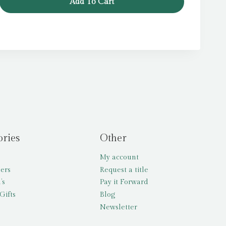
Add To Cart
£7.99.
£6.39.
ories
Other
My account
lers
Request a title
’s
Pay it Forward
Gifts
Blog
Newsletter