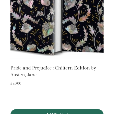
Pride and Prejudice : Chiltern Edition by
Austen, Jane
£
20.00