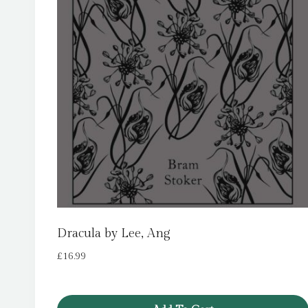
Dracula by Lee, Ang
£
16.99