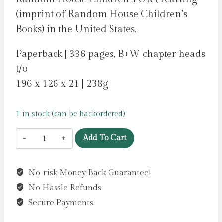
(imprint of Random House Children’s
Books) in the United States.
Paperback | 336 pages, B+W chapter heads
t/o
196 x 126 x 21 | 238g
1 in stock (can be backordered)
Lily
Add To Cart
Alone
by
No-risk Money Back Guarantee!
Wilson,
No Hassle Refunds
Jacqueline
quantity
Secure Payments