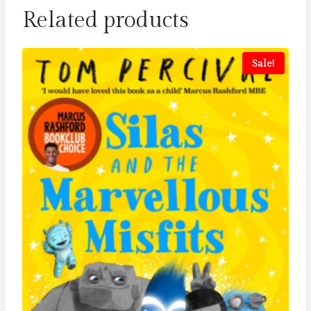
Related products
Sale!