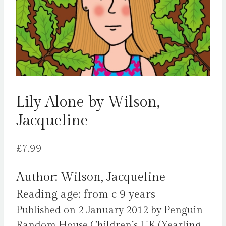
Lily Alone by Wilson,
Jacqueline
£
7.99
Author: Wilson, Jacqueline
Reading age: from c 9 years
Published on 2 January 2012 by Penguin
Random House Children’s UK (Yearling