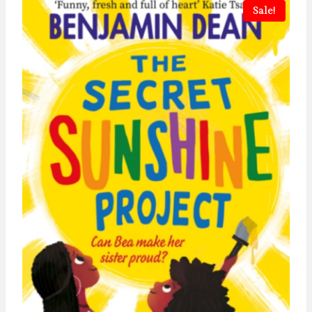
Sale!