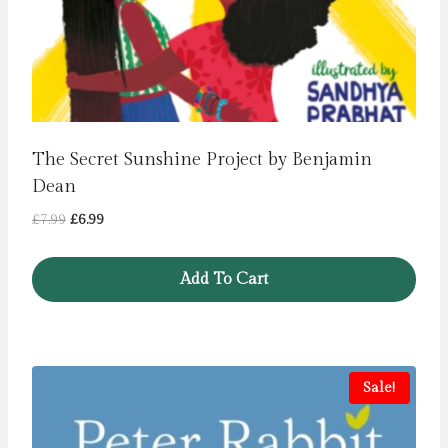
The Secret Sunshine Project by Benjamin
Dean
Original
Current
£
7.99
£
6.99
price
price
was:
is:
Add To Cart
£7.99.
£6.99.
Sale!