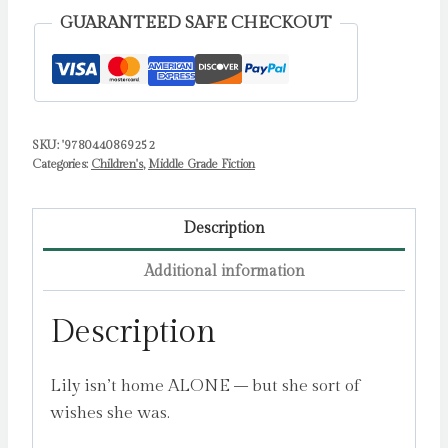
GUARANTEED SAFE CHECKOUT
SKU:
'9780440869252
Categories:
Children's
,
Middle Grade Fiction
Description
Additional information
Description
Lily isn’t home ALONE – but she sort of
wishes she was.