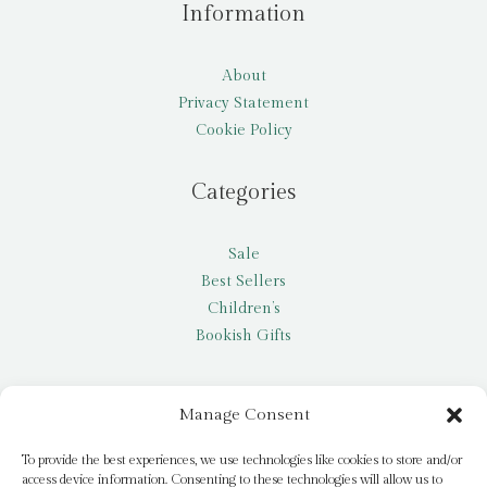
Information
About
Privacy Statement
Cookie Policy
Categories
Sale
Best Sellers
Children’s
Bookish Gifts
Other
Manage Consent
My account
To provide the best experiences, we use technologies like cookies to store and/or
access device information. Consenting to these technologies will allow us to