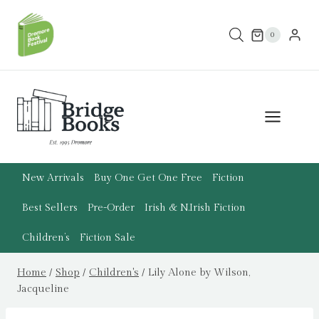
Skip
to
0
content
New Arrivals
Buy One Get One Free
Fiction
Best Sellers
Pre-Order
Irish & N.Irish Fiction
Children’s
Fiction Sale
Home
/
Shop
/
Children's
/
Lily Alone by Wilson,
Jacqueline