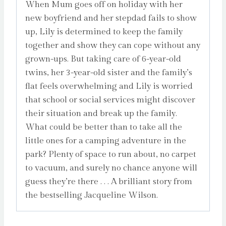
When Mum goes off on holiday with her
new boyfriend and her stepdad fails to show
up, Lily is determined to keep the family
together and show they can cope without any
grown-ups. But taking care of 6-year-old
twins, her 3-year-old sister and the family’s
flat feels overwhelming and Lily is worried
that school or social services might discover
their situation and break up the family.
What could be better than to take all the
little ones for a camping adventure in the
park? Plenty of space to run about, no carpet
to vacuum, and surely no chance anyone will
guess they’re there . . . A brilliant story from
the bestselling Jacqueline Wilson.