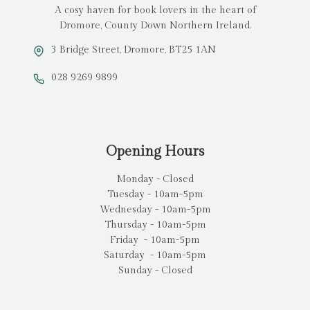
A cosy haven for book lovers in the heart of
Dromore, County Down Northern Ireland.
3 Bridge Street, Dromore, BT25 1AN
028 9269 9899
Opening Hours
Monday - Closed
Tuesday - 10am-5pm
Wednesday - 10am-5pm
Thursday - 10am-5pm
Friday - 10am-5pm
Saturday - 10am-5pm
Sunday - Closed