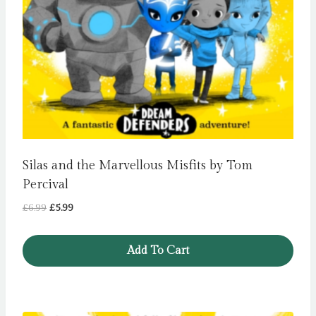
Silas and the Marvellous Misfits by Tom
Percival
Original
Current
£
6.99
£
5.99
price
price
was:
is:
Add To Cart
£6.99.
£5.99.