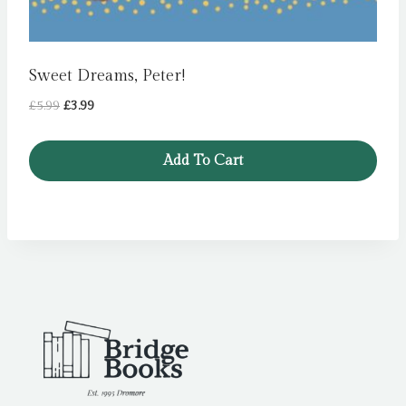
Sweet Dreams, Peter!
Original
Current
£
5.99
£
3.99
price
price
was:
is:
Add To Cart
£5.99.
£3.99.