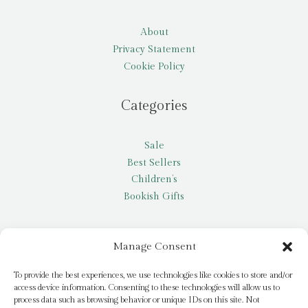
About
Privacy Statement
Cookie Policy
Categories
Sale
Best Sellers
Children’s
Bookish Gifts
Other
Manage Consent
My account
To provide the best experiences, we use technologies like cookies to store and/or
access device information. Consenting to these technologies will allow us to
Request a title
process data such as browsing behavior or unique IDs on this site. Not