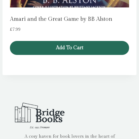
Amari and the Great Game by BB Alston
£
7.99
Add To Cart
A cosy haven for book lovers in the heart of