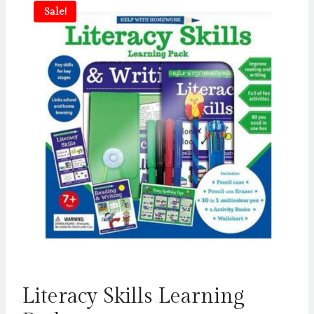
Sale!
Literacy Skills Learning