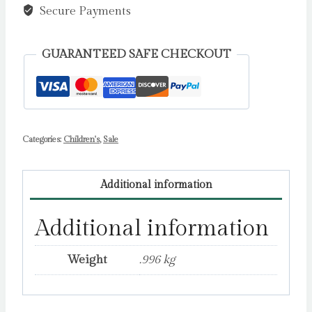
Secure Payments
GUARANTEED SAFE CHECKOUT
Categories:
Children's
,
Sale
Additional information
Additional information
Weight
.996 kg