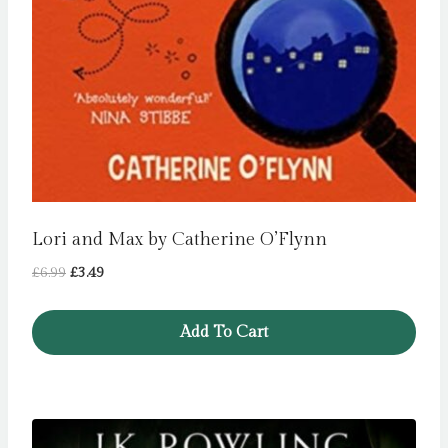
Lori and Max by Catherine O’Flynn
Original
Current
£
6.99
£
3.49
price
price
was:
is:
Add To Cart
£6.99.
£3.49.