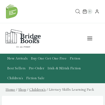
Skip
to
0
content
New Arrivals
Buy One Get One Free
Fiction
Best Sellers
Pre-Order
Irish & N.Irish Fiction
Children’s
Fiction Sale
Home
/
Shop
/
Children's
/
Literacy Skills Learning Pack