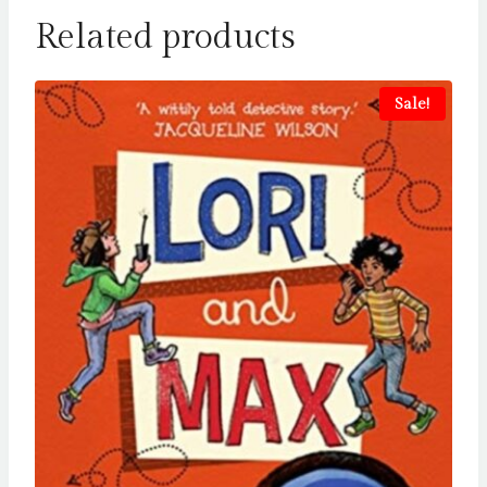
Related products
Sale!