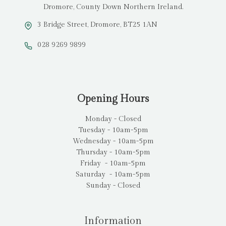
Dromore, County Down Northern Ireland.
3 Bridge Street, Dromore, BT25 1AN
028 9269 9899
Opening Hours
Monday - Closed
Tuesday - 10am-5pm
Wednesday - 10am-5pm
Thursday - 10am-5pm
Friday - 10am-5pm
Saturday - 10am-5pm
Sunday - Closed
Information