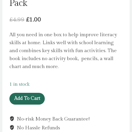
Pack
Original
Current
£
4.99
£
1.00
price
price
All you need in one box to help improve literacy
was:
is:
skills at home. Links well with school learning
£4.99.
£1.00.
and combines key skills with fun activities. The
book includes no activity book, pencils, a wall
chart and much more.
1 in stock
Literacy
Add To Cart
Skills
Learning
No-risk Money Back Guarantee!
Pack
No Hassle Refunds
quantity