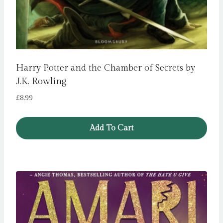
Harry Potter and the Chamber of Secrets by
J.K. Rowling
£
8.99
Add To Cart