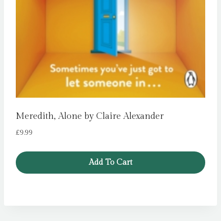
Meredith, Alone by Claire Alexander
£
9.99
Add To Cart