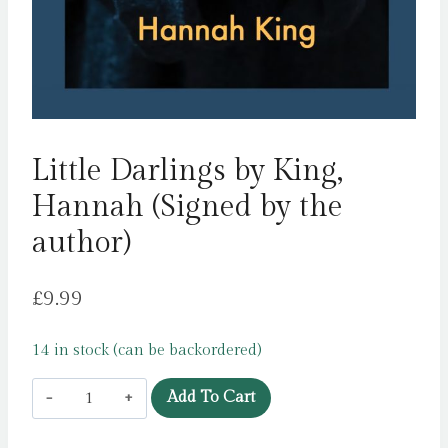
Little Darlings by King,
Hannah (Signed by the
author)
£
9.99
14 in stock (can be backordered)
Little
Add To Cart
Darlings
by