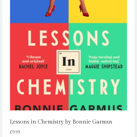
Lessons in Chemistry by Bonnie Garmus
£
9.99