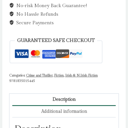
No-risk Money Back Guarantee!
King,
No Hassle Refunds
Hannah
(Signed
Secure Payments
by
the
GUARANTEED SAFE CHECKOUT
author)
quantity
Categories:
Crime and Thriller
,
Fiction
,
Irish & N.Irish Fiction
9781835015445
Description
Additional information