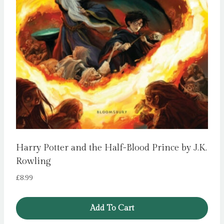
Harry Potter and the Half-Blood Prince by J.K.
Rowling
£
8.99
Add To Cart