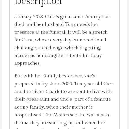
Description
January 2023. Cara’s great-aunt Audrey has
died, and her husband Tony needs her
presence at the funeral. It will be a stretch
for Cara, whose every day is an emotional
challenge, a challenge which is getting
harder as her daughter’s tenth birthday
approaches.
But with her family beside her, she’s
prepared to try…June 2000. Ten-year-old Cara
and her sister Charlotte are sent to live with
their great aunt and uncle, part of a famous
acting family, when their mother is
hospitalised. The Wolfes see the world as a
drama they are starring in, and when her