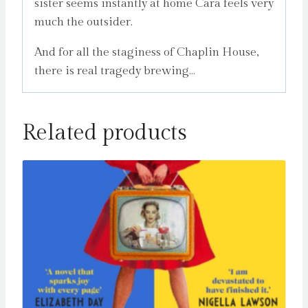
sister seems instantly at home Cara feels very
much the outsider.
And for all the staginess of Chaplin House,
there is real tragedy brewing…
Related products