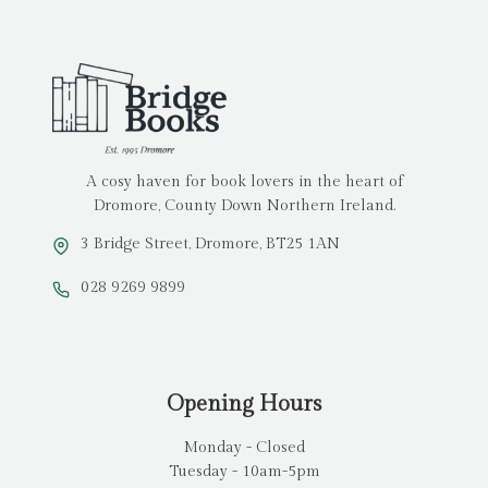
A cosy haven for book lovers in the heart of
Dromore, County Down Northern Ireland.
3 Bridge Street, Dromore, BT25 1AN
028 9269 9899
Opening Hours
Monday - Closed
Tuesday - 10am-5pm