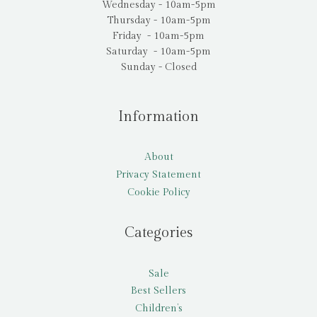
Wednesday - 10am-5pm
Thursday - 10am-5pm
Friday - 10am-5pm
Saturday - 10am-5pm
Sunday - Closed
Information
About
Privacy Statement
Cookie Policy
Categories
Sale
Best Sellers
Children’s