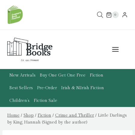
Skip
to
0
content
New Arrivals
Buy One Get One Free
Fiction
Best Sellers
Pre-Order
Irish & N.Irish Fiction
Children’s
Fiction Sale
Home
/
Shop
/
Fiction
/
Crime and Thriller
/
Little Darlings
by King, Hannah (Signed by the author)