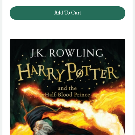
Add To Cart