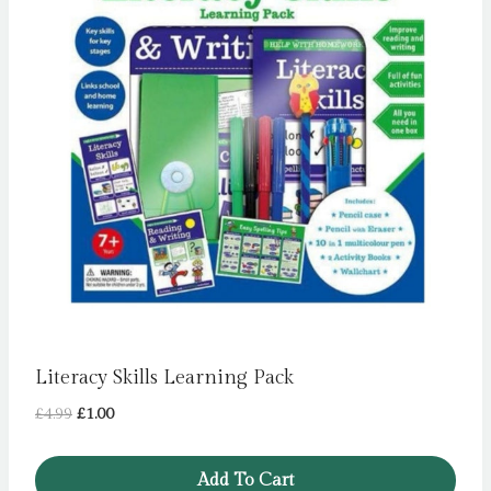
Literacy Skills Learning Pack
Original
Current
£
4.99
£
1.00
price
price
was:
is:
Add To Cart
£4.99.
£1.00.