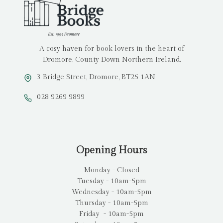
A cosy haven for book lovers in the heart of
Dromore, County Down Northern Ireland.
3 Bridge Street, Dromore, BT25 1AN
028 9269 9899
Opening Hours
Monday - Closed
Tuesday - 10am-5pm
Wednesday - 10am-5pm
Thursday - 10am-5pm
Friday - 10am-5pm