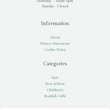
Saturday - 10am-5pm
Sunday - Closed
Information
About
Privacy Statement
Cookie Policy
Categories
Sale
Best Sellers
Children’s
Bookish Gifts