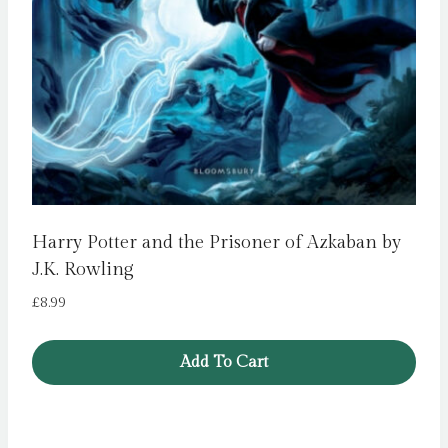
Harry Potter and the Prisoner of Azkaban by
J.K. Rowling
£
8.99
Add To Cart