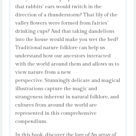
that rabbits’ ears would twitch in the
direction of a thunderstorm? That lily of the
valley flowers were formed from fairies’
drinking cups? And that taking dandelions
into the house would make you wet the bed?
Traditional nature folklore can help us
understand how our ancestors interacted
with the world around them and allows us to
view nature from a new
perspective. Stunningly delicate and magical
illustrations capture the magic and
strangeness inherent in natural folklore, and
cultures from around the world are
represented in this comprehensive
compendium.
In this book, discover the lore of:An array of