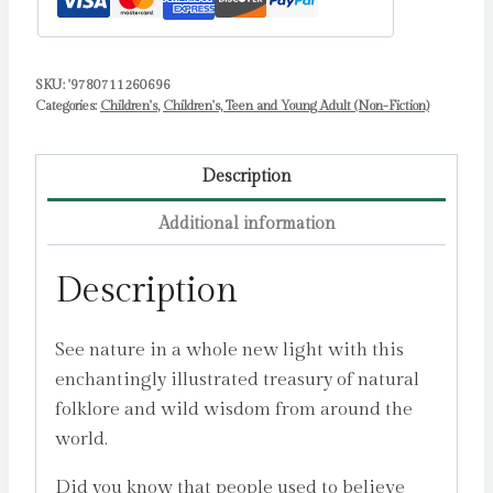
Volume
1
by
SKU:
'9780711260696
Categories:
Children's
,
Children's, Teen and Young Adult (Non-Fiction)
Cock-
Starkey,
Claire
Description
quantity
Additional information
Description
See nature in a whole new light with this
enchantingly illustrated treasury of natural
folklore and wild wisdom from around the
world.
Did you know that people used to believe