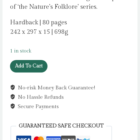
of ‘the Nature’s Folklore’ series.
Hardback | 80 pages
242 x 297 x 15 | 698g
1 in stock
Lore
Add To Cart
of
the
No-risk Money Back Guarantee!
Wild
No Hassle Refunds
:
Folklore
Secure Payments
and
Wisdom
GUARANTEED SAFE CHECKOUT
from
Nature