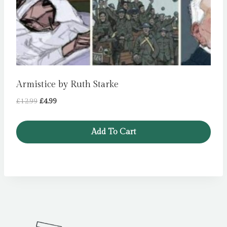
Armistice by Ruth Starke
Original
Current
£
12.99
£
4.99
price
price
was:
is:
Add To Cart
£12.99.
£4.99.