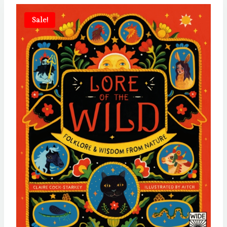
Sale!