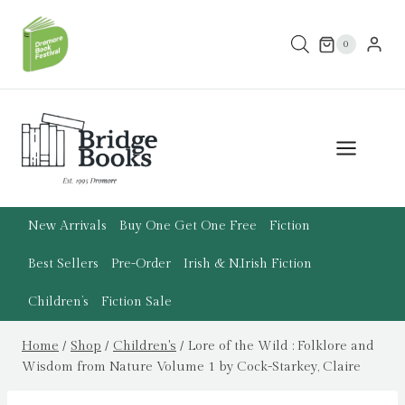
Skip
to
0
content
New Arrivals
Buy One Get One Free
Fiction
Best Sellers
Pre-Order
Irish & N.Irish Fiction
Children’s
Fiction Sale
Home
/
Shop
/
Children's
/
Lore of the Wild : Folklore and
Wisdom from Nature Volume 1 by Cock-Starkey, Claire