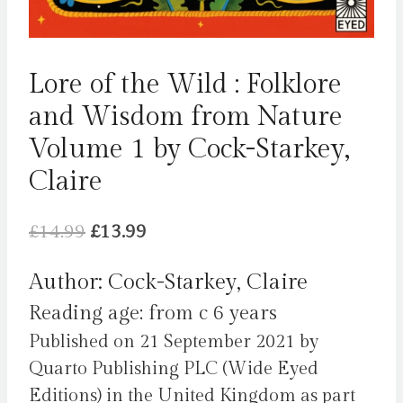
Lore of the Wild : Folklore
and Wisdom from Nature
Volume 1 by Cock-Starkey,
Claire
Original
Current
£
14.99
£
13.99
price
price
Author: Cock-Starkey, Claire
was:
is:
Reading age: from c 6 years
£14.99.
£13.99.
Published on 21 September 2021 by
Quarto Publishing PLC (Wide Eyed
Editions) in the United Kingdom as part