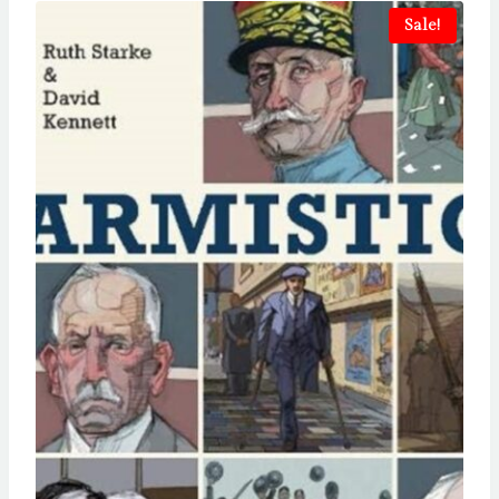
Sale!