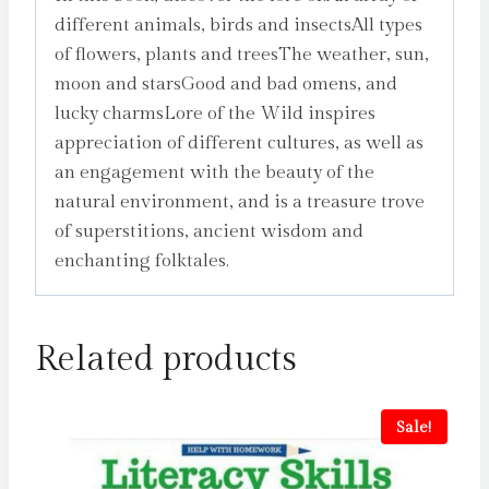
different animals, birds and insectsAll types
of flowers, plants and treesThe weather, sun,
moon and starsGood and bad omens, and
lucky charmsLore of the Wild inspires
appreciation of different cultures, as well as
an engagement with the beauty of the
natural environment, and is a treasure trove
of superstitions, ancient wisdom and
enchanting folktales.
Related products
Sale!