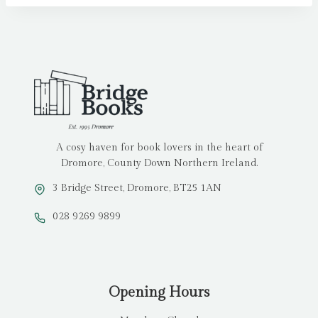
A cosy haven for book lovers in the heart of
Dromore, County Down Northern Ireland.
3 Bridge Street, Dromore, BT25 1AN
028 9269 9899
Opening Hours