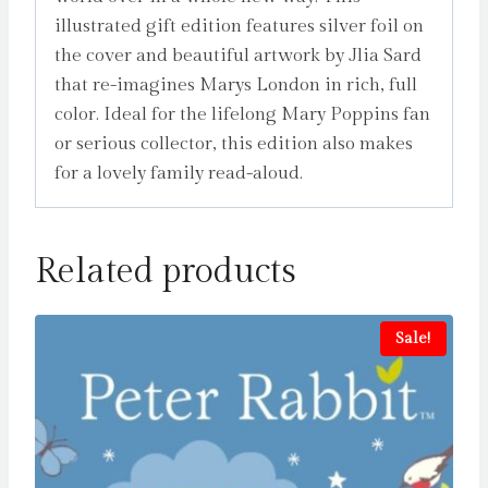
illustrated gift edition features silver foil on
the cover and beautiful artwork by Jlia Sard
that re-imagines Marys London in rich, full
color. Ideal for the lifelong Mary Poppins fan
or serious collector, this edition also makes
for a lovely family read-aloud.
Related products
Sale!