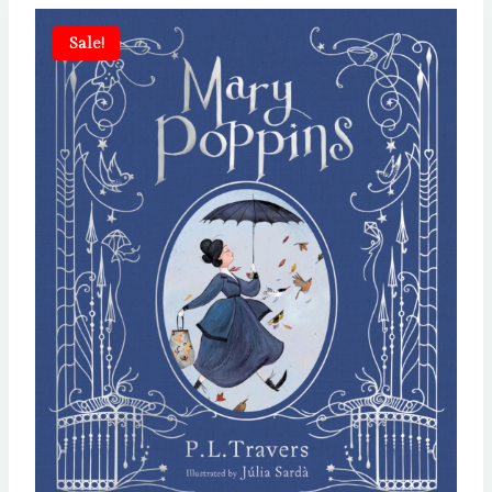
Sale!