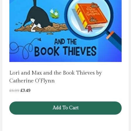
Lori and Max and the Book Thieves by
Catherine O’Flynn
Original
Current
£
6.99
£
3.49
price
price
was:
is:
Add To Cart
£6.99.
£3.49.