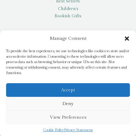
Best Sellers
Children’s
Bookish Gifts
Other
Manage Consent
My account
To provide the best experiences, we use technologies like cookies to store and/or
access device information. Consenting to these technologies will allow us to
Request a title
process data such as browsing behavior or unique IDs on this site. Not
Pay it Forward
consenting or withdrawing consent, may adversely affect certain features and
functions.
Blog
Newsletter
Accept
Deny
© 2026 Bridge Books | 3 Bridge Street, Dromore, BT25 1AN
View Preferences
Cookie Policy
Privacy Statement