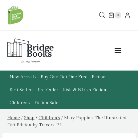
Skip
to
0
content
New Arrivals
Buy One Get One Free
Fiction
Best Sellers
Pre-Order
Irish & N.Irish Fiction
Children’s
Fiction Sale
Home
/
Shop
/
Children's
/
Mary Poppins: The Illustrated
Gift Edition by Travers, P. L.