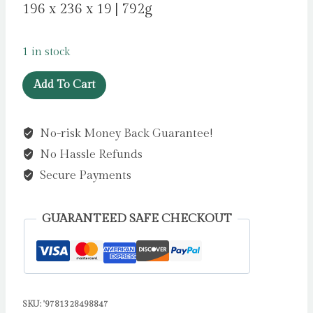
196 x 236 x 19 | 792g
1 in stock
Mary
Add To Cart
Poppins:
The
No-risk Money Back Guarantee!
Illustrated
No Hassle Refunds
Gift
Edition
Secure Payments
by
Travers,
GUARANTEED SAFE CHECKOUT
P.
L.
quantity
SKU:
'9781328498847