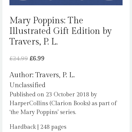
Mary Poppins: The
Illustrated Gift Edition by
Travers, P. L.
Original
Current
£
24.99
£
6.99
price
price
Author: Travers, P. L.
was:
is:
Unclassified
£24.99.
£6.99.
Published on 23 October 2018 by
HarperCollins (Clarion Books) as part of
‘the Mary Poppins’ series.
Hardback | 248 pages