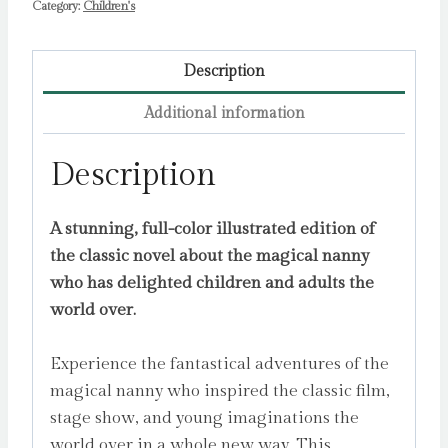
Category:
Children's
Description
Additional information
Description
A stunning, full-color illustrated edition of
the classic novel about the magical nanny
who has delighted children and adults the
world over.
Experience the fantastical adventures of the
magical nanny who inspired the classic film,
stage show, and young imaginations the
world over in a whole new way. This