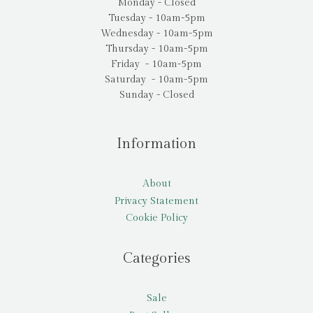
Monday - Closed
Tuesday - 10am-5pm
Wednesday - 10am-5pm
Thursday - 10am-5pm
Friday - 10am-5pm
Saturday - 10am-5pm
Sunday - Closed
Information
About
Privacy Statement
Cookie Policy
Categories
Sale