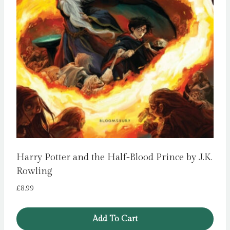
Harry Potter and the Half-Blood Prince by J.K.
Rowling
£
8.99
Add To Cart