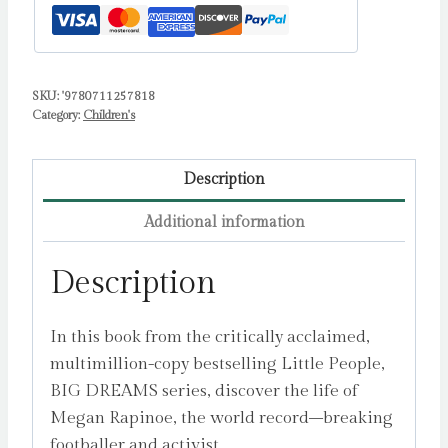
Isabel
quantity
SKU:
'9780711257818
Category:
Children's
Description
Additional information
Description
In this book from the critically acclaimed,
multimillion-copy bestselling Little People,
BIG DREAMS series, discover the life of
Megan Rapinoe, the world record–breaking
footballer and activist.