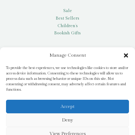
Sale
Best Sellers
Children’s
Bookish Gifts
Other
Manage Consent
My account
To provide the best experiences, we use technologies like cookies to store and/or
access device information. Consenting to these technologies will allow us to
Request a title
process data such as browsing behavior or unique IDs on this site. Not
Pay it Forward
consenting or withdrawing consent, may adversely affect certain features and
functions.
Blog
Newsletter
Accept
Deny
© 2026 Bridge Books | 3 Bridge Street, Dromore, BT25 1AN
View Preferences