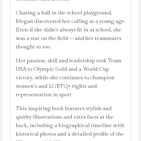
Chasing a ball in the school playground,
Megan discovered her calling at a young age.
Even if she didn’t always fit in at school, she
was a star on the field – and her teammates
thought so too.
Her passion, skill and leadership took Team
USA to Olympic Gold and a World Cup
victory, while she continues to champion
women’s and LGBTQ+ rights and
representation in sport.
This inspiring book features stylish and
quirky illustrations and extra facts at the
back, including a biographical timeline with
historical photos and a detailed profile of the