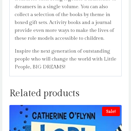
dreamers in a single volume. You can also
collect a selection of the books by theme in
boxed gift sets. Activity books and a journal
provide even more ways to make the lives of
these role models accessible to children.
Inspire the next generation of outstanding
people who will change the world with Little
People, BIG DREAMS!
Related products
Sale!