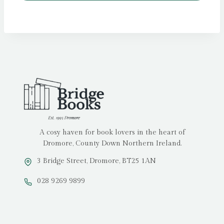
A cosy haven for book lovers in the heart of
Dromore, County Down Northern Ireland.
3 Bridge Street, Dromore, BT25 1AN
028 9269 9899