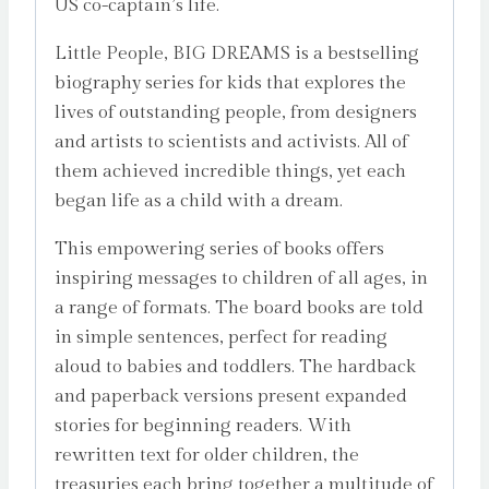
US co-captain’s life.
Little People, BIG DREAMS is a bestselling
biography series for kids that explores the
lives of outstanding people, from designers
and artists to scientists and activists. All of
them achieved incredible things, yet each
began life as a child with a dream.
This empowering series of books offers
inspiring messages to children of all ages, in
a range of formats. The board books are told
in simple sentences, perfect for reading
aloud to babies and toddlers. The hardback
and paperback versions present expanded
stories for beginning readers. With
rewritten text for older children, the
treasuries each bring together a multitude of