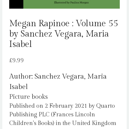
Megan Rapinoe : Volume 55
by Sanchez Vegara, Maria
Isabel
£
9.99
Author: Sanchez Vegara, Maria
Isabel
Picture books
Published on 2 February 2021 by Quarto
Publishing PLC (Frances Lincoln
Children’s Books) in the United Kingdom