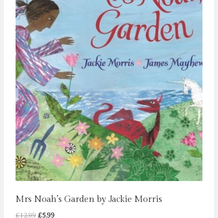
Mrs Noah’s Garden by Jackie Morris
Original
Current
£
12.99
£
5.99