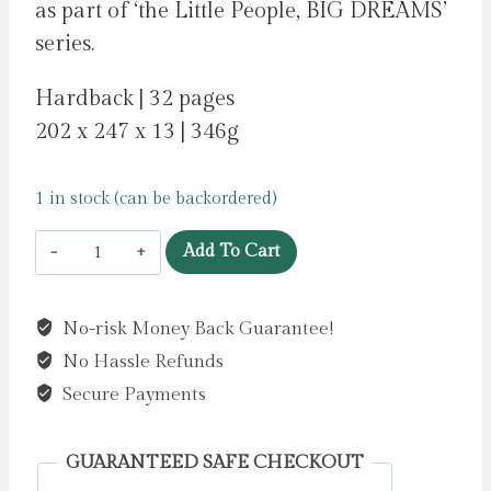
as part of ‘the Little People, BIG DREAMS’
series.
Hardback | 32 pages
202 x 247 x 13 | 346g
1 in stock (can be backordered)
Megan
Add To Cart
Rapinoe
:
No-risk Money Back Guarantee!
Volume
No Hassle Refunds
55
by
Secure Payments
Sanchez
Vegara,
GUARANTEED SAFE CHECKOUT
Maria