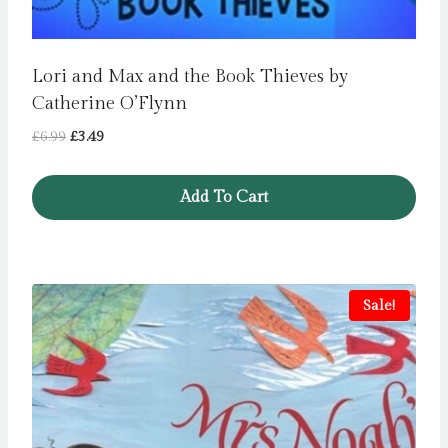
Lori and Max and the Book Thieves by
Catherine O’Flynn
Original
Current
£
6.99
£
3.49
price
price
was:
is:
Add To Cart
£6.99.
£3.49.
Sale!