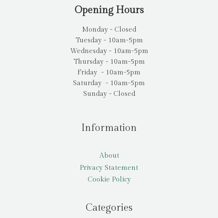
Opening Hours
Monday - Closed
Tuesday - 10am-5pm
Wednesday - 10am-5pm
Thursday - 10am-5pm
Friday - 10am-5pm
Saturday - 10am-5pm
Sunday - Closed
Information
About
Privacy Statement
Cookie Policy
Categories