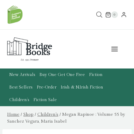
Skip
to
0
content
New Arrivals
Buy One Get One Free
Fiction
Best Sellers
Pre-Order
Irish & N.Irish Fiction
Children’s
Fiction Sale
Home
/
Shop
/
Children's
/
Megan Rapinoe : Volume 55 by
Sanchez Vegara, Maria Isabel