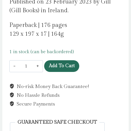
Published on 23 February 2023 by Gill
(Gill Books) in Ireland.
Paperback | 176 pages
129 x 197 x 17 | 164g
1 in stock (can be backordered)
Milly
Add To Cart
McCarthy
is
No-risk Money Back Guarantee!
a
No Hassle Refunds
Complete
Catastrophe
Secure Payments
by
Forde,
GUARANTEED SAFE CHECKOUT
Leona