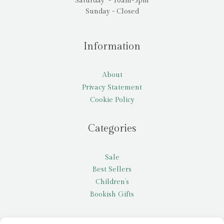
Saturday - 10am-5pm
Sunday - Closed
Information
About
Privacy Statement
Cookie Policy
Categories
Sale
Best Sellers
Children’s
Bookish Gifts
Other