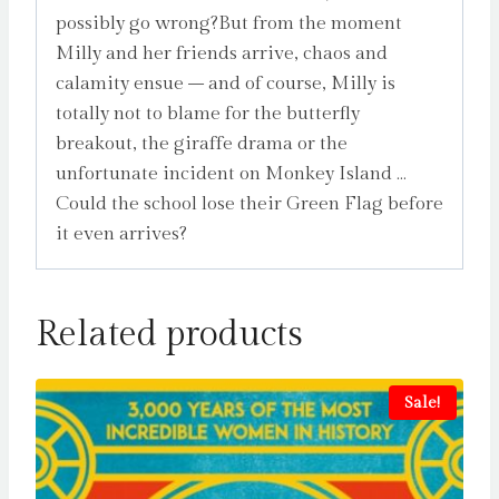
possibly go wrong?But from the moment
Milly and her friends arrive, chaos and
calamity ensue – and of course, Milly is
totally not to blame for the butterfly
breakout, the giraffe drama or the
unfortunate incident on Monkey Island …
Could the school lose their Green Flag before
it even arrives?
Related products
Sale!