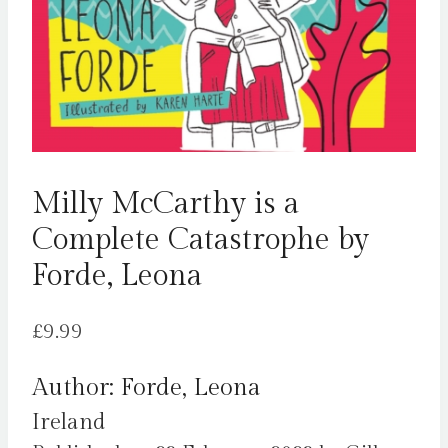
Milly McCarthy is a
Complete Catastrophe by
Forde, Leona
£
9.99
Author: Forde, Leona
Ireland