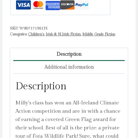
quantity
SKU:
'9780717196135
Categories:
Children's
,
Irish & N.Irish Fiction
,
Middle Grade Fiction
Description
Additional information
Description
Milly’s class has won an All-Ireland Climate
Action competition and are in with a chance
of earning a coveted Green Flag award for
their school. Best of all is the prize: a private
tour of Fota Wildlife Park! Sure, what could