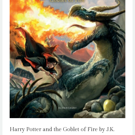
Harry Potter and the Goblet of Fire by J.K.