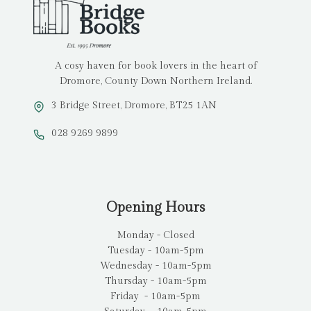
A cosy haven for book lovers in the heart of
Dromore, County Down Northern Ireland.
3 Bridge Street, Dromore, BT25 1AN
028 9269 9899
Opening Hours
Monday - Closed
Tuesday - 10am-5pm
Wednesday - 10am-5pm
Thursday - 10am-5pm
Friday - 10am-5pm