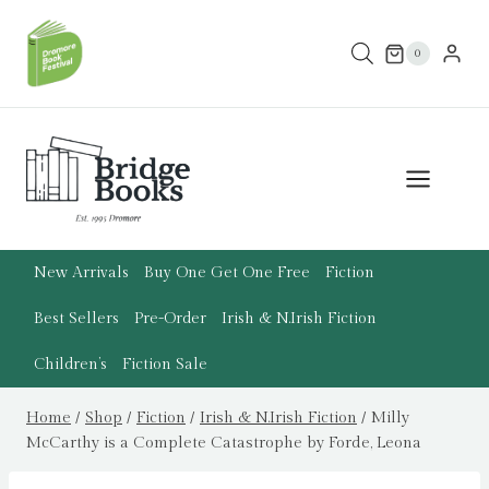
Skip
to
0
content
New Arrivals
Buy One Get One Free
Fiction
Best Sellers
Pre-Order
Irish & N.Irish Fiction
Children’s
Fiction Sale
Home
/
Shop
/
Fiction
/
Irish & N.Irish Fiction
/
Milly
McCarthy is a Complete Catastrophe by Forde, Leona