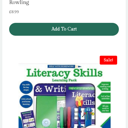
Rowling
£
8.99
Add To Cart
Sale!