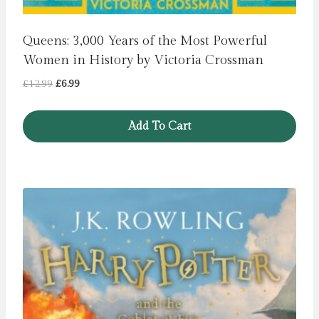
Queens: 3,000 Years of the Most Powerful
Women in History by Victoria Crossman
Original
Current
£
12.99
£
6.99
price
price
was:
is:
Add To Cart
£12.99.
£6.99.