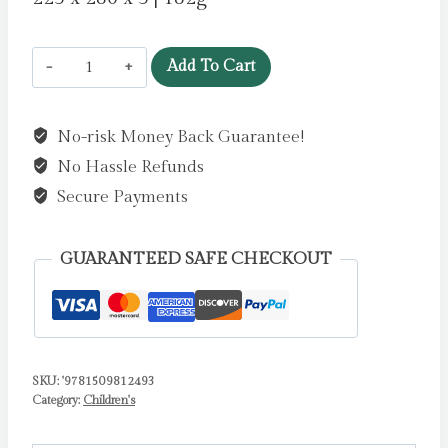
Monkey
Add To Cart
Puzzle
by
No-risk Money Back Guarantee!
Donaldson,
No Hassle Refunds
Julia
quantity
Secure Payments
GUARANTEED SAFE CHECKOUT
SKU:
'9781509812493
Category:
Children's