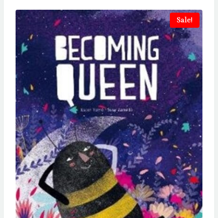
Sale!