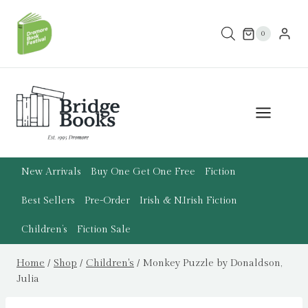
Skip
to
0
content
New Arrivals
Buy One Get One Free
Fiction
Best Sellers
Pre-Order
Irish & N.Irish Fiction
Children’s
Fiction Sale
Home
/
Shop
/
Children's
/
Monkey Puzzle by Donaldson,
Julia