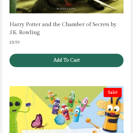
Harry Potter and the Chamber of Secrets by
J.K. Rowling
£
8.99
Add To Cart
Sale!