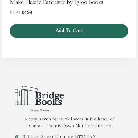
Make Plastic Fantastic by Igloo Books
Original
Current
£
9.99
£
4.99
price
price
was:
is:
Add To Cart
£9.99.
£4.99.
A cosy haven for book lovers in the heart of
Dromore, County Down Northern Ireland.
3 Bridge Street, Dromore, BT25 1AN