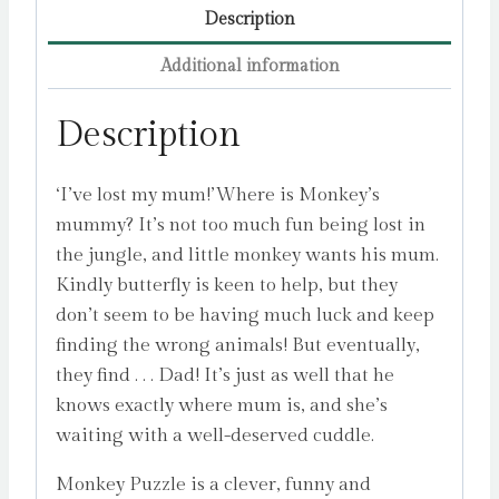
Description
Additional information
Description
‘I’ve lost my mum!’Where is Monkey’s
mummy? It’s not too much fun being lost in
the jungle, and little monkey wants his mum.
Kindly butterfly is keen to help, but they
don’t seem to be having much luck and keep
finding the wrong animals! But eventually,
they find . . . Dad! It’s just as well that he
knows exactly where mum is, and she’s
waiting with a well-deserved cuddle.
Monkey Puzzle is a clever, funny and