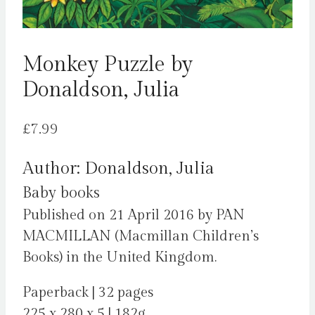
Monkey Puzzle by
Donaldson, Julia
£
7.99
Author: Donaldson, Julia
Baby books
Published on 21 April 2016 by PAN
MACMILLAN (Macmillan Children’s
Books) in the United Kingdom.
Paperback | 32 pages
225 x 280 x 5 | 182g