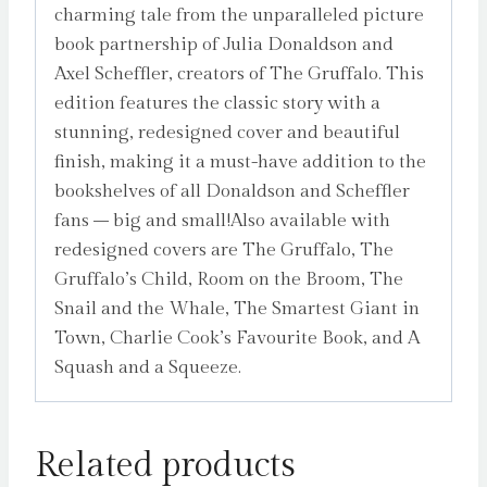
charming tale from the unparalleled picture
book partnership of Julia Donaldson and
Axel Scheffler, creators of The Gruffalo. This
edition features the classic story with a
stunning, redesigned cover and beautiful
finish, making it a must-have addition to the
bookshelves of all Donaldson and Scheffler
fans – big and small!Also available with
redesigned covers are The Gruffalo, The
Gruffalo’s Child, Room on the Broom, The
Snail and the Whale, The Smartest Giant in
Town, Charlie Cook’s Favourite Book, and A
Squash and a Squeeze.
Related products