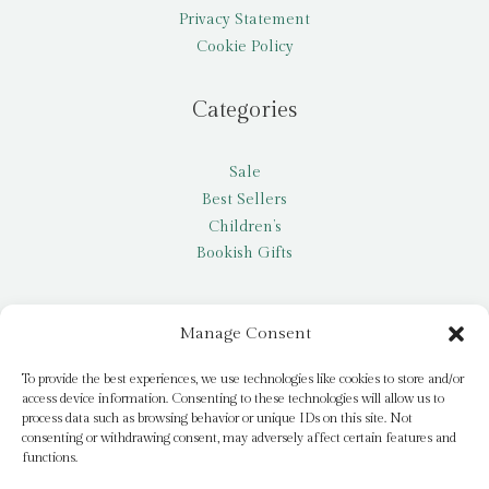
Privacy Statement
Cookie Policy
Categories
Sale
Best Sellers
Children’s
Bookish Gifts
Other
Manage Consent
My account
To provide the best experiences, we use technologies like cookies to store and/or
access device information. Consenting to these technologies will allow us to
Request a title
process data such as browsing behavior or unique IDs on this site. Not
Pay it Forward
consenting or withdrawing consent, may adversely affect certain features and
functions.
Blog
Newsletter