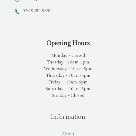
028 9269 9899
Opening Hours
Monday - Closed
Tuesday - 10am-5pm
Wednesday - 10am-5pm
Thursday - 10am-5pm
Friday - 10am-5pm
Saturday - 10am-5pm
Sunday - Closed
Information
About