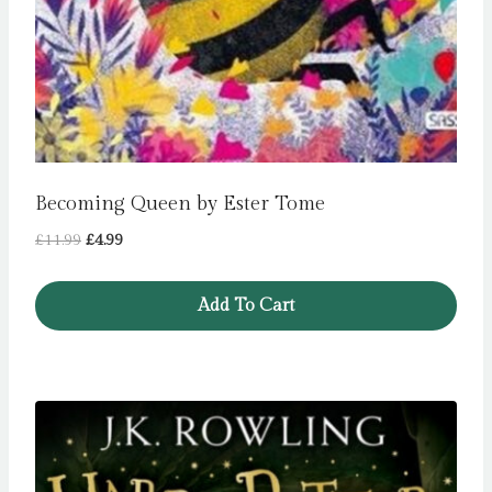
Becoming Queen by Ester Tome
Original
Current
£
11.99
£
4.99
price
price
was:
is:
Add To Cart
£11.99.
£4.99.