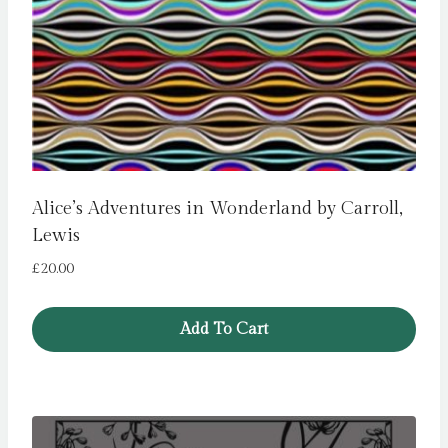
Alice’s Adventures in Wonderland by Carroll,
Lewis
£
20.00
Add To Cart