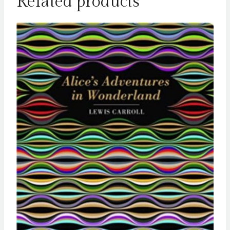
Related products