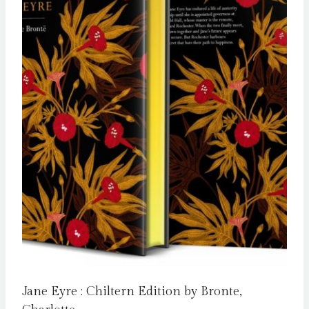
Jane Eyre : Chiltern Edition by Bronte,