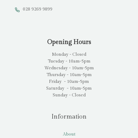
028 9269 9899
Opening Hours
Monday - Closed
Tuesday - 10am-5pm
Wednesday - 10am-5pm
Thursday - 10am-5pm
Friday - 10am-5pm
Saturday - 10am-5pm
Sunday - Closed
Information
About