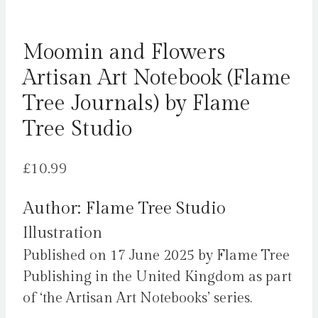
Moomin and Flowers
Artisan Art Notebook (Flame
Tree Journals) by Flame
Tree Studio
£
10.99
Author: Flame Tree Studio
Illustration
Published on 17 June 2025 by Flame Tree
Publishing in the United Kingdom as part
of ‘the Artisan Art Notebooks’ series.