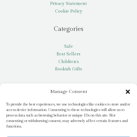
Privacy Statement
Cookie Policy
Categories
Sale
Best Sellers
Children’s
Bookish Gifts
Other
Manage Consent
My account
To provide the best experiences, we use technologies like cookies to store and/or
access device information. Consenting to these technologies will allow us to
Request a title
process data such as browsing behavior or unique IDs on this site. Not
Pay it Forward
consenting or withdrawing consent, may adversely affect certain features and
functions.
Blog
Newsletter