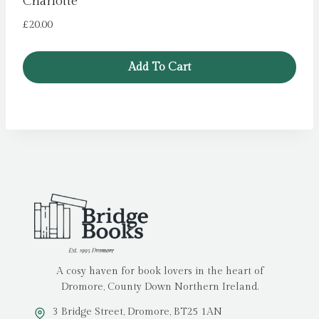
Charlotte
£
20.00
Add To Cart
A cosy haven for book lovers in the heart of
Dromore, County Down Northern Ireland.
3 Bridge Street, Dromore, BT25 1AN