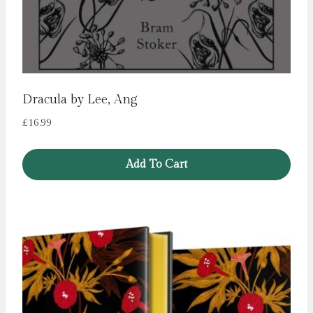
Dracula by Lee, Ang
£
16.99
Add To Cart