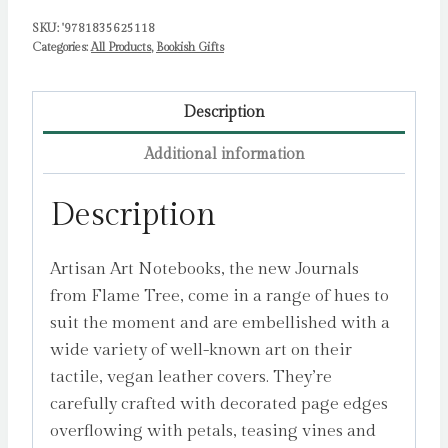
Tree
SKU:
'9781835625118
Studio
Categories:
All Products
,
Bookish Gifts
quantity
Description
Additional information
Description
Artisan Art Notebooks, the new Journals
from Flame Tree, come in a range of hues to
suit the moment and are embellished with a
wide variety of well-known art on their
tactile, vegan leather covers. They’re
carefully crafted with decorated page edges
overflowing with petals, teasing vines and