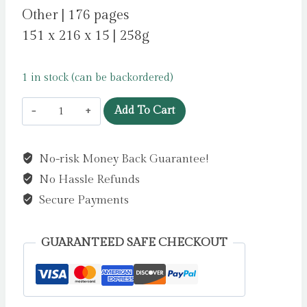
Other | 176 pages
151 x 216 x 15 | 258g
1 in stock (can be backordered)
Moomin
Add To Cart
and
Flowers
No-risk Money Back Guarantee!
Artisan
No Hassle Refunds
Art
Notebook
Secure Payments
(Flame
Tree
GUARANTEED SAFE CHECKOUT
Journals)
by
Flame