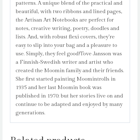
patterns. A unique blend of the practical and
beautiful, with two ribbons and lined pages,
the Artisan Art Notebooks are perfect for
notes, creative writing, poetry, doodles and
lists. And, with robust flexi covers, they’re
easy to slip into your bag and a pleasure to
use. Simply, they feel good!Tove Jansson was
a Finnish-Swedish writer and artist who
created the Moomin family and their friends.
She first started painting Moomintrolls in
1935 and her last Moomin book was
published in 1970; but her stories live on and
continue to be adapted and enjoyed by many
generations.