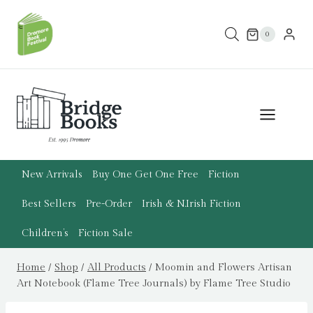
Skip
to
0
content
New Arrivals
Buy One Get One Free
Fiction
Best Sellers
Pre-Order
Irish & N.Irish Fiction
Children’s
Fiction Sale
Home
/
Shop
/
All Products
/
Moomin and Flowers Artisan
Art Notebook (Flame Tree Journals) by Flame Tree Studio