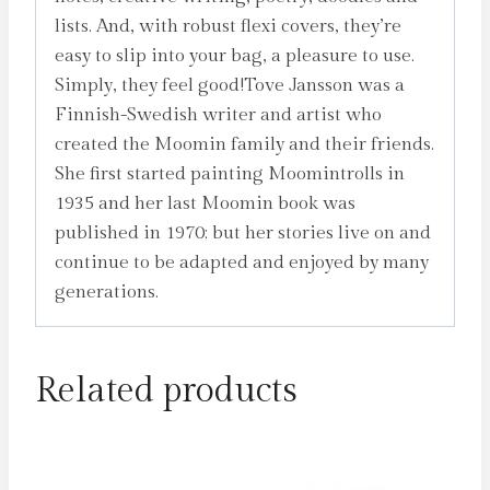
lists. And, with robust flexi covers, they’re
easy to slip into your bag, a pleasure to use.
Simply, they feel good!Tove Jansson was a
Finnish-Swedish writer and artist who
created the Moomin family and their friends.
She first started painting Moomintrolls in
1935 and her last Moomin book was
published in 1970; but her stories live on and
continue to be adapted and enjoyed by many
generations.
Related products