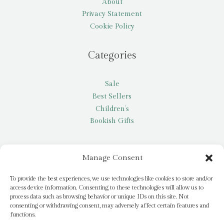
About
Privacy Statement
Cookie Policy
Categories
Sale
Best Sellers
Children’s
Bookish Gifts
Other
Manage Consent
My account
To provide the best experiences, we use technologies like cookies to store and/or
access device information. Consenting to these technologies will allow us to
Request a title
process data such as browsing behavior or unique IDs on this site. Not
Pay it Forward
consenting or withdrawing consent, may adversely affect certain features and
functions.
Blog