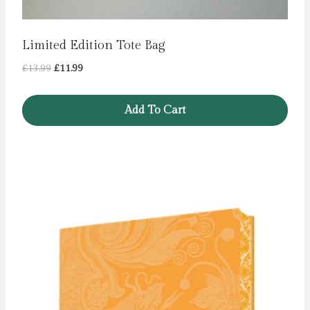
Limited Edition Tote Bag
Original
Current
£
13.99
£
11.99
price
price
was:
is:
Add To Cart
£13.99.
£11.99.