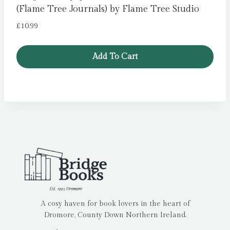
(Flame Tree Journals) by Flame Tree Studio
£
10.99
Add To Cart
A cosy haven for book lovers in the heart of
Dromore, County Down Northern Ireland.