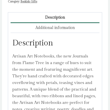
Category:
Bookish Gifts
Description
Additional information
Description
Artisan Art Notebooks, the new Journals
from Flame Tree in a range of hues to suit
the moment and featuring magnificent art.
They’re hand crafted with decorated edges
overflowing with petals, teasing vines and
patterns. A unique blend of the practical and
beautiful, with two ribbons and lined pages,
the Artisan Art Notebooks are perfect for
notes, creative writing, poetry, doodles and