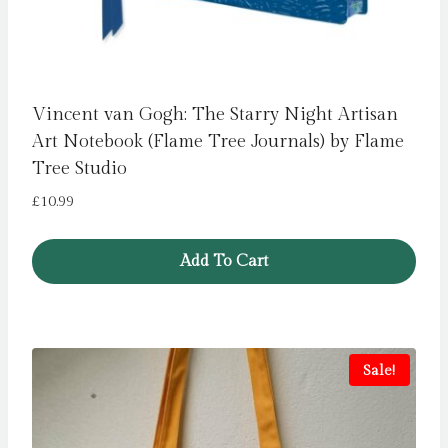
Vincent van Gogh: The Starry Night Artisan
Art Notebook (Flame Tree Journals) by Flame
Tree Studio
£
10.99
Add To Cart
Sale!