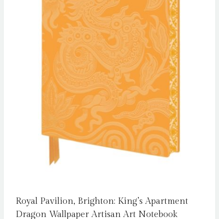
Royal Pavilion, Brighton: King’s Apartment
Dragon Wallpaper Artisan Art Notebook