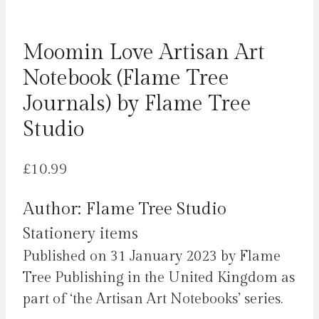
Moomin Love Artisan Art
Notebook (Flame Tree
Journals) by Flame Tree
Studio
£
10.99
Author: Flame Tree Studio
Stationery items
Published on 31 January 2023 by Flame
Tree Publishing in the United Kingdom as
part of ‘the Artisan Art Notebooks’ series.