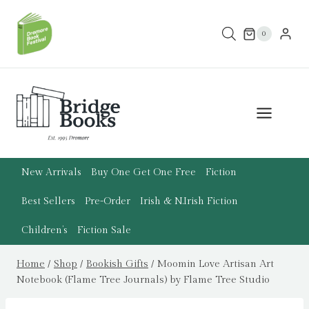
Skip
to
0
content
New Arrivals
Buy One Get One Free
Fiction
Best Sellers
Pre-Order
Irish & N.Irish Fiction
Children’s
Fiction Sale
Home
/
Shop
/
Bookish Gifts
/
Moomin Love Artisan Art
Notebook (Flame Tree Journals) by Flame Tree Studio