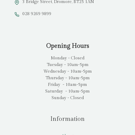
3 Bridge Street, Dromore, BT25 1AN
028 9269 9899
Opening Hours
Monday - Closed
Tuesday - 10am-5pm
Wednesday - 10am-5pm
Thursday - 10am-5pm
Friday - 10am-5pm
Saturday - 10am-5pm
Sunday - Closed
Information