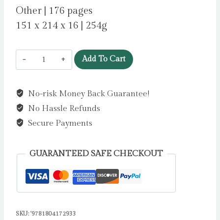
Other | 176 pages
151 x 214 x 16 | 254g
Moomin
Add To Cart
Love
Artisan
No-risk Money Back Guarantee!
Art
No Hassle Refunds
Notebook
(Flame
Secure Payments
Tree
Journals)
GUARANTEED SAFE CHECKOUT
by
Flame
Tree
Studio
SKU:
'9781804172933
quantity