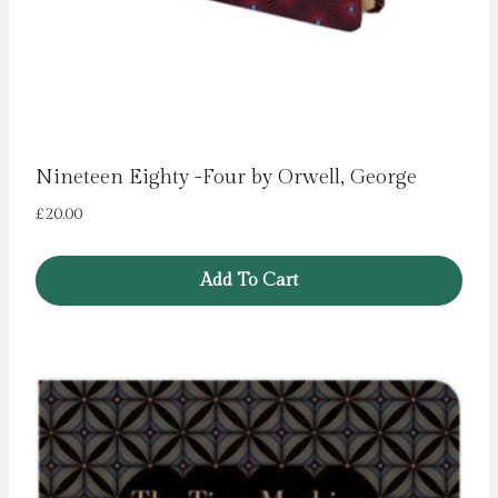
Nineteen Eighty -Four by Orwell, George
£
20.00
Add To Cart