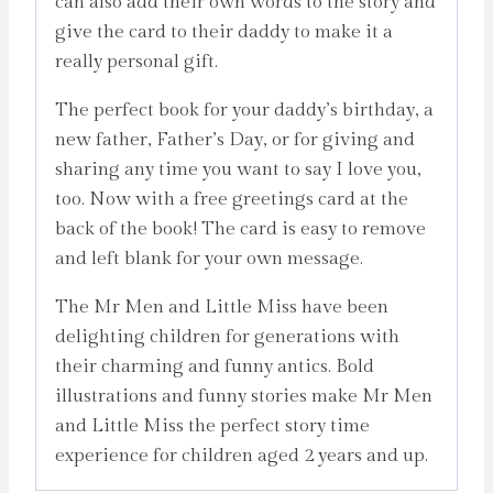
can also add their own words to the story and
give the card to their daddy to make it a
really personal gift.
The perfect book for your daddy’s birthday, a
new father, Father’s Day, or for giving and
sharing any time you want to say I love you,
too. Now with a free greetings card at the
back of the book! The card is easy to remove
and left blank for your own message.
The Mr Men and Little Miss have been
delighting children for generations with
their charming and funny antics. Bold
illustrations and funny stories make Mr Men
and Little Miss the perfect story time
experience for children aged 2 years and up.