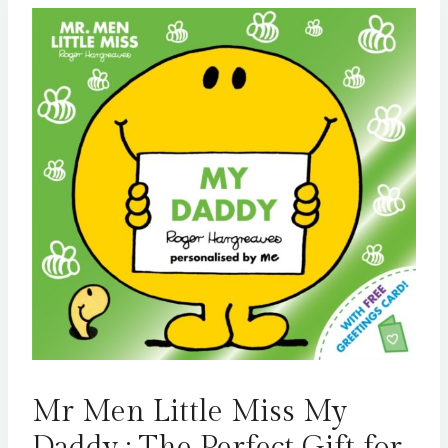
Mr Men Little Miss My