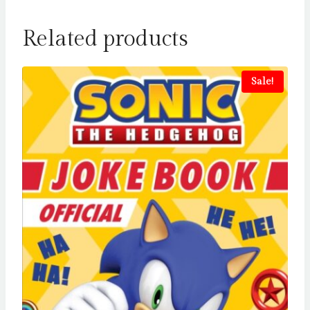
Related products
Sale!