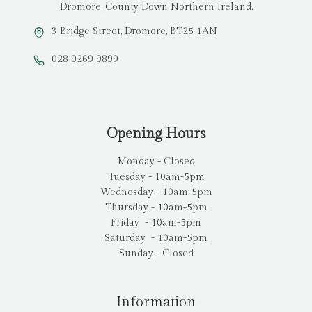
Dromore, County Down Northern Ireland.
3 Bridge Street, Dromore, BT25 1AN
028 9269 9899
Opening Hours
Monday - Closed
Tuesday - 10am-5pm
Wednesday - 10am-5pm
Thursday - 10am-5pm
Friday - 10am-5pm
Saturday - 10am-5pm
Sunday - Closed
Information