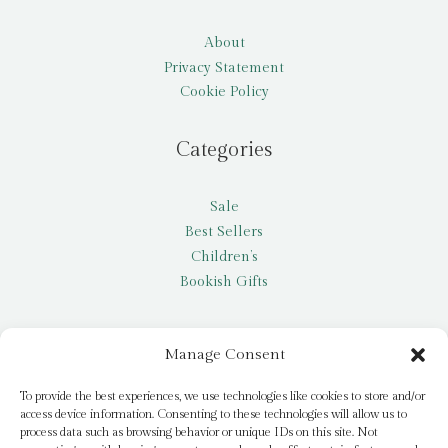
About
Privacy Statement
Cookie Policy
Categories
Sale
Best Sellers
Children’s
Bookish Gifts
Other
Manage Consent
My account
To provide the best experiences, we use technologies like cookies to store and/or
access device information. Consenting to these technologies will allow us to
Request a title
process data such as browsing behavior or unique IDs on this site. Not
Pay it Forward