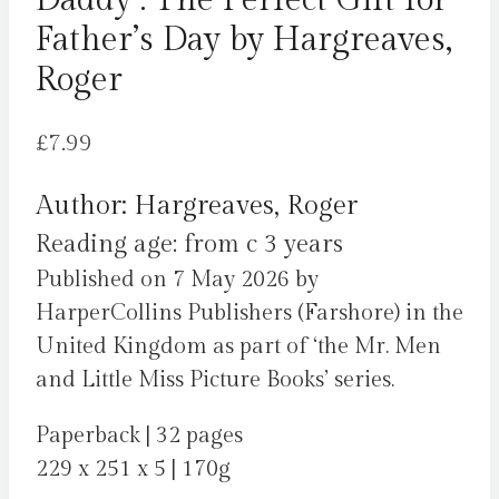
Daddy : The Perfect Gift for
Father’s Day by Hargreaves,
Roger
£
7.99
Author: Hargreaves, Roger
Reading age: from c 3 years
Published on 7 May 2026 by
HarperCollins Publishers (Farshore) in the
United Kingdom as part of ‘the Mr. Men
and Little Miss Picture Books’ series.
Paperback | 32 pages
229 x 251 x 5 | 170g