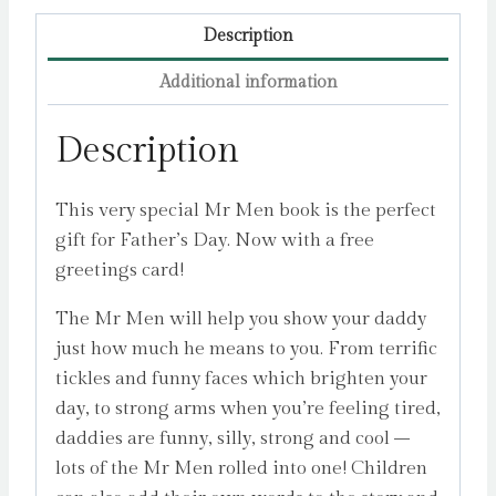
Hargreaves,
Roger
Description
quantity
Additional information
Description
This very special Mr Men book is the perfect
gift for Father’s Day. Now with a free
greetings card!
The Mr Men will help you show your daddy
just how much he means to you. From terrific
tickles and funny faces which brighten your
day, to strong arms when you’re feeling tired,
daddies are funny, silly, strong and cool –
lots of the Mr Men rolled into one! Children