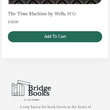
The Time Machine by Wells, H G
£
20.00
Add To Cart
A cosy haven for book lovers in the heart of