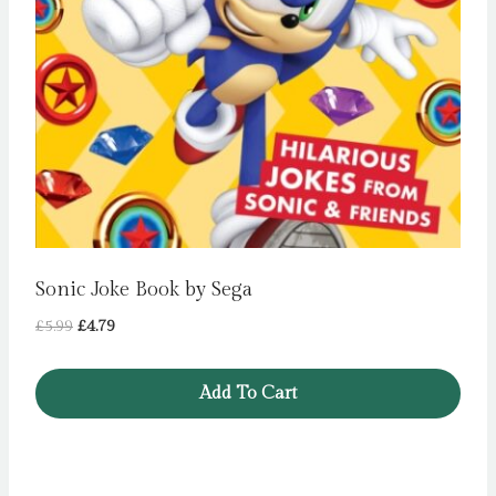
Sonic Joke Book by Sega
Original
Current
£
5.99
£
4.79
price
price
was:
is:
Add To Cart
£5.99.
£4.79.