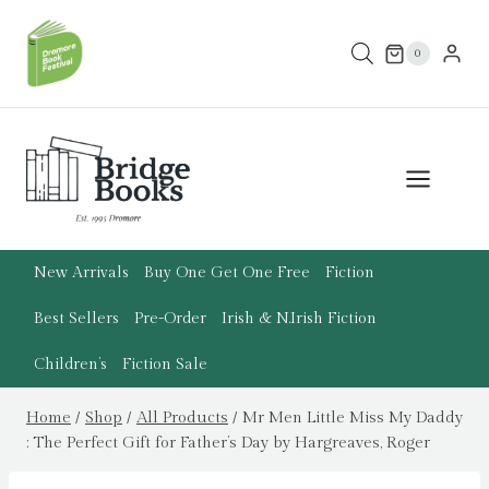
Skip
to
0
content
New Arrivals
Buy One Get One Free
Fiction
Best Sellers
Pre-Order
Irish & N.Irish Fiction
Children’s
Fiction Sale
Home
/
Shop
/
All Products
/
Mr Men Little Miss My Daddy
: The Perfect Gift for Father’s Day by Hargreaves, Roger