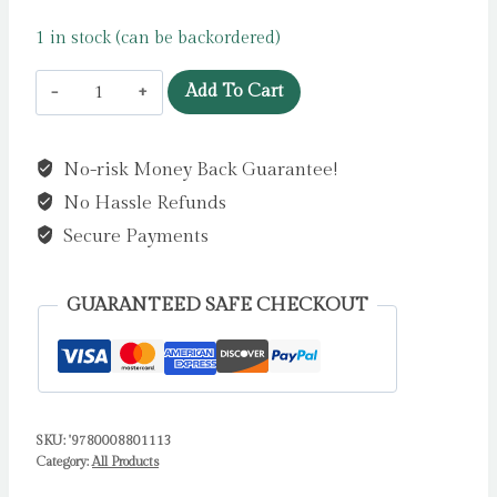
1 in stock (can be backordered)
Mr
Add To Cart
Men
Little
No-risk Money Back Guarantee!
Miss
No Hassle Refunds
My
Daddy
Secure Payments
:
The
GUARANTEED SAFE CHECKOUT
Perfect
Gift
for
Father’s
SKU:
'9780008801113
Day
Category:
All Products
by