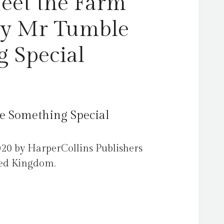
Meet the Farm
by Mr Tumble
 Special
e Something Special
020 by HarperCollins Publishers
ted Kingdom.