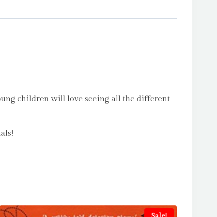
ng children will love seeing all the different
als!
Sale!