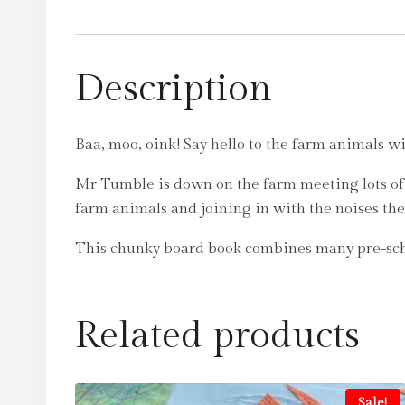
Description
Baa, moo, oink! Say hello to the farm animals 
Mr Tumble is down on the farm meeting lots of f
farm animals and joining in with the noises th
This chunky board book combines many pre-sch
Related products
Sale!