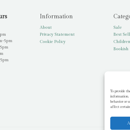
urs
Information
Categ
About
Sale
5pm
Privacy Statement
Best Sel
am-5pm
Cookie Policy
Children
-5pm
Bookish 
pm
-5pm
To provide th
information. 
behavior or u
affect certai
A