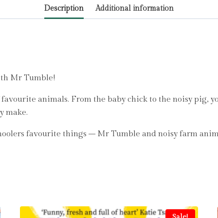
Description
Additional information
with Mr Tumble!
avourite animals. From the baby chick to the noisy pig, you
ey make.
oolers favourite things – Mr Tumble and noisy farm anim
Sale!