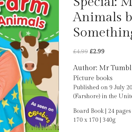
Special: 
Animals 
Something
Original
Current
£
4.99
£
2.99
price
price
Author: Mr Tumbl
was:
is:
Picture books
£4.99.
£2.99.
Published on 9 July 2
(Farshore) in the Uni
Board Book | 24 pages
170 x 170 | 340g