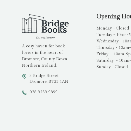
Opening Ho
Monday - Closed
Tuesday - 10am-
Wednesday - 10
A cosy haven for book
Thursday - 10am
lovers in the heart of
Friday - 10am-5
Dromore, County Down
Saturday - 10am
Northern Ireland.
Sunday - Closed
3 Bridge Street,
Dromore, BT25 1AN
028 9269 9899