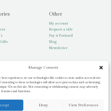
ories
Other
My account
lers
Request a title
’s
Pay it Forward
Gifts
Blog
Newsletter
Manage Consent
e best experiences, we use technologies like cookies to store and/or access device
Consenting to these technologies will allow us to process data such as browsing
nique IDs on this site. Not consenting or withdrawing consent, may adversely
n features and functions.
ccept
Deny
View Preferences