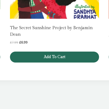
The Secret Sunshine Project by Benjamin
Dean
Original
Current
£
7.99
£
6.99
price
price
was:
is:
Add To Cart
£7.99.
£6.99.