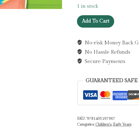
1 in stock
Mr
Add To Cart
Tumble
Something
No-risk Money Back G
Special:
No Hassle Refunds
Meet
the
Secure Payments
Farm
Animals
GUARANTEED SAFE
by
Mr
Tumble
Something
Special
SKU:
'9781405297967
Categories:
Children's
,
Early Years
quantity