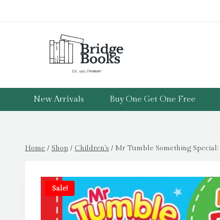
Skip
to
content
New Arrivals
Buy One Get One Free
Home
/
Shop
/
Children's
/
Mr Tumble Something Special:
Sale!