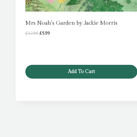
Mrs Noah’s Garden by Jackie Morris
Original
Current
£
12.99
£
5.99
price
price
was:
is:
£12.99.
£5.99.
Add To Cart