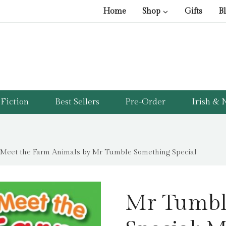
Home
Shop
Gifts
B
Fiction
Best Sellers
Pre-Order
Irish & N
 Meet the Farm Animals by Mr Tumble Something Special
Mr Tumbl