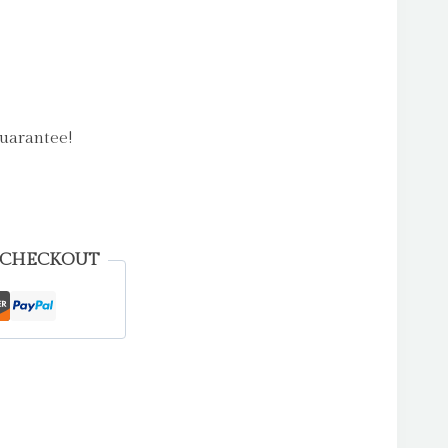
uarantee!
 CHECKOUT