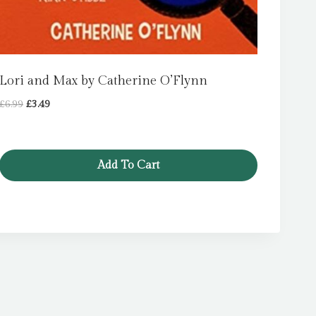
Lori and Max by Catherine O’Flynn
Original
Current
£
6.99
£
3.49
price
price
was:
is:
£6.99.
£3.49.
Add To Cart