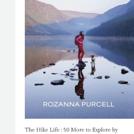
The Hike Life : 50 More to Explore by