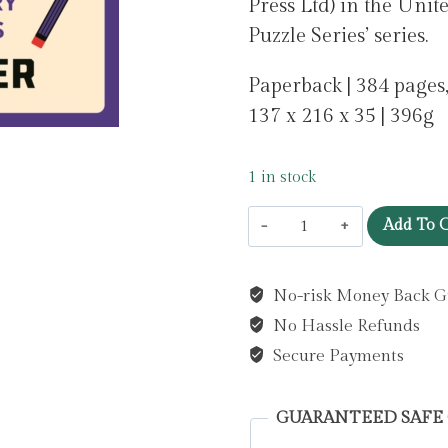
Press Ltd) in the Uni
Puzzle Series’ series.
Paperback | 384 pages,
137 x 216 x 35 | 396g
1 in stock
Murdle:
Add To C
More
Killer
No-risk Money Back G
Puzzles:
No Hassle Refunds
THE
SUNDAY
Secure Payments
TIMES
BESTSELLING
GUARANTEED SAFE
SERIES