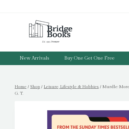
Skip
to
content
New Arrivals
Buy One Get One Free
Home
/
Shop
/
Leisure, Lifestyle & Hobbies
/
Murdle: More
G. T.