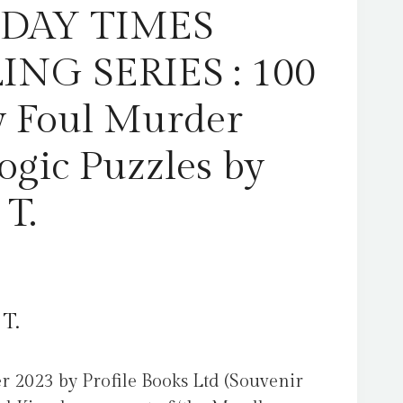
Karber,
DAY TIMES
G.
T.
ING SERIES : 100
quantity
y Foul Murder
ogic Puzzles by
 T.
 T.
r 2023 by Profile Books Ltd (Souvenir