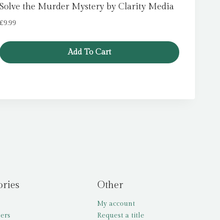
Solve the Murder Mystery by Clarity Media
£
9.99
Add To Cart
ories
Other
My account
lers
Request a title