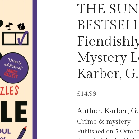
THE SUN
BESTSELL
Fiendishl
Mystery L
Karber, G.
£
14.99
Author: Karber, G.
Crime & mystery
Published on 5 Octobe