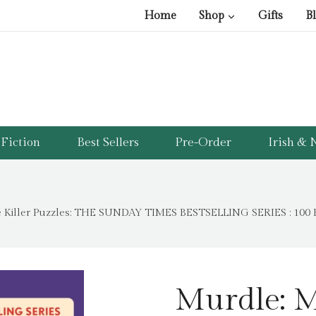
Home
Shop
Gifts
B
Fiction
Best Sellers
Pre-Order
Irish & N
 Killer Puzzles: THE SUNDAY TIMES BESTSELLING SERIES : 100 Fi
Murdle: M