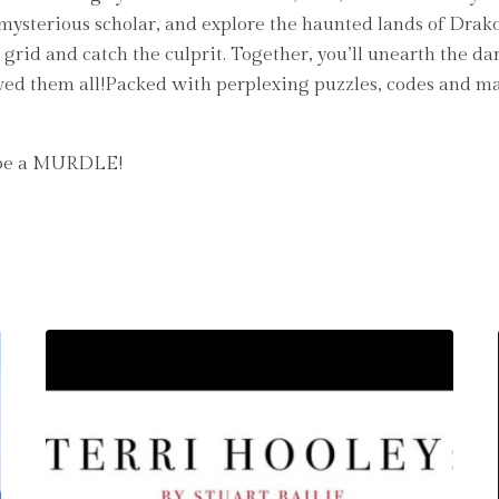
d mysterious scholar, and explore the haunted lands of Drak
grid and catch the culprit. Together, you’ll unearth the d
ved them all!Packed with perplexing puzzles, codes and maps
t be a MURDLE!