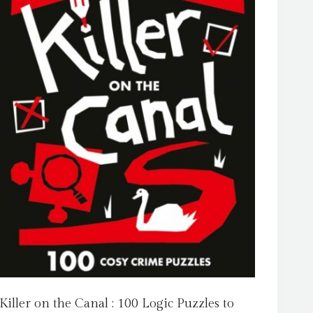
Killer on the Canal : 100 Logic Puzzles to