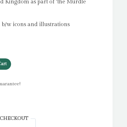
ted Kingdom as part of ‘the Murdle
 b/w icons and illustrations
art
uarantee!
 CHECKOUT