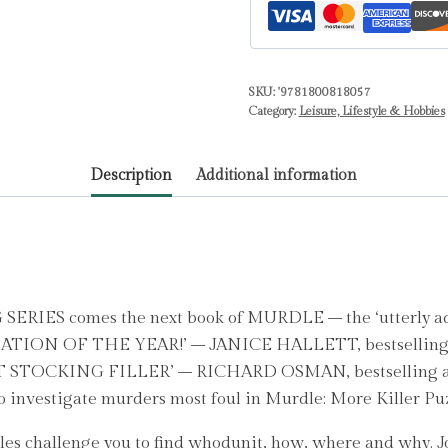
:
100
Fiendishly
SKU:
'9781800818057
Foul
Category:
Leisure, Lifestyle & Hobbies
Murder
Mystery
Description
Additional information
Logic
Puzzles
by
Karber,
G.
T.
S comes the next book of MURDLE – the ‘utterly addi
quantity
NSATION OF THE YEAR!’ – JANICE HALLETT, bestsell
OCKING FILLER’ – RICHARD OSMAN, bestselling 
 investigate murders most foul in Murdle: More Killer Puz
es challenge you to find whodunit, how, where and why. Jo