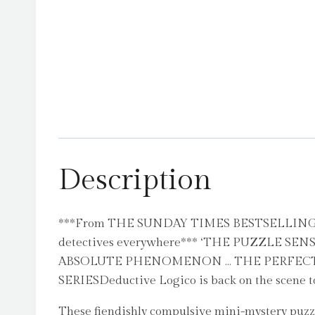
Description
***From THE SUNDAY TIMES BESTSELLING SERIE
detectives everywhere*** ‘THE PUZZLE SE
ABSOLUTE PHENOMENON … THE PERFECT ST
SERIESDeductive Logico is back on the scene to
These fiendishly compulsive mini-mystery puzzl