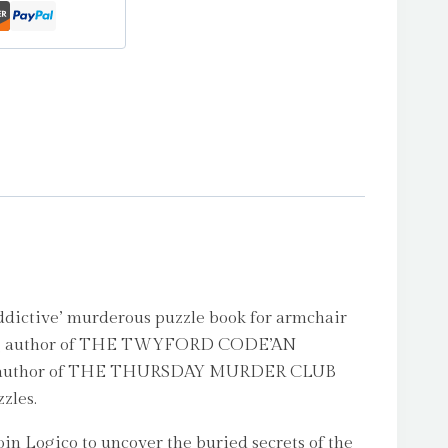
ctive’ murderous puzzle book for armchair
ing author of THE TWYFORD CODE’AN
author of THE THURSDAY MURDER CLUB
zles.
in Logico to uncover the buried secrets of the