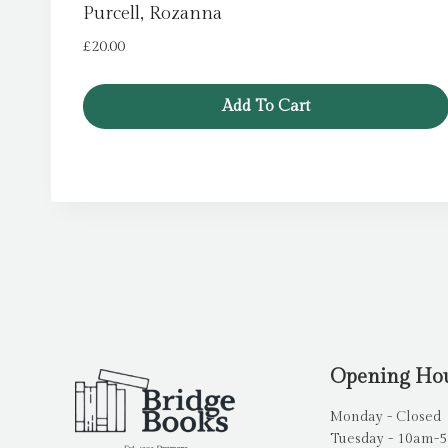
Purcell, Rozanna
£
20.00
Add To Cart
Opening Ho
Monday - Closed
Tuesday - 10am-