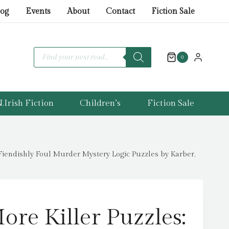
Killer
log
Events
About
Contact
Fiction Sale
Puzzles:
THE
SUNDAY
Products
search
0
TIMES
BESTSELLING
SERIES
.Irish Fiction
Children’s
Fiction Sale
:
100
Fiendishly
Foul
endishly Foul Murder Mystery Logic Puzzles by Karber,
Murder
Mystery
Logic
Puzzles
ore Killer Puzzles:
by