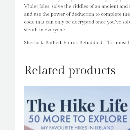
Violet Isles, solve the riddles of an ancient an
and use the power of deduction to complete the 
code that can only be decrypted once you’ve sol
sleuth in everyone.
Sherlock: Baffled. Poirot: Befuddled. This mus
Related products