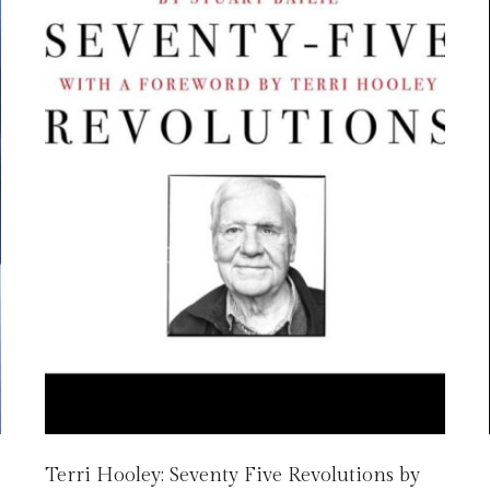
Terri Hooley: Seventy Five Revolutions by