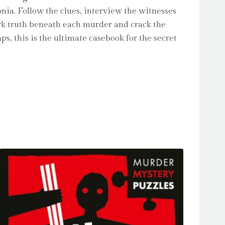
onia. Follow the clues, interview the witnesses
ark truth beneath each murder and crack the
, this is the ultimate casebook for the secret