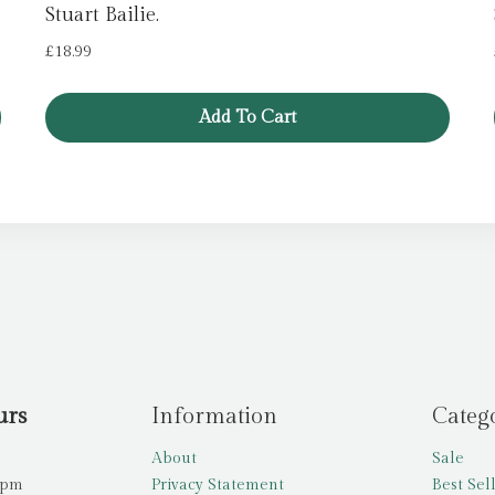
Stuart Bailie.
£
18.99
Add To Cart
urs
Information
Categ
About
Sale
5pm
Privacy Statement
Best Sel