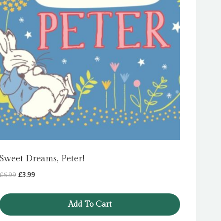
Sweet Dreams, Peter!
Original
Current
£
5.99
£
3.99
price
price
was:
is:
Add To Cart
£5.99.
£3.99.