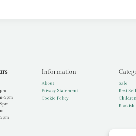
urs
Information
Categ
About
Sale
5pm
Privacy Statement
Best Sel
am-5pm
Cookie Policy
Children
-5pm
Bookish 
pm
-5pm