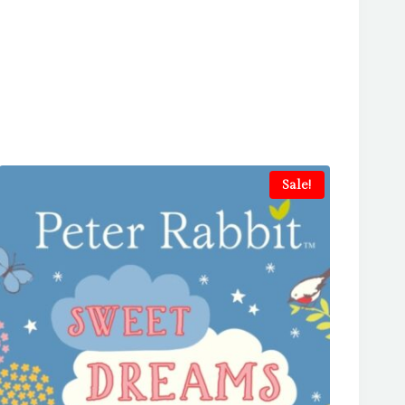
Sale!