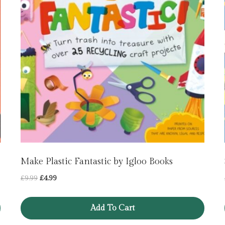
Make Plastic Fantastic by Igloo Books
Original
Current
£
9.99
£
4.99
price
price
was:
is:
Add To Cart
£9.99.
£4.99.