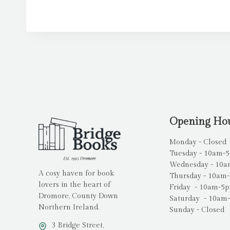
Opening Ho
Monday - Closed
Tuesday - 10am-
Wednesday - 10
A cosy haven for book
Thursday - 10am
lovers in the heart of
Friday - 10am-5
Dromore, County Down
Saturday - 10am
Northern Ireland.
Sunday - Closed
3 Bridge Street,