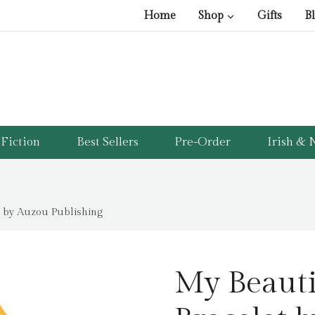
Home
Shop
Gifts
B
Fiction
Best Sellers
Pre-Order
Irish & N
t by Auzou Publishing
My Beauti