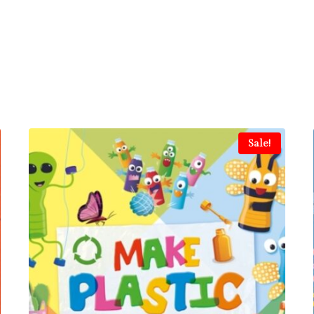
Sale!