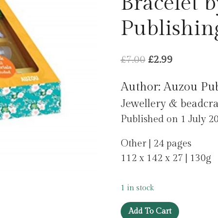
Bracelet 
Publishin
Original
Current
£
7.00
£
2.99
price
price
Author: Auzou Pu
was:
is:
Jewellery & beadcra
£7.00.
£2.99.
Published on 1 July 2
Other | 24 pages
112 x 142 x 27 | 130g
1 in stock
My
Add To Cart