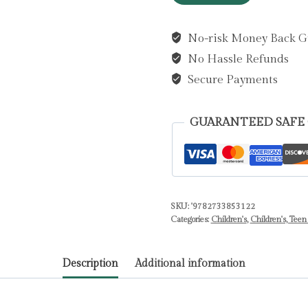
Beautiful
Brazilian
No-risk Money Back G
Bracelet
No Hassle Refunds
by
Auzou
Secure Payments
Publishing
quantity
GUARANTEED SAFE
SKU:
'9782733853122
Categories:
Children's
,
Children's, Teen
Description
Additional information