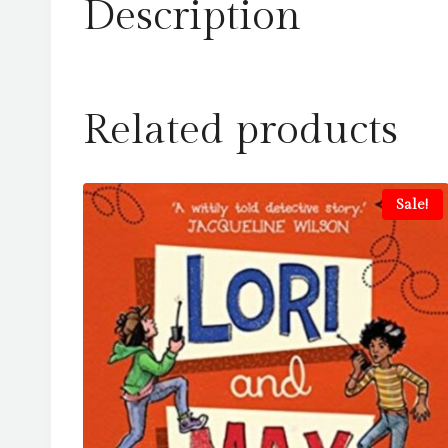
Description
Related products
Sale!