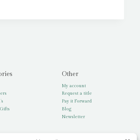
ories
Other
My account
lers
Request a title
’s
Pay it Forward
Gifts
Blog
Newsletter