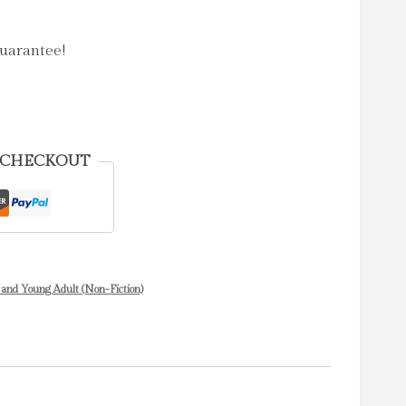
uarantee!
 CHECKOUT
 and Young Adult (Non-Fiction)