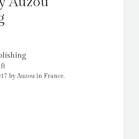
by Auzou
g
blishing
ft
017 by Auzou in France.