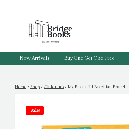
Skip
to
content
New Arrivals
Buy One Get One Free
Home
/
Shop
/
Children's
/
My Beautiful Brazilian Bracele
Sale!