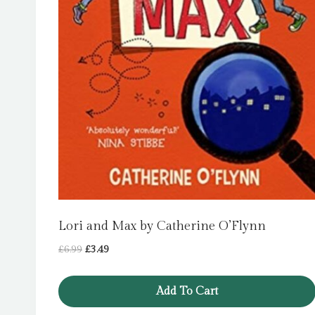
Lori and Max by Catherine O’Flynn
Original
Current
£
6.99
£
3.49
price
price
was:
is:
Add To Cart
£6.99.
£3.49.