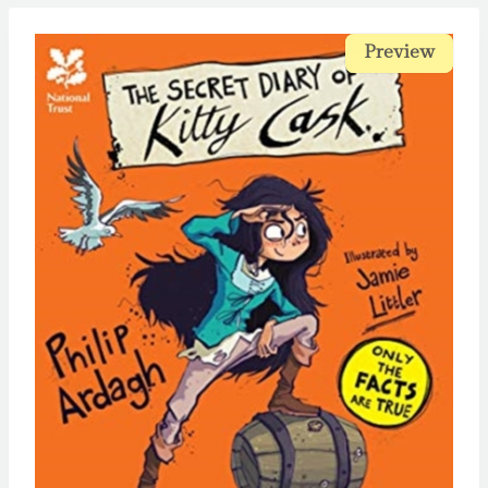
Preview
Preview