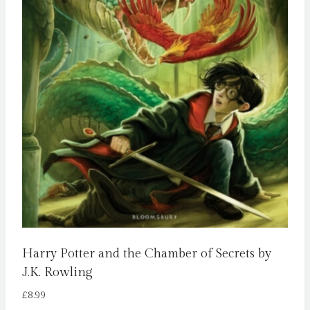
Harry Potter and the Chamber of Secrets by
J.K. Rowling
£
8.99