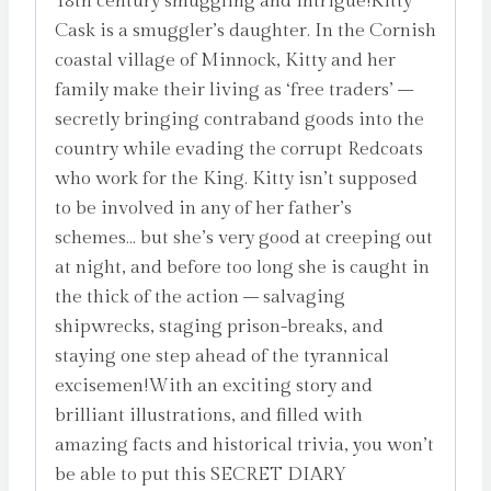
18th century smuggling and intrigue!Kitty
Cask is a smuggler’s daughter. In the Cornish
coastal village of Minnock, Kitty and her
family make their living as ‘free traders’ –
secretly bringing contraband goods into the
country while evading the corrupt Redcoats
who work for the King. Kitty isn’t supposed
to be involved in any of her father’s
schemes… but she’s very good at creeping out
at night, and before too long she is caught in
the thick of the action – salvaging
shipwrecks, staging prison-breaks, and
staying one step ahead of the tyrannical
excisemen!With an exciting story and
brilliant illustrations, and filled with
amazing facts and historical trivia, you won’t
be able to put this SECRET DIARY