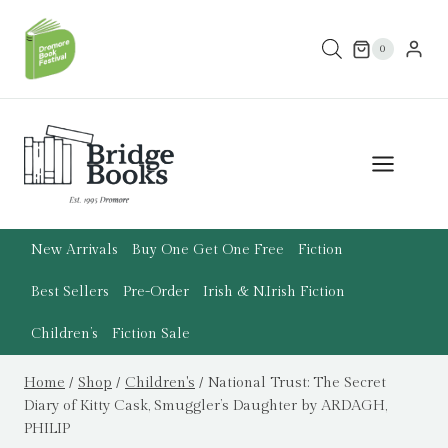
Skip
to
0
content
New Arrivals
Buy One Get One Free
Fiction
Best Sellers
Pre-Order
Irish & N.Irish Fiction
Children’s
Fiction Sale
Home
/
Shop
/
Children's
/
National Trust: The Secret
Diary of Kitty Cask, Smuggler’s Daughter by ARDAGH,
PHILIP