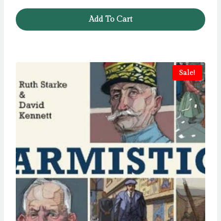
Add To Cart
Sale!