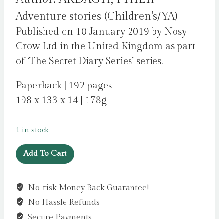
Adventure stories (Children’s/YA)
Published on 10 January 2019 by Nosy
Crow Ltd in the United Kingdom as part
of ‘The Secret Diary Series’ series.
Paperback | 192 pages
198 x 133 x 14 | 178g
1 in stock
National
Add To Cart
Trust:
The
No-risk Money Back Guarantee!
Secret
No Hassle Refunds
Diary
of
Secure Payments