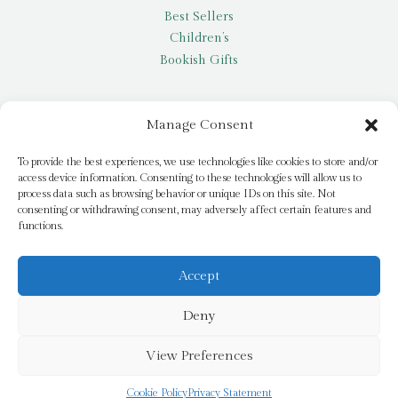
Best Sellers
Children’s
Bookish Gifts
Other
Manage Consent
My account
To provide the best experiences, we use technologies like cookies to store and/or
access device information. Consenting to these technologies will allow us to
Request a title
process data such as browsing behavior or unique IDs on this site. Not
Pay it Forward
consenting or withdrawing consent, may adversely affect certain features and
functions.
Blog
Newsletter
Accept
Deny
© 2026 Bridge Books | 3 Bridge Street, Dromore, BT25 1AN
View Preferences
Cookie Policy
Privacy Statement