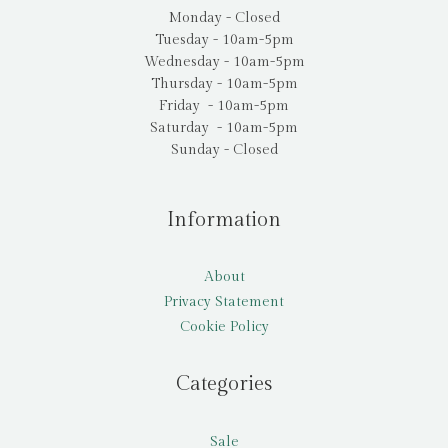
Monday - Closed
Tuesday - 10am-5pm
Wednesday - 10am-5pm
Thursday - 10am-5pm
Friday - 10am-5pm
Saturday - 10am-5pm
Sunday - Closed
Information
About
Privacy Statement
Cookie Policy
Categories
Sale