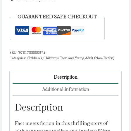
Kitty
Cask,
GUARANTEED SAFE CHECKOUT
Smuggler's
Daughter
by
ARDAGH,
PHILIP
SKU:
'9781788000574
Categories:
Children's
,
Children's, Teen and Young Adult (Non-Fiction)
quantity
Description
Additional information
Description
Fact meets fiction in this thrilling story of