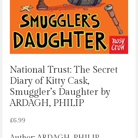
National Trust: The Secret
Diary of Kitty Cask,
Smuggler’s Daughter by
ARDAGH, PHILIP
£
6.99
Author: ARDAGH, PHILIP