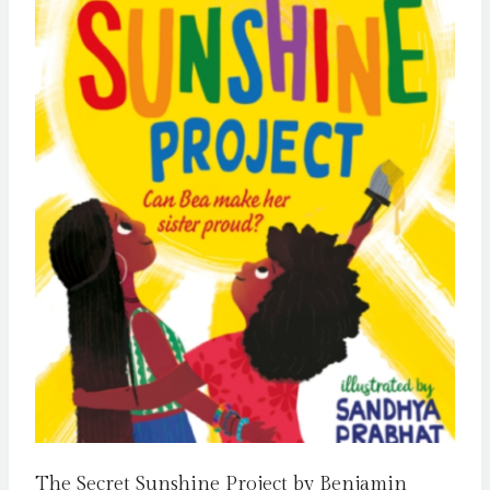
The Secret Sunshine Project by Benjamin