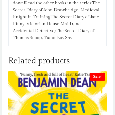
down!Read the other books in the series:The
Secret Diary of John Drawbridge, Medieval
Knight in TrainingThe Secret Diary of Jane
Pinny, Victorian House Maid (and
Accidental Detective)The Secret Diary of
Thomas Snoop, Tudor Boy Spy
Related products
Sale!