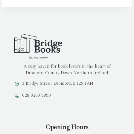
A cosy haven for book lovers in the heart of
Dromore, County Down Northern Ireland.
3 Bridge Street, Dromore, BT25 1AN
028 9269 9899
Opening Hours