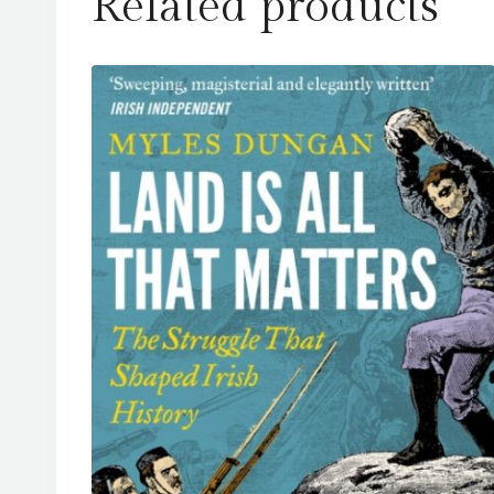
Related products