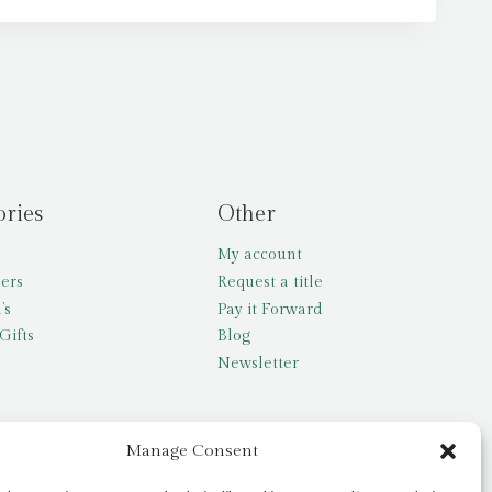
ories
Other
My account
lers
Request a title
’s
Pay it Forward
Gifts
Blog
Newsletter
Manage Consent