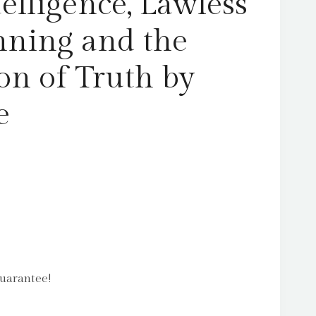
telligence, Lawless
quantity
ning and the
on of Truth by
e
uarantee!