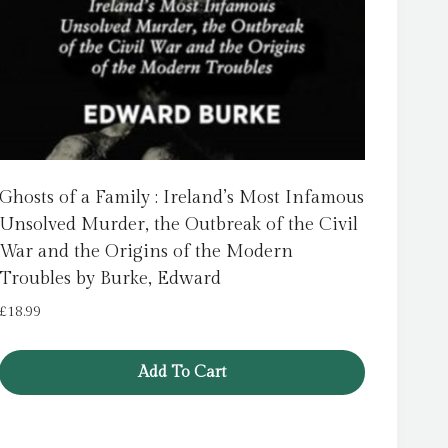
Ghosts of a Family : Ireland’s Most Infamous
Unsolved Murder, the Outbreak of the Civil
War and the Origins of the Modern
Troubles by Burke, Edward
£
18.99
Add To Cart