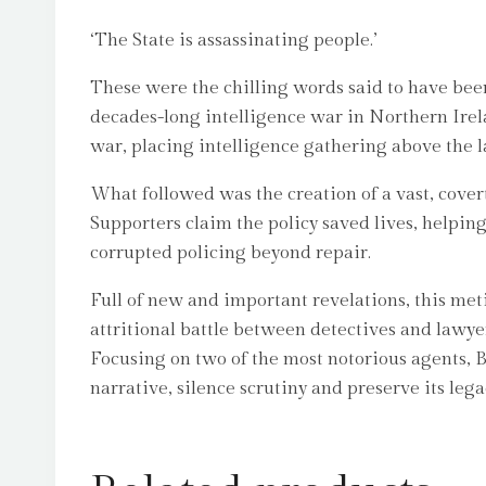
‘The State is assassinating people.’
These were the chilling words said to have bee
decades-long intelligence war in Northern Irela
war, placing intelligence gathering above the l
What followed was the creation of a vast, cove
Supporters claim the policy saved lives, helpin
corrupted policing beyond repair.
Full of new and important revelations, this meti
attritional battle between detectives and lawyer
Focusing on two of the most notorious agents, B
narrative, silence scrutiny and preserve its lega