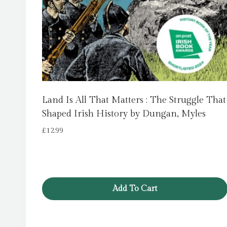
Land Is All That Matters : The Struggle That
Shaped Irish History by Dungan, Myles
£
12.99
Add To Cart