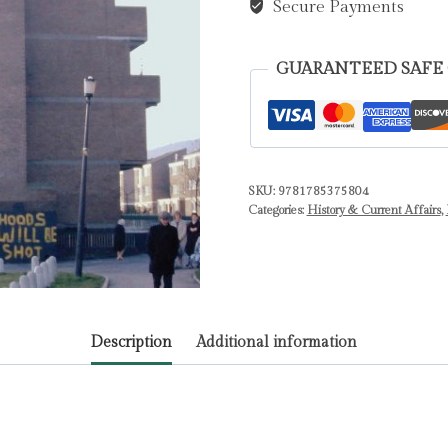
British
Secure Payments
Intelligence,
Lawless
GUARANTEED SAFE
Agent
Running
and
the
Suppression
SKU:
9781785375804
Categories:
History & Current Affairs
,
of
Truth
by
John
Ware
Description
Additional information
quantity