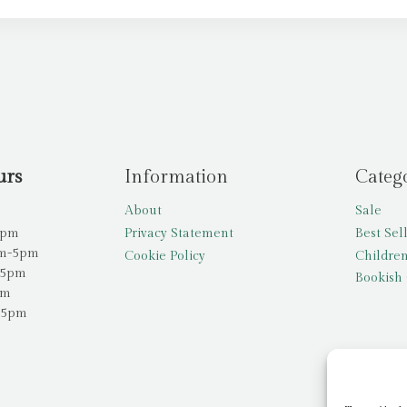
urs
Information
Categ
About
Sale
5pm
Privacy Statement
Best Sel
am-5pm
Cookie Policy
Children
-5pm
Bookish 
pm
-5pm