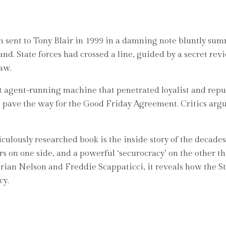
n sent to Tony Blair in 1999 in a damning note bluntly sum
nd. State forces had crossed a line, guided by a secret rev
aw.
rt agent-running machine that penetrated loyalist and rep
g pave the way for the Good Friday Agreement. Critics argu
culously researched book is the inside story of the decades
s on one side, and a powerful ‘securocracy’ on the other th
rian Nelson and Freddie Scappaticci, it reveals how the St
cy.