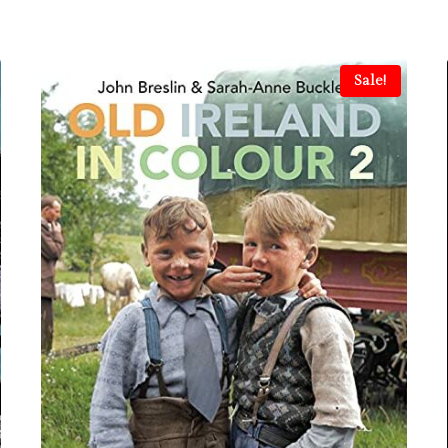
Sale!