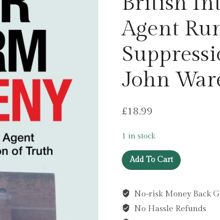
British In
Agent Run
Suppressi
John War
£
18.99
1 in stock
Neither
Add To Cart
Confirm
Nor
No-risk Money Back G
Deny
No Hassle Refunds
: