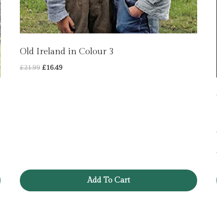
Old Ireland in Colour 3
Original
Current
£
21.99
£
16.49
price
price
was:
is:
£21.99.
£16.49.
Add To Cart