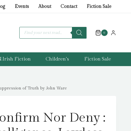
Confirm
log
Events
About
Contact
Fiction Sale
Nor
Deny
:
Products
search
0
British
Intelligence,
Lawless
Agent
.Irish Fiction
Children’s
Fiction Sale
Running
and
the
Suppression of Truth by John Ware
Suppression
of
Truth
onfirm Nor Deny :
by
John
Ware