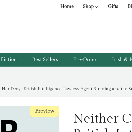
Home
Shop
Gifts
B
Fiction
Best Sellers
Pre-Order
Irish & N
 Nor Deny : British Intelligence, Lawless Agent Running and the 
Preview
Preview
Neither C