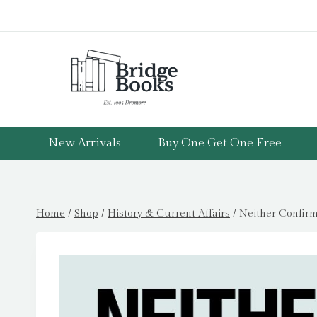
Skip
to
content
New Arrivals
Buy One Get One Free
Home
/
Shop
/
History & Current Affairs
/
Neither Confirm