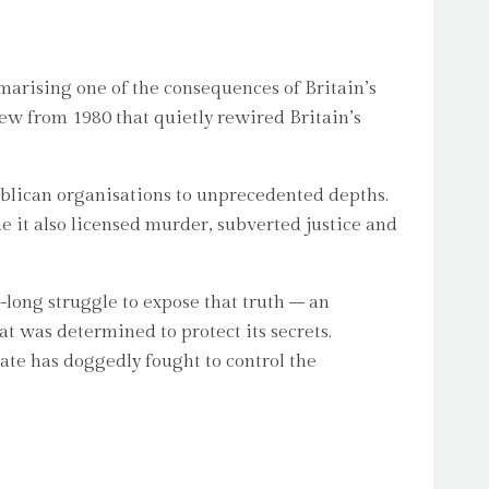
marising one of the consequences of Britain’s
iew from 1980 that quietly rewired Britain’s
ublican organisations to unprecedented depths.
e it also licensed murder, subverted justice and
-long struggle to expose that truth – an
at was determined to protect its secrets.
ate has doggedly fought to control the