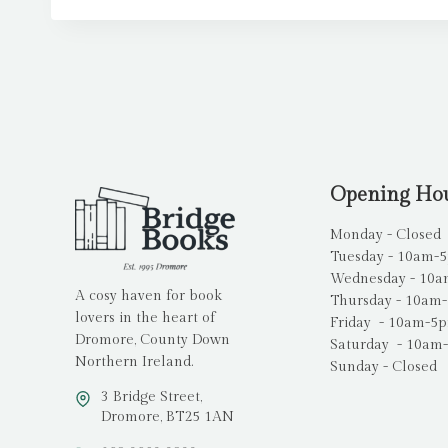
Opening Ho
Monday - Closed
Tuesday - 10am-
Wednesday - 10
A cosy haven for book
Thursday - 10am
lovers in the heart of
Friday - 10am-5
Dromore, County Down
Saturday - 10am
Northern Ireland.
Sunday - Closed
3 Bridge Street,
Dromore, BT25 1AN