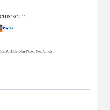
 CHECKOUT
Irish & N.Irish Non-Fiction
,
New Arrivals