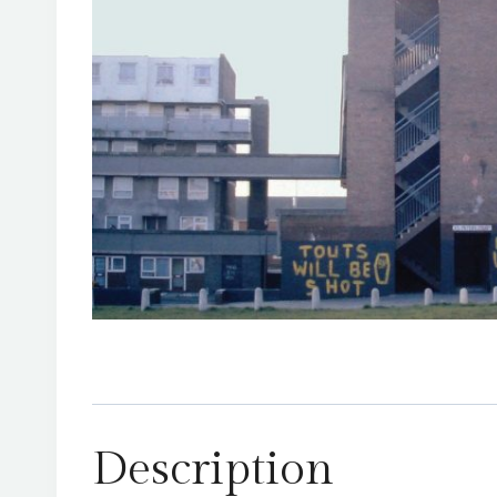
Description